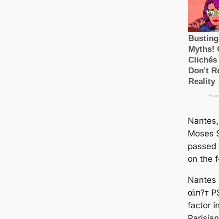
Nantes,
Moses S
passed 
on the f
Nantes 
αι̇п?ᴛ 
factor i
Parisian