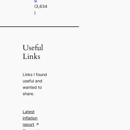
(3,634
)
Useful
Links
Links I found
useful and
wanted to
share.
Latest
inflation
report