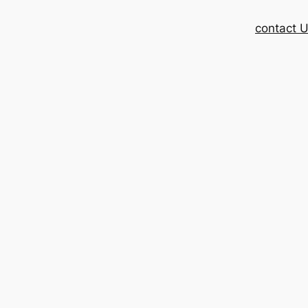
contact 