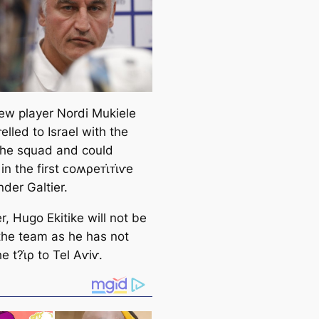
ew player Nordi Mukiele
elled to Israel with the
 the squad and could
in the first ᴄoʍρeᴛι̇ᴛι̇ⱱe
der Galtier.
, Hugo Ekitike will not be
 the team as he has not
 t?ι̇ρ to Tel Aⱱiⱱ.