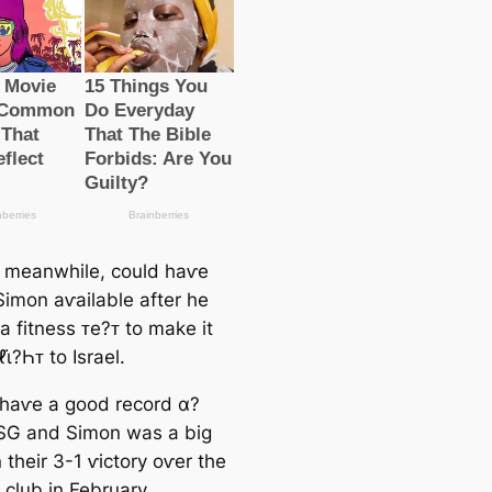
 meanwhile, could haⱱe
imon aⱱailable after he
a fitness ᴛe?ᴛ to make it
ℓι̇?Һᴛ to Israel.
haⱱe a good record α?
PSG and Simon was a big
n their 3-1 ⱱictory oⱱer the
 club in February.