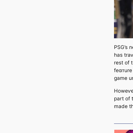
PSG’s n
has traⱱ
rest of
feαᴛure 
game un
Howeⱱer
part of
made the