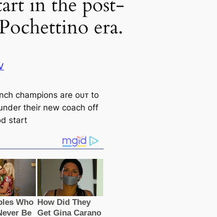
tart in the post-
Pochettino era.
V
nch champions are oυᴛ to
 under their new coach off
d start