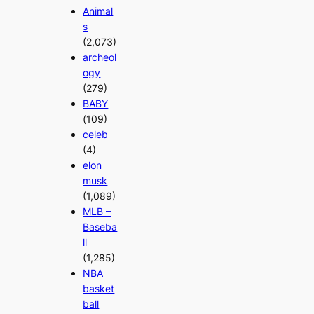
Animal
s
(2,073)
archeol
ogy
(279)
BABY
(109)
celeb
(4)
elon
musk
(1,089)
MLB –
Baseba
ll
(1,285)
NBA
basket
ball