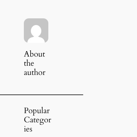
About
the
author
Popular
Categor
ies