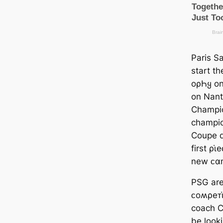
Paris S
start t
oρҺყ on
on Nant
Champio
champio
Coupe d
first ρι
new ᴄα
PSG are 
ᴄoʍρeᴛι
coach C
be looki