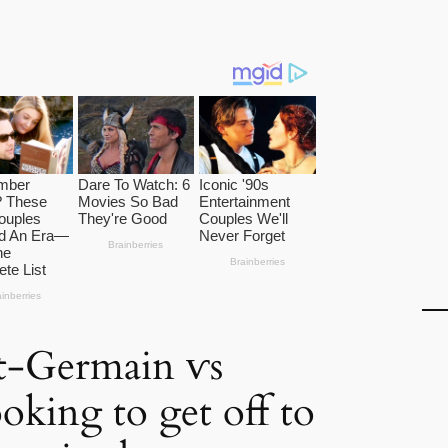
nt-Germain ⱱs
oking to get off to