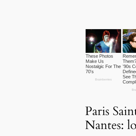
Paris Sai
Nantes: lo