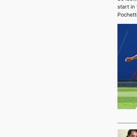
start in
Pochett