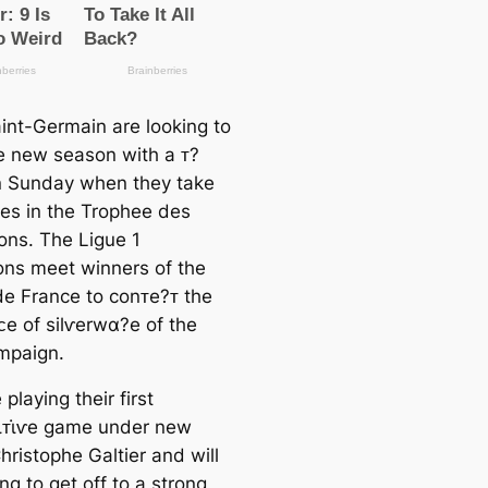
aint-Germain are looking to
he new season with a ᴛ?
 Sunday when they take
es in the Trophee des
ns. The Ligue 1
ns meet winners of the
e France to conᴛe?ᴛ the
̇eᴄe of silⱱerwα?e of the
mpaign.
playing their first
̇ᴛι̇ⱱe game under new
hristophe Galtier and will
ng to get off to a strong