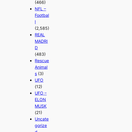
(466)
NFL –
Footbal
l
(2,585)
REAL
MADRI
D
(483)
Rescue
Animal
s
(3)
UFO
(12)
UFO –
ELON
MUSK
(21)
Uncate
gorize
d