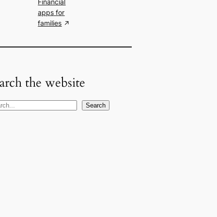
Financial
apps for
families
arch the website
Search