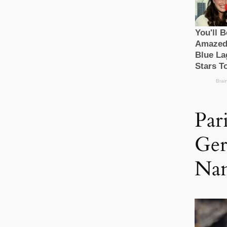
Par
Ger
Nan