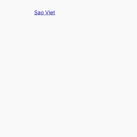
Skip
Sao Viet
to
content