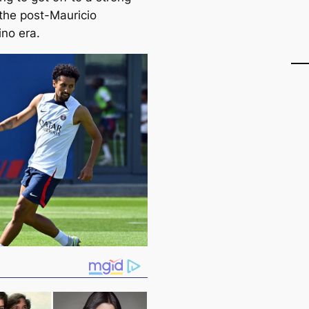
 the post-Mauricio
ino era.