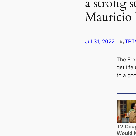
a strong s
Mauricio 
Jul 31, 2022
—
TBT
by
The Fre
get life
to a goo