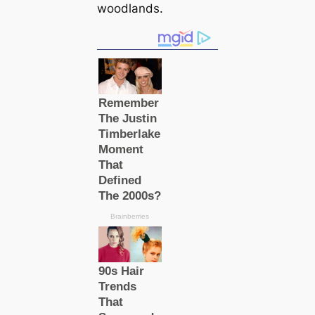
woodlands.