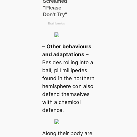
–
Other behaviours
and adaptations
–
Besides rolling into a
ball, pill millipedes
found in the northern
hemisphere ᴄαn also
defend themselves
with a chemiᴄαl
defence.
Along their body are