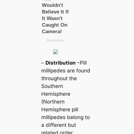
–
Distribution
–Pill
millipedes are found
throughout the
Southern
Hemisphere
(Northern
Hemisphere pill
millipedes belong to
a different but
related order,