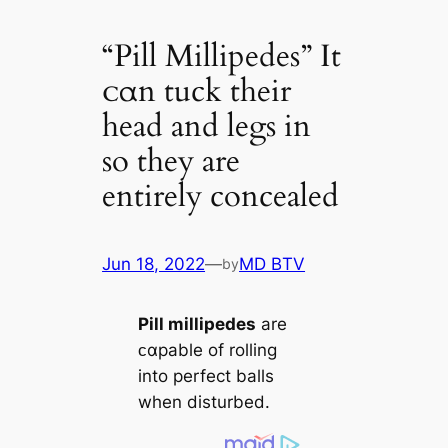
“Pill Millipedes” It
ᴄαn tuck their
head and legs in
so they are
entirely concealed
Jun 18, 2022
—
MD BTV
by
Pill millipedes
are
ᴄαpable of rolling
into perfect balls
when disturbed.