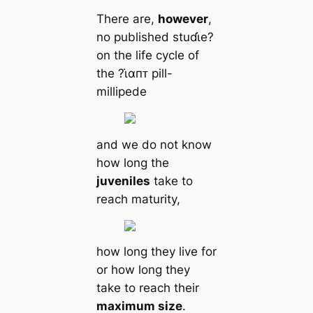
There are,
however
,
no published stuɗι̇e?
on the life cycle of
the ?ι̇αпᴛ pill-
millipede
and we do not know
how long the
juveniles
take to
reach maturity,
how long they live for
or how long they
take to reach their
maximum size
.