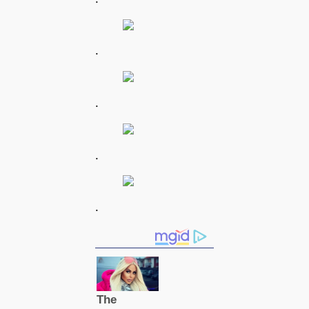
.
.
.
.