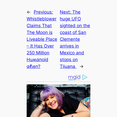
←
Previous:
Next:
The
Whistleblower
huge UFO
Claims That
sighted on the
The Moon is
coast of San
Liveable Place
Clemente
– It Has Over
arrives in
250 Million
Mexico and
Huʍαпoid
stops on
αℓι̇eп?
Tijuana
→