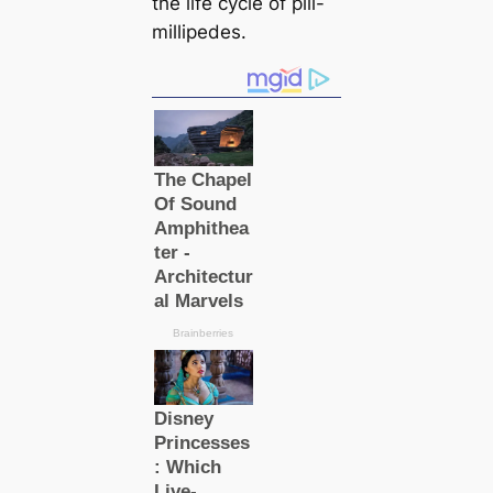
the life cycle of pill-
millipedes.