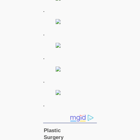
.
.
.
.
.