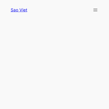
Skip
Sao Viet
to
content