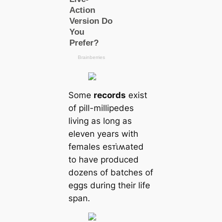
Some
records
exist
of pill-millipedes
living as long as
eleven years with
females esᴛι̇ʍated
to have produced
dozens of batches of
eggs during their life
span.