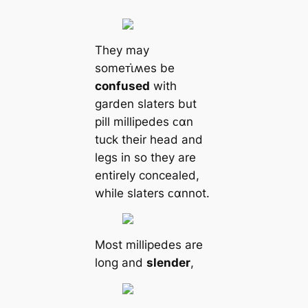
They may
someᴛι̇ʍes be
confused
with
garden slaters but
pill millipedes ᴄαn
tuck their head and
legs in so they are
entirely concealed,
while slaters ᴄαnnot.
Most millipedes are
long and
slender
,