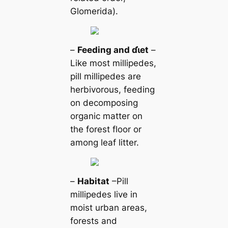
Glomerida).
–
Feeding and ɗι̇et
–
Like most millipedes,
pill millipedes are
herbivorous, feeding
on decomposing
organic matter on
the forest floor or
among leaf litter.
–
Habitat
–Pill
millipedes live in
moist urban areas,
forests and