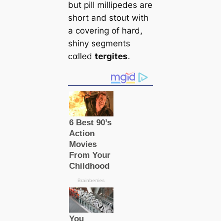
but pill millipedes are
short and stout with
a covering of hard,
shiny segments
ᴄαlled
tergites
.