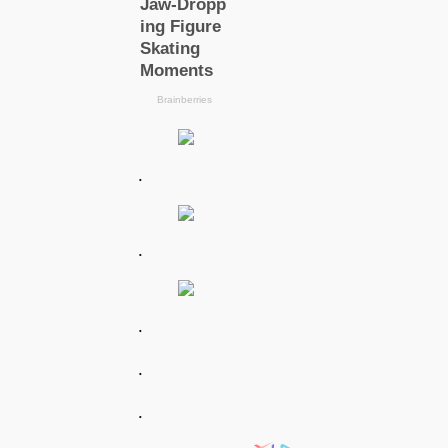
.
.
.
.
.