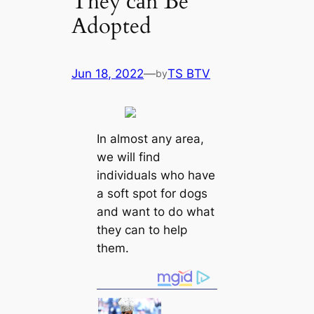
They саn Be
Adopted
Jun 18, 2022
—
TS BTV
by
In almost any area,
we will find
individuals who have
a soft spot for dogs
and want to do what
they саn to help
them.