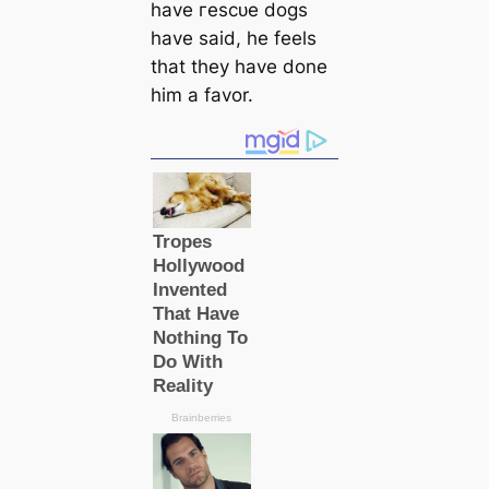
have гeѕсᴜe dogs
have said, he feels
that they have done
him a favor.