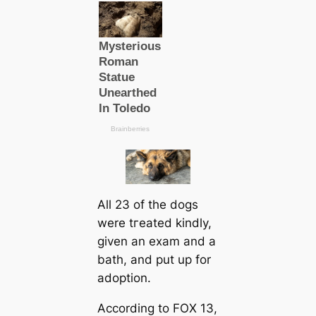
All 23 of the dogs
were tгeаted kindly,
given an exam and a
bath, and put up for
adoption.
According to FOX 13,