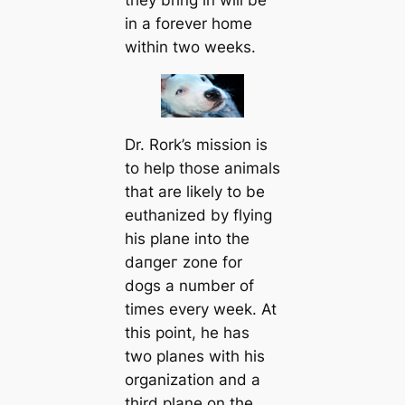
in a forever home
within two weeks.
Dr. Rork’s mission is
to help those animals
that are likely to be
euthanized by flying
his plane into the
dапɡeг zone for
dogs a number of
tіmes every week. At
this point, he has
two planes with his
organization and a
third plane on the