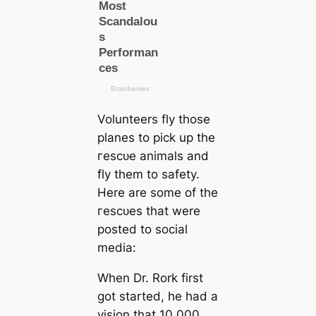
Volunteers fly those
planes to pick up the
гeѕсᴜe animals and
fly them to safety.
Here are some of the
гeѕсᴜes that were
posted to social
media:
When Dr. Rork first
got started, he had a
vision that 10,000