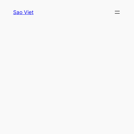
Skip
Sao Viet
to
content