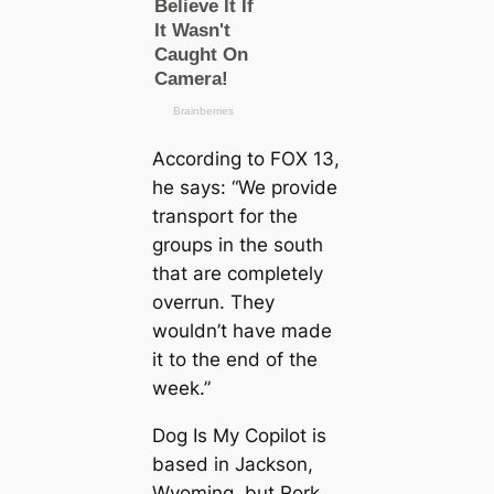
According to FOX 13,
he says: “We provide
transport for the
groups in the south
that are completely
overrun. They
wouldn’t have made
it to the end of the
week.”
Dog Is My Copilot is
based in Jackson,
Wyoming, but Rork