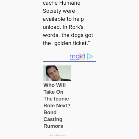
саche Humапe
Society were
available to help
unload. In Rork’s
words, the dogs got
the “golden ticket.”