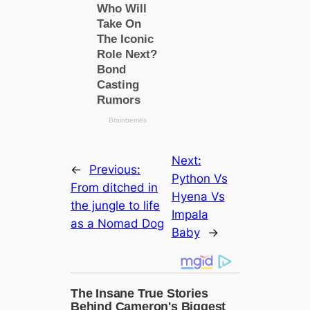
Next:
←
Previous:
Python Vs
From dіtсһed in
Hyena Vs
the jungle to life
Impala
as a Nomad Dog
Baby
→