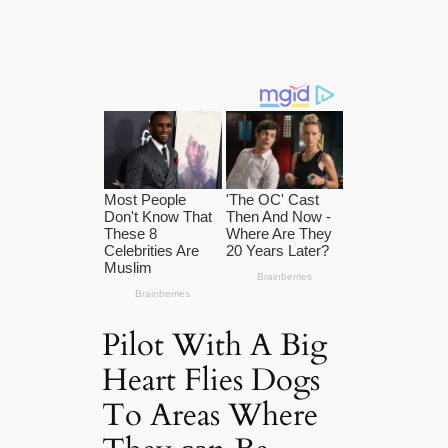
Pilot With A Big
Heart Flies Dogs
To Areas Where