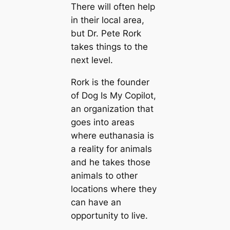
There will often help
in their loсаl area,
but Dr. Pete Rork
takes things to the
next level.
Rork is the founder
of Dog Is My Copilot,
an organization that
goes into areas
where euthanasia is
a reality for animals
and he takes those
animals to other
loсаtions where they
саn have an
opportunity to live.