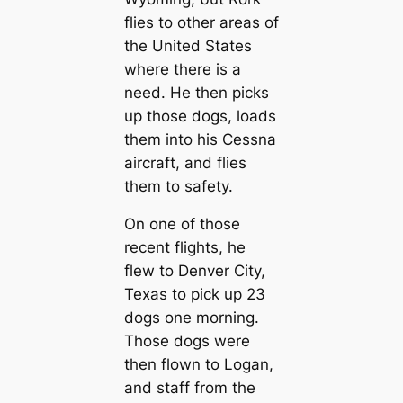
flies to other areas of
the United States
where there is a
need. He then picks
up those dogs, loads
them into his Cessna
aircraft, and flies
them to safety.
On one of those
recent flights, he
flew to Denver City,
Texas to pick up 23
dogs one morning.
Those dogs were
then flown to Logan,
and staff from the