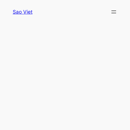
Skip
Sao Viet
to
content