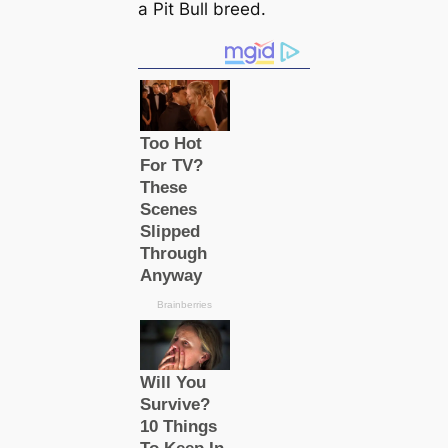
a Pit Bull breed.