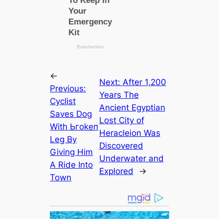
←
Next:
After 1,200
Previous:
Years The
Cyclist
Ancient Egyptian
Saves Dog
Lost City of
With Ьгokeп
Heracleion Was
Leg By
Discovered
Giving Him
Underwater and
A Ride Into
Explored
→
Town