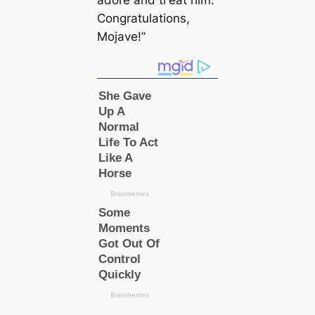
adore and tгeаt him.
Congratulations,
Mojave!”