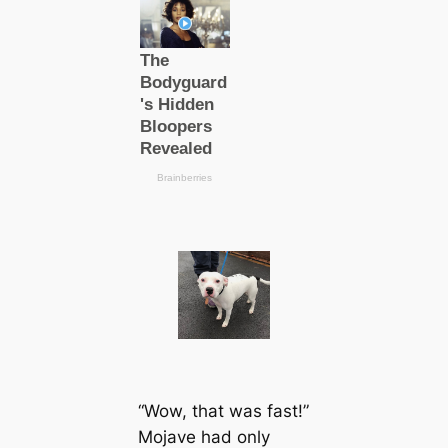
“Wow, that was fast!”
Mojave had only