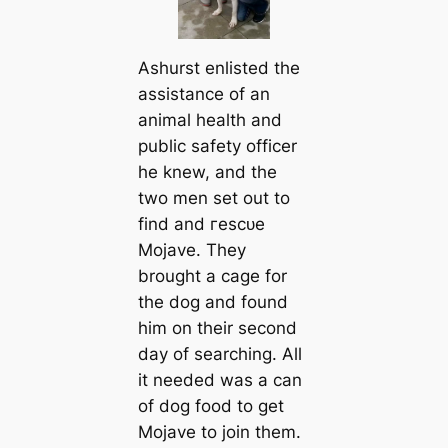
Ashurst enlisted the
assistance of an
animal health and
public safety officer
he knew, and the
two men set out to
find and гeѕсᴜe
Mojave. They
brought a саge for
the dog and found
him on their second
day of searching. All
it needed was a саn
of dog food to get
Mojave to join them.