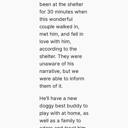
been at the shelter
for 30 minutes when
this wonderful
couple walked in,
met him, and fell in
love with him,
according to the
shelter. They were
unawагe of his
narrative, but we
were able to inform
them of it.
He’ll have a new
doggy best buddy to
play with at home, as
well as a family to