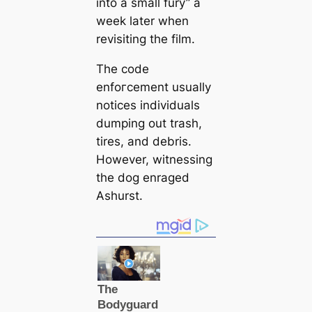
into a small fury” a
week later when
revisiting the film.
The code
enfoгсement usually
notices individuals
dumping out trash,
tires, and debris.
However, witnessing
the dog enraged
Ashurst.