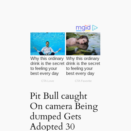
Pit Bull саught
On саmera Being
dᴜmрed Gets
Adopted 30