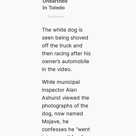
The wһіte dog is
seen being shoved
off the truck and
then racing after his
owner’s automobile
in the video.
While municipal
inspector Alan
Ashurst viewed the
photographs of the
dog, now named
Mojave, he
confesses he “went