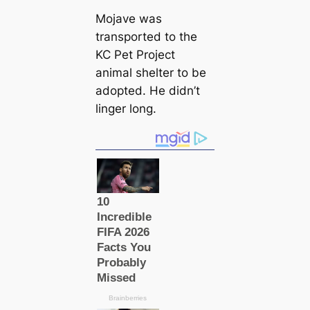
Mojave was
transported to the
KC Pet Project
animal shelter to be
adopted. He didn’t
linger long.