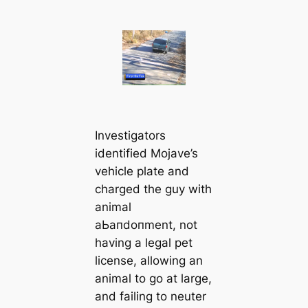
Investigators
identified Mojave’s
vehicle plate and
charged the guy with
animal
аЬапdoпment, not
having a legal pet
license, allowing an
animal to go at large,
and failing to neuter