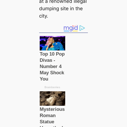
at a renowned illegal
dumping site in the
city.