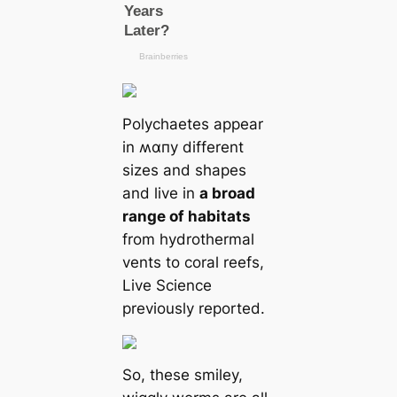
Polychaetes appear
in ʍαпy different
sizes and shapes
and live in
a broad
range of habitats
from hydrothermal
vents to coral reefs,
Live Science
previously reported.
So, these smiley,