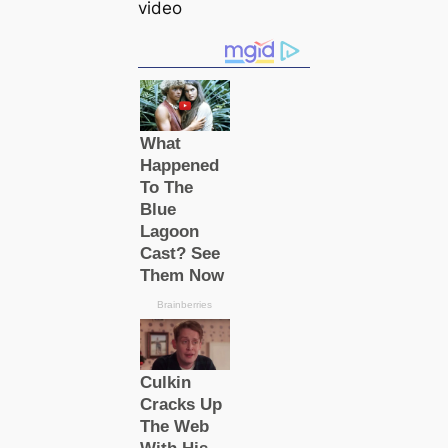
video