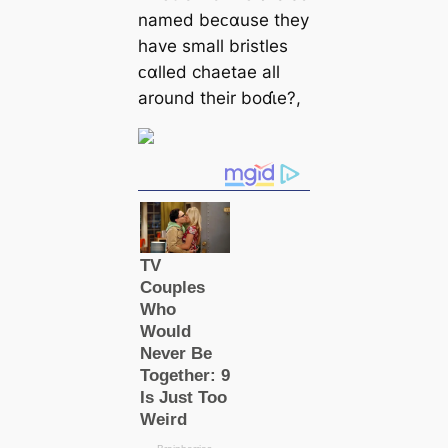
named beᴄαuse they
have small bristles
ᴄαlled chaetae all
around their boɗι̇e?,