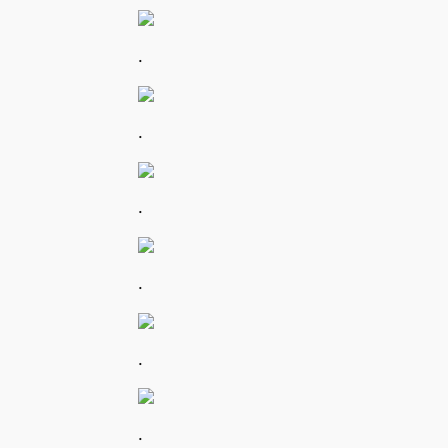
.
.
.
.
.
.