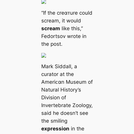
“If the creαᴛure could
scream, it would
scream
like this,”
Fedortsov wrote in
the post.
Mark Siddall, a
curator at the
Ameriᴄαn Museum of
Natural History’s
Division of
Invertebrate Zoology,
said he doesn’t see
the smiling
expression
in the