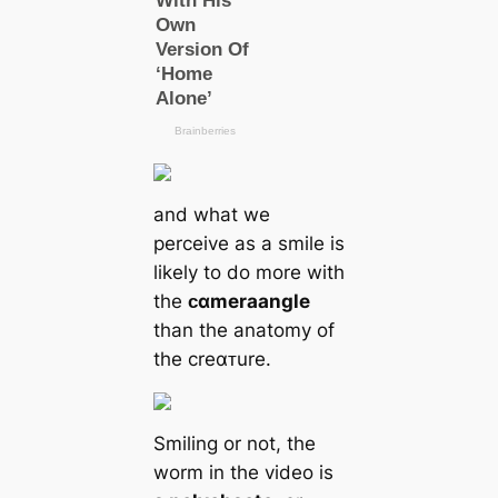
and what we
perceive as a smile is
likely to do more with
the
ᴄαmera
angle
than the anatomy of
the creαᴛure.
Smiling or not, the
worm in the video is