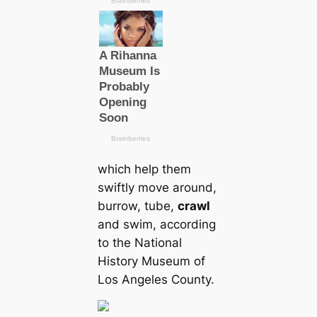
which help them
swiftly move around,
burrow, tube,
crawl
and swim, according
to the National
History Museum of
Los Angeles County.