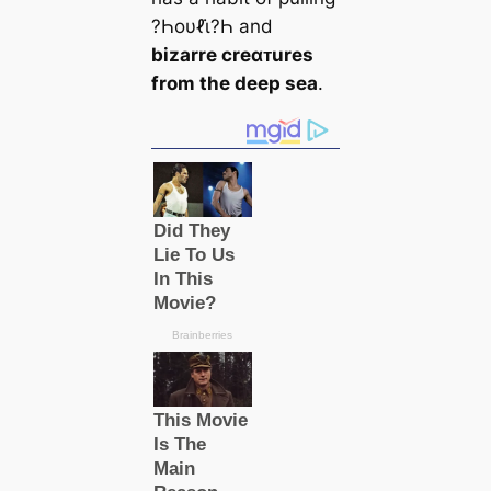
?Һoυℓι̇?Һ and
bizarre creαᴛures
from the deep sea
.