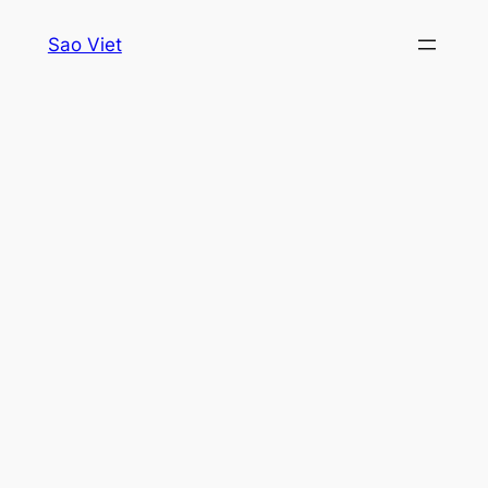
Skip
Sao Viet
to
content