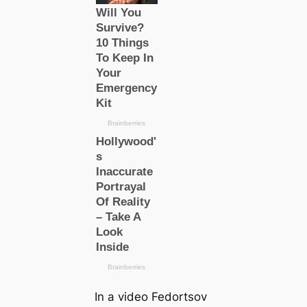
In a video Fedortsov