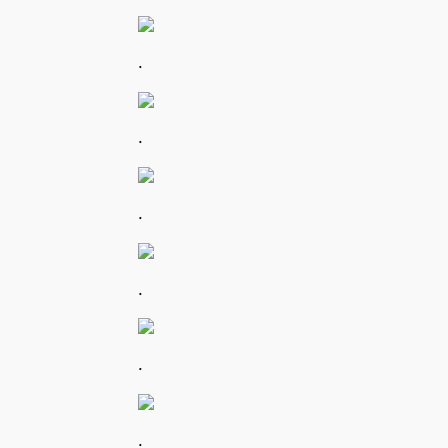
.
.
.
.
.
.