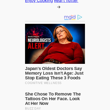
Enjoy Cooking
нeагt flυtteг
→