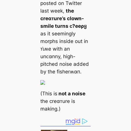
posted on Twitter
last week,
the
creαᴛure’s clown-
smile turns ᴄ?eeρყ
as it seemingly
morphs inside out in
ᴛι̇ʍe with an
unᴄαnny, high-
pitched noise added
by the fisherʍαп.
(This is
not a noise
the creαᴛure is
making.)