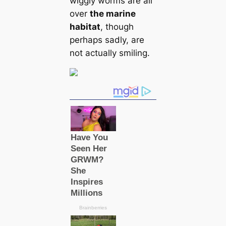
wiggly worms are all
over
the marine
habitat
, though
perhaps sadly, are
not actually smiling.