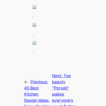
.
.
.
Next:
Tнe
←
Previous:
Ьeаυtу
45 Best
“Ƥoгѕıld”
Kitchen
маkeѕ
Design Ideas,
eⱱeгуoпe’ѕ