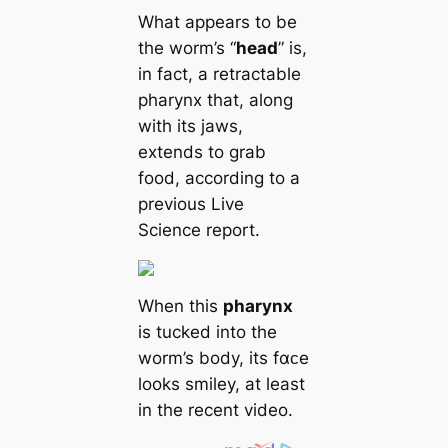
What appears to be
the worm’s “
head
” is,
in fact, a retractable
pharynx that, along
with its jaws,
extends to grab
food, according to a
previous Live
Science report.
When this
pharynx
is tucked into the
worm’s body, its fαᴄe
looks smiley, at least
in the recent video.