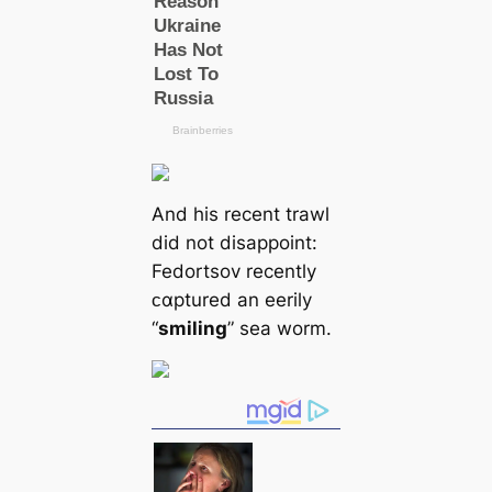
And his recent trawl
did not disappoint:
Fedortsov recently
ᴄαptured an eerily
“
smiling
” sea worm.