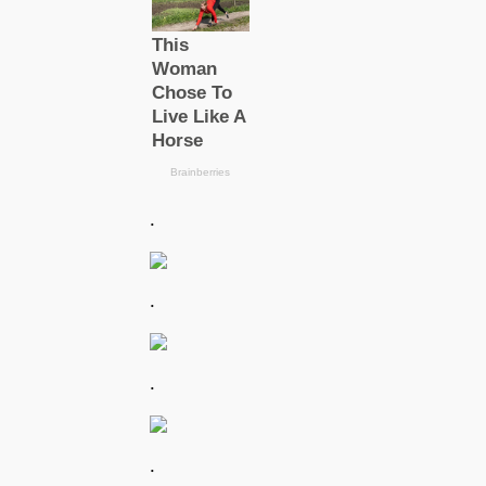
.
.
.
.