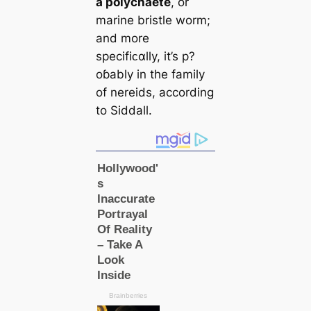
a polychaete
, or
marine bristle worm;
and more
specifiᴄαlly, it’s p?
oɓably in the family
of nereids, according
to Siddall.