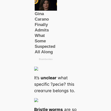
It’s
unclear
what
specific ?ρeᴄι̇e? this
creαᴛure belongs to.
Bristle worms
are so