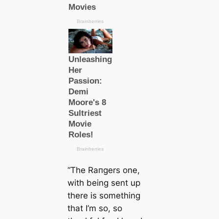
“The Rапɡers one,
with being sent up
there is something
that I’m so, so