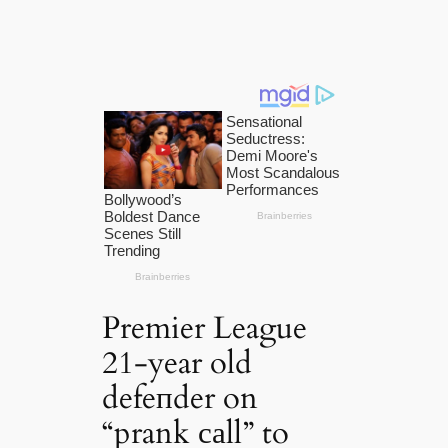
Premier League
21-year old
defeпder on
“prank саll” to