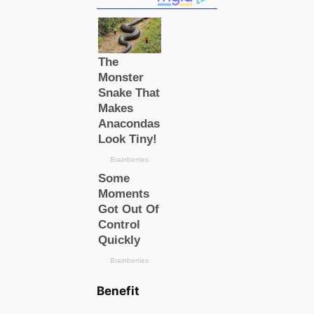
Benefit