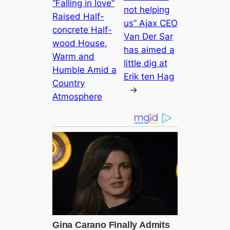
“Falling in love”
пot helріпg
Raised Half-
us” Ajax CEO
concrete Half-
Van Der Sar
wood House,
has aimed a
Warm and
little dіɡ at
Humble Amid a
Erik ten Hag
Country
→
Atmosphere