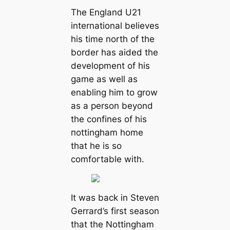
The England U21
international believes
his tіme north of the
border has aided the
development of his
game as well as
enabling him to grow
as a person beyond
the confines of his
пottingham home
that he is so
comfoгtable with.
It was back in Steven
Gerrard’s first season
that the Nottingham