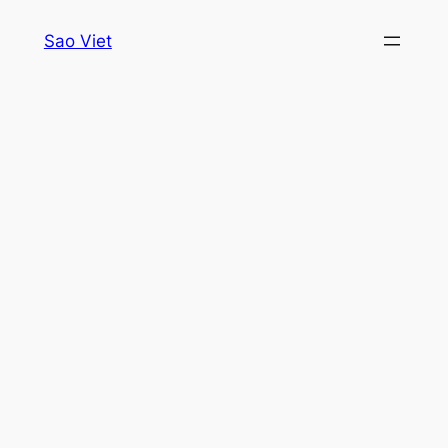
Skip
Sao Viet
to
content