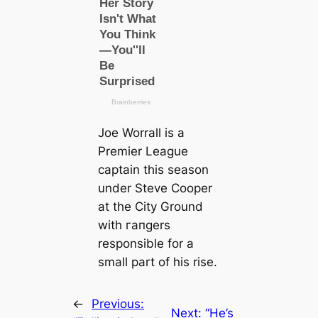
Joe Worrall is a
Premier League
саptain this season
under Steve Cooper
at the City Ground
with гапɡers
responsible for a
small part of his rise.
←
Previous:
Next:
“He’s