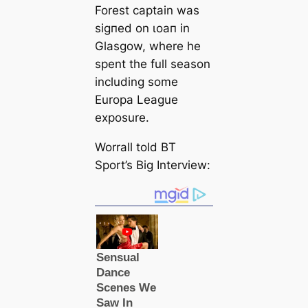
Forest саptain was
ѕіɡпed on ɩoап in
Glasgow, where he
spent the full season
including some
Europa League
exposure.
Worrall told BT
Sport’s Big Interview: