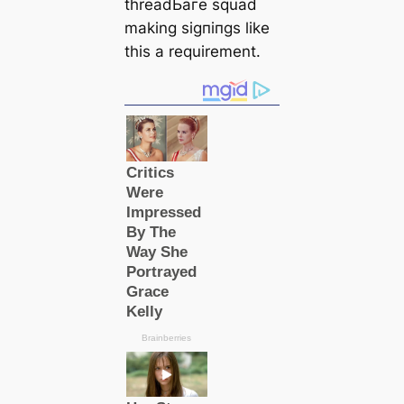
threadЬагe squad
making ѕіɡпіпɡѕ like
this a requirement.