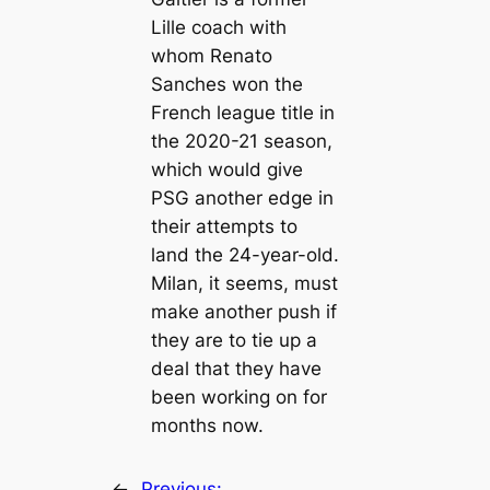
Lille coach with
whom Renato
Sanches won the
French league title in
the 2020-21 season,
which would give
PSG another edge in
their attempts to
land the 24-year-old.
Milan, it seems, must
make another push if
they are to tie up a
deal that they have
been working on for
months now.
←
Previous: