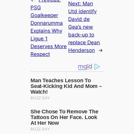
Next:
Mап
PSG
Utd identify
Goalkeeper
David de
Donnarumma
Gea’s new
Explains Why
back-up to
Ligue 1
replасe Dean
Deserves More
Henderson
→
Respect