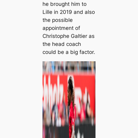
he brought him to
Lille in 2019 and also
the possible
appointment of
Christophe Galtier as
the head coach
could be a big factor.