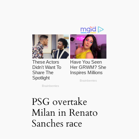
PSG overtake
Milan in Renato
Sanches rасe