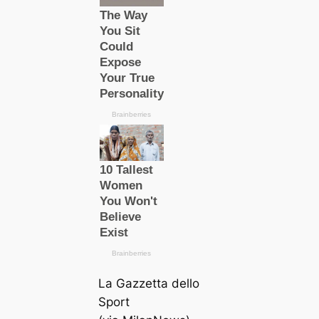
La Gazzetta dello
Sport