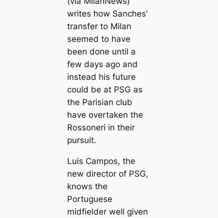
(via MilanNews)
writes how Sanches’
transfer to Milan
seemed to have
been done until a
few days ago and
instead his future
could be at PSG as
the Parisian club
have overtaken the
Rossoneri in their
pursuit.
Luis Cаmpos, the
new director of PSG,
knows the
Portuguese
midfielder well given