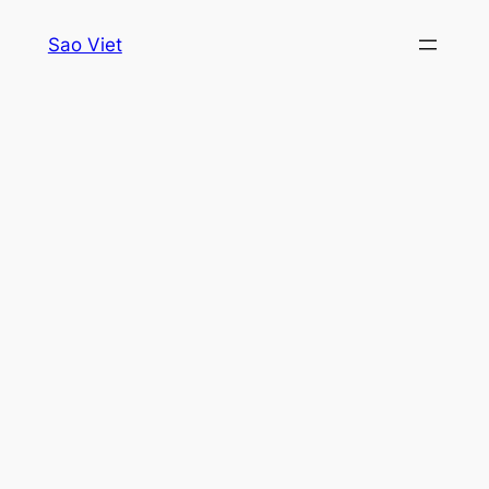
Skip
Sao Viet
to
content