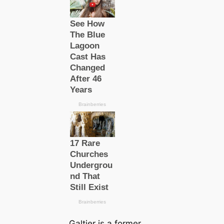
Galtier is a former