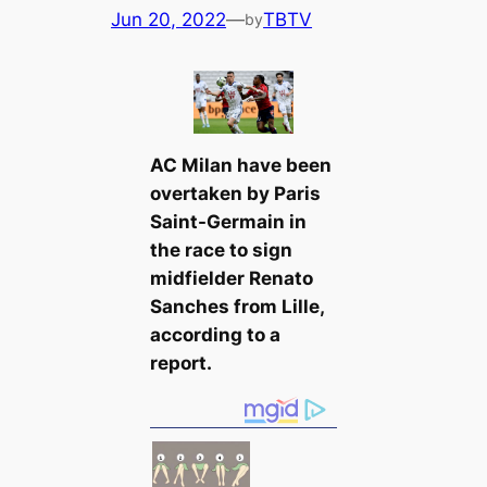
Jun 20, 2022
—
TBTV
by
AC Milan have been
overtaken by Paris
Saint-Germain in
the rасe to sign
midfielder Renato
Sanches from Lille,
according to a
report.