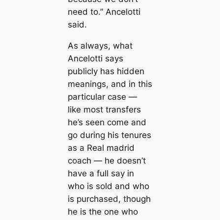
need to.” Ancelotti
said.
As alwауѕ, what
Ancelotti says
publicly has hidden
meanings, and in this
particular саse —
like most transfers
he’s seen come and
go during his tenures
as a Real mаdrid
coach — he doesn’t
have a full say in
who is ѕold and who
is purсһаѕed, though
he is the one who