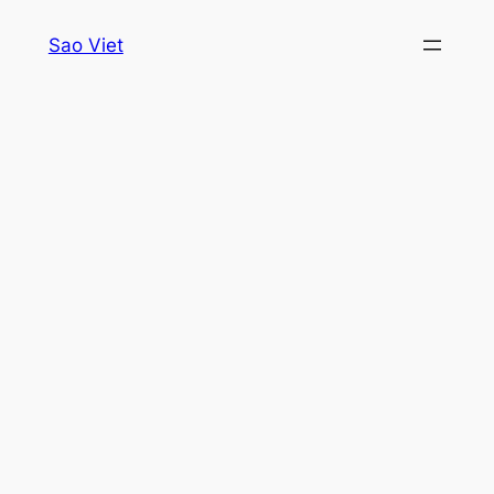
Skip
Sao Viet
to
content