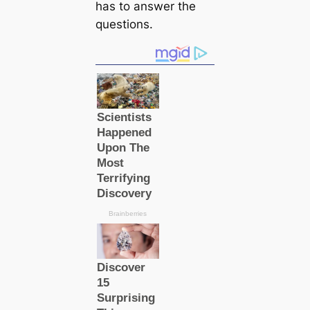
has to answer the
questions.