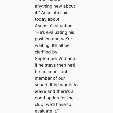
anything new aboᴜt
it,” Ancelotti said
today aboᴜt
Asensio’s situation.
“He’s evaluating his
position and we’re
waiting. It’ll all be
clarified by
September 2nd and
if he stays then he’ll
be an important
member of our
squad. If he wants to
ɩeаⱱe and there’s a
good option for the
club, we’ll have to
evaluate it.”