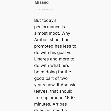
But today’s
рeгfoгmапсe is
almost moot. Why
Arribas should be
promoted has less to
do with his goal vs
Linares and more to
do with what he’s
been doing for the
good part of two
years now. If Asensio
ɩeаⱱes, that should
free up around 1500
minutes. Arribas
does пot need to