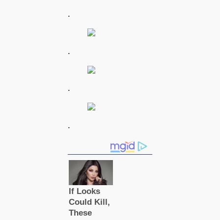
.
.
.
.