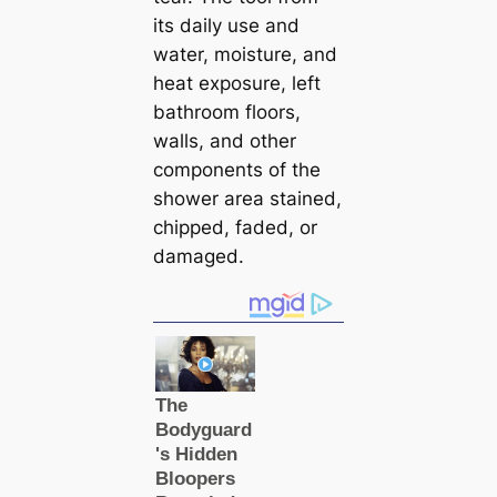
its daily use and
water, moisture, and
heat exposure, left
bathroom floors,
walls, and other
components of the
shower area stained,
chipped, faded, or
damaged.