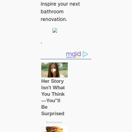
inspire your next
bathroom
renovation.
.