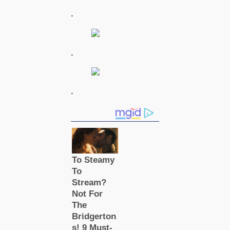
.
.
.