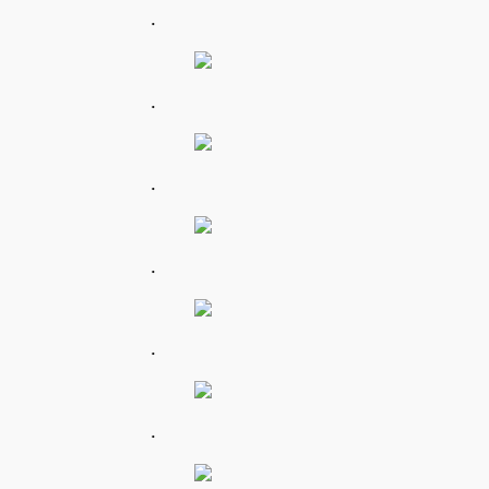
.
.
.
.
.
.