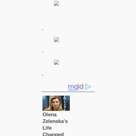
.
.
.