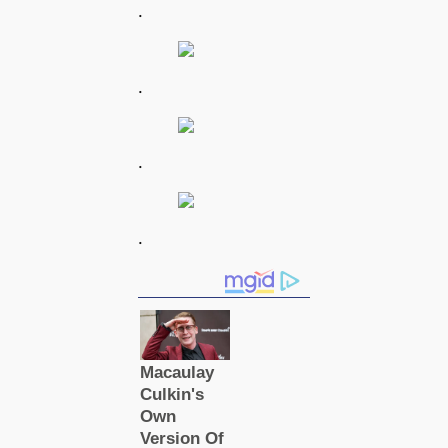
.
.
.
.