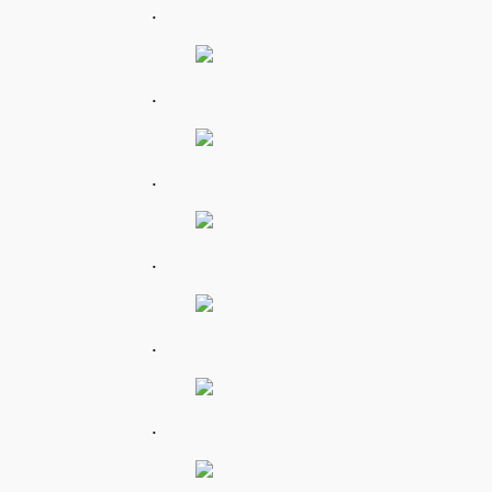
.
.
.
.
.
.