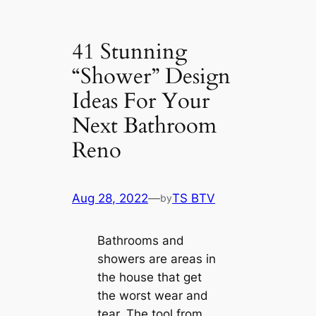
41 Stunning
“Shower” Design
Ideas For Your
Next Bathroom
Reno
Aug 28, 2022
—
TS BTV
by
Bathrooms and
showers are areas in
the house that get
the worst wear and
tear. The tool from