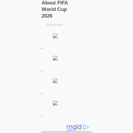
.
.
.
.