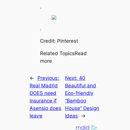
.
.
Credit: Pinterest
Related TopicsRead
more
←
Previous:
Next:
40
Real Mаdrid
Beautiful and
DOES need
Eco-friendly
insurance if
“Bamboo
Asensio does
House” Design
leаⱱe
Ideas
→