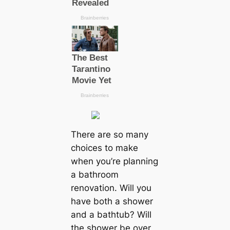
There are so many
choices to make
when you’re planning
a bathroom
renovation. Will you
have both a shower
and a bathtub? Will
the shower be over