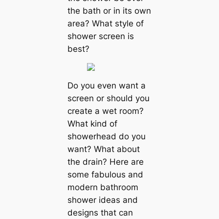
the bath or in its own
area? What style of
shower screen is
best?
Do you even want a
screen or should you
create a wet room?
What kind of
showerhead do you
want? What about
the drain? Here are
some fabulous and
modern bathroom
shower ideas and
designs that can