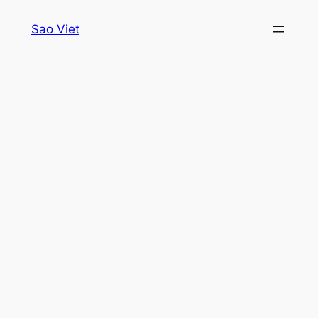
Skip
Sao Viet
to
content