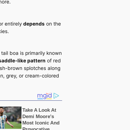
more.
r entirely
depends
on the
іeѕ.
tail boa is primarily known
saddle-like pattern
of red
ish-brown splotches along
wn, grey, or cream-colored