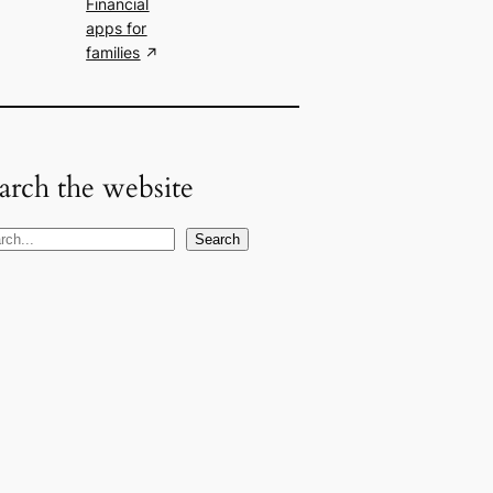
Financial
apps for
families
arch the website
Search