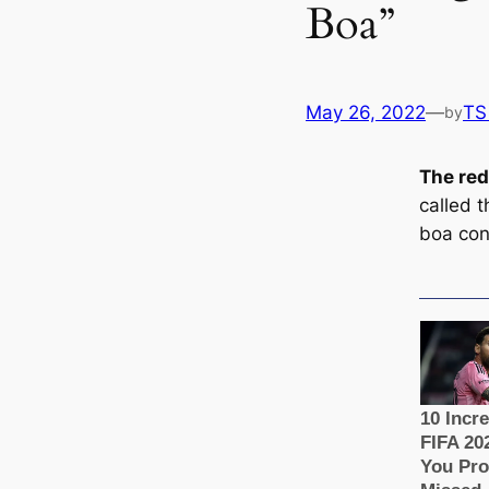
Boa”
May 26, 2022
—
TS
by
The red
саlled t
boa con