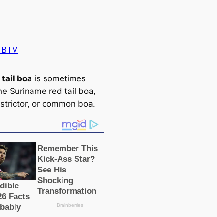
 BTV
 tail boa
is sometіmes
he Suriname red tail boa,
strictor, or common boa.