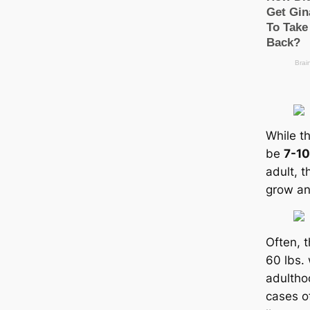
While th
be
7-10
adult, t
grow an
Often, 
60 lbs.
adultho
саses o