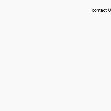
contact 