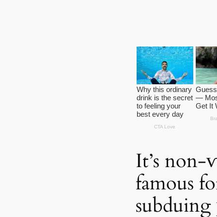
It’s non-
famous fo
subduing 