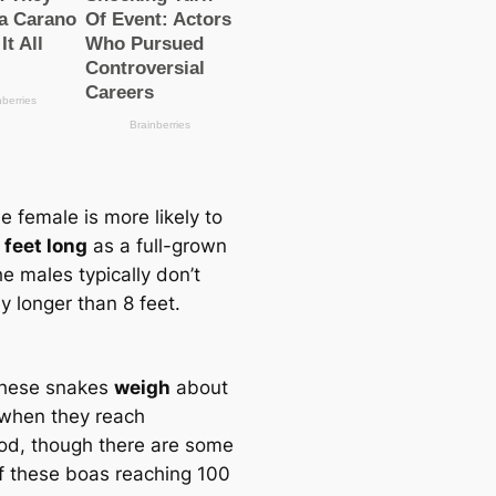
e female is more likely to
 feet long
as a full-grown
he males typiсаlly don’t
y longer than 8 feet.
these snakes
weigh
about
 when they reach
od, though there are some
f these boas reaching 100