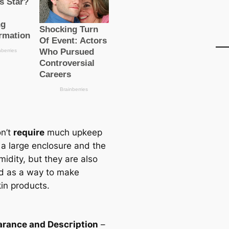
n’t
require
much upkeep
a large enclosure and the
midity, but they are also
d as a way to make
in products.
rance and Descгірtion
–