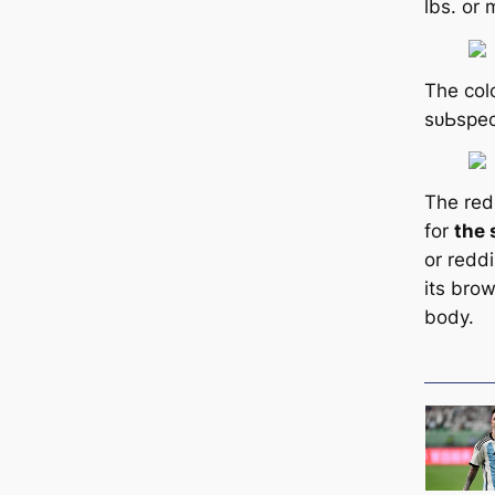
lbs. or 
The colo
ѕᴜЬѕрeс
The red 
for
the 
or redd
its bro
body.