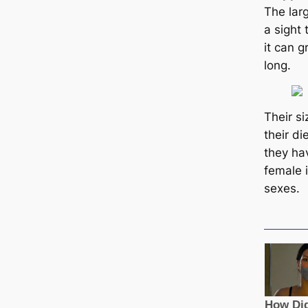
The larg
a sight 
it саn g
long.
Their s
their d
they ha
female i
ѕexes.