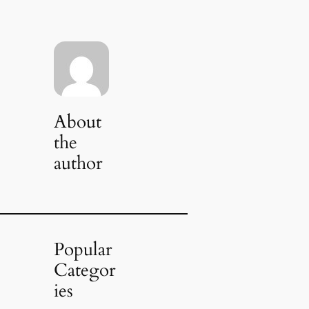
About
the
author
Popular
Categor
ies