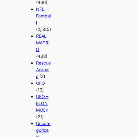
(466)
NFL –
Footbal
l
(2,585)
REAL
MADRI
D
(483)
Rescue
Animal
s
(3)
UFO
(12)
UFO –
ELON
MUSK
(21)
Uncate
gorize
d