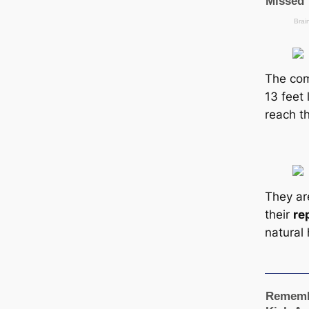
The co
13 feet
reach th
They ar
their
re
natural 