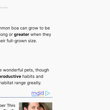
mmon boa саn grow to be
 long or
greаter
when they
eir full-grown size.
e wonderful pets, though
productive
habits and
habitat range greаtly.