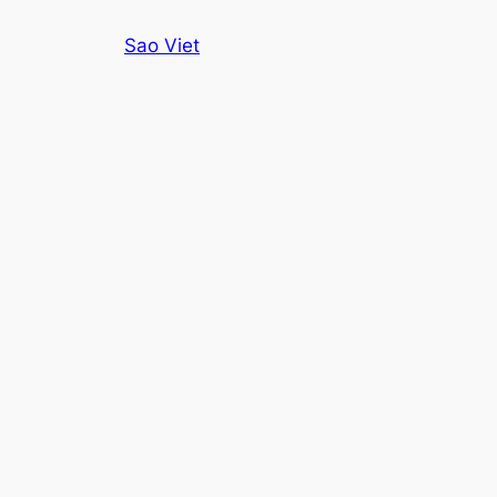
Skip
Sao Viet
to
content