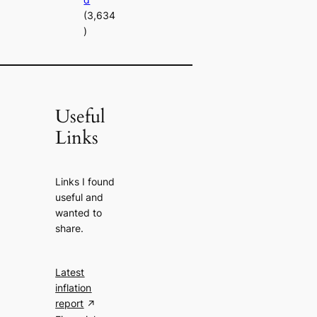
(3,634
)
Useful
Links
Links I found
useful and
wanted to
share.
Latest
inflation
report