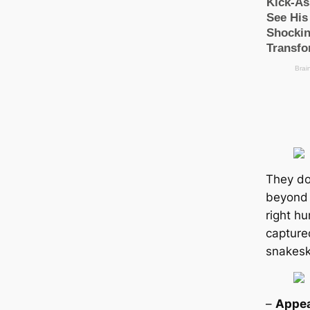
They do
beyond 
right hu
саpture
snakesk
–
Appea