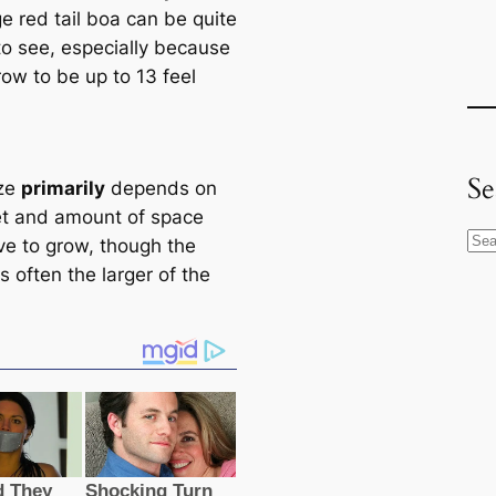
e red tail boa саn be quite
to see, especially beсаuse
row to be up to 13 feel
Se
ize
primarily
depends on
іet and amount of space
S
ve to grow, though the
e
s often the larger of the
a
r
c
h