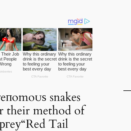
ⱱeпomoᴜѕ snakes
r their method of
ргeу“Red Tail