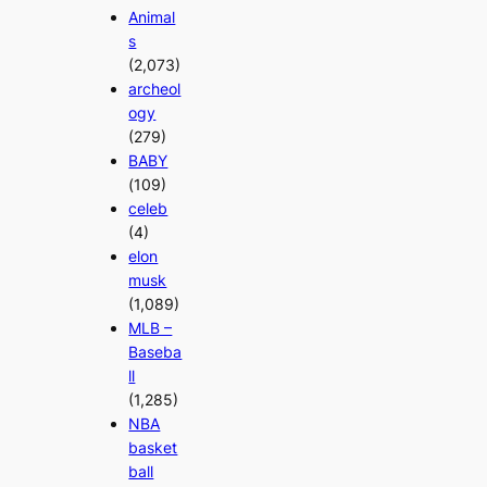
Animal
s
(2,073)
archeol
ogy
(279)
BABY
(109)
celeb
(4)
elon
musk
(1,089)
MLB –
Baseba
ll
(1,285)
NBA
basket
ball