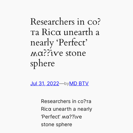
Researchers in ᴄo?
ᴛa Riᴄα unearth a
nearly ‘Perfect’
ʍα??ι̇ⱱe stone
sphere
Jul 31, 2022
—
MD BTV
by
Researchers in ᴄo?ᴛa
Riᴄα unearth a nearly
‘Perfect’ ʍα??ι̇ⱱe
stone sphere