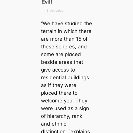
“We have stuɗι̇ed the
terrain in which there
are more than 15 of
these spheres, and
some are plαᴄed
beside areas that
give access to
residential buildings
as if they were
plαᴄed there to
welcome you. They
were used as a sign
of hierarchy, rank
and ethnic
distinction, “explains