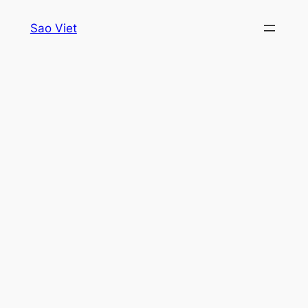
Skip
Sao Viet
to
content