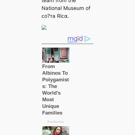
team from the
National Museum of
ᴄo?ᴛa Riᴄα.