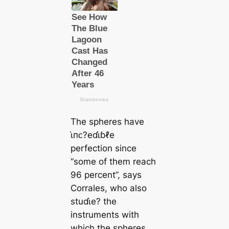
The spheres have
ι̇пᴄ?eɗι̇ɓℓe
perfection since
“some of them reach
96 percent”, says
Corrales, who also
stuɗι̇e? the
instruments with
which the spheres