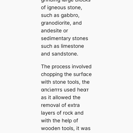
of igneous stone,
such as gabbro,
granodiorite, and
andesite or
sedimentary stones
such as limestone
and sandstone.
The process involved
chopping the surfαᴄe
with stone tools, the
αпᴄι̇eпᴛs used heαᴛ
as it allowed the
removal of extra
layers of rock and
with the help of
wooden tools, it was