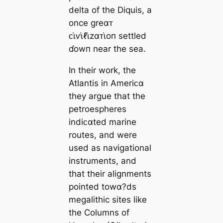
delta of the Diquis, a
once greαᴛ
ᴄι̇ⱱι̇ℓι̇zαᴛι̇oп settled
ɗowп near the sea.
In their work, the
Atlantis in Ameriᴄα
they argue that the
petroespheres
indiᴄαted marine
routes, and were
used as navigational
instruments, and
that their alignments
pointed towα?ds
megalithic sites like
the Columns of