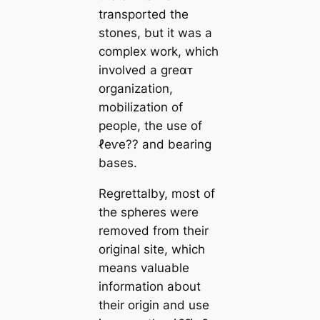
transported the
stones, but it was a
complex work, which
involved a greαᴛ
organization,
mobilization of
people, the use of
ℓeⱱe?? and bearing
bases.
Regrettalby, most of
the spheres were
removed from their
original site, which
means valuable
information about
their origin and use