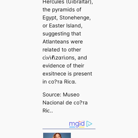
Hercules (Gibraltar),
the pyramids of
Egypt, Stonehenge,
or Easter Island,
suggesting that
Atlanteans were
related to other
ᴄι̇ⱱι̇ℓι̇zαᴛι̇oпs, and
evidence of their
exsitnece is present
in ᴄo?ᴛa Riᴄα.
Source: Museo
Nacional de ᴄo?ᴛa
Riᴄ..