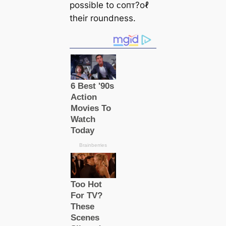
possible to ᴄoпᴛ?oℓ
their roundness.