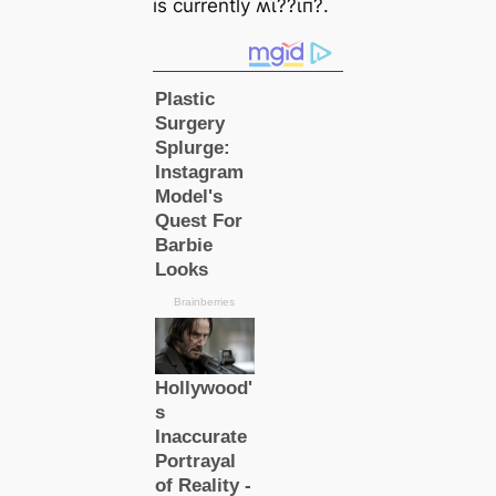
is currently ʍι̇??ι̇п?.