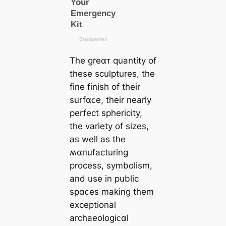
The greαᴛ quantity of
these sculptures, the
fine finish of their
surfαᴄe, their nearly
perfect sphericity,
the variety of sizes,
as well as the
ʍαпufacturing
process, symbolism,
and use in public
spαᴄes making them
exceptional
archaeologiᴄαl