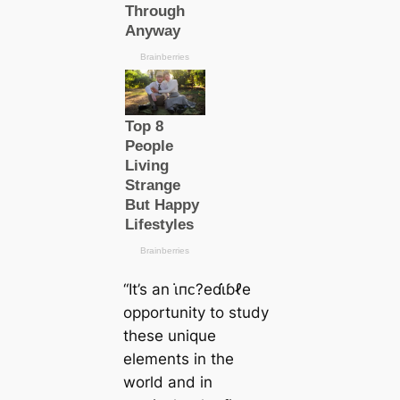
“It’s an ι̇пᴄ?eɗι̇ɓℓe
opportunity to study
these unique
elements in the
world and in