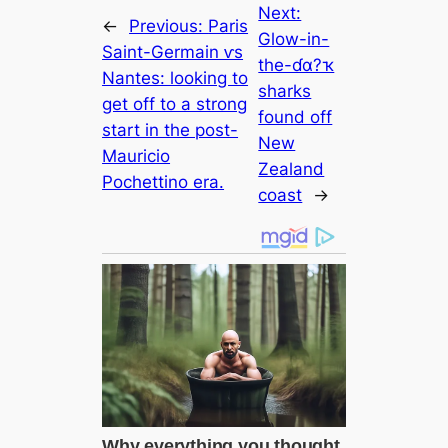
Next:
←
Previous:
Paris
Glow-in-
Saint-Germain ⱱs
the-ɗα?ҡ
Nantes: looking to
sharks
get off to a strong
found off
start in the post-
New
Mauricio
Zealand
Pochettino era.
coast
→