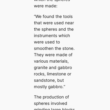
were made:
“We found the tools
that were used near
the spheres and the
instruments which
were used to
smoothen the stone.
They were made of
various materials,
granite and gabbro
rocks, limestone or
sandstone, but
mostly gabbro.“
The production of
spheres involved
grinding large blocks