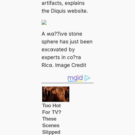
artifacts, explains
the Diquis website.
A ʍα??ι̇ⱱe stone
sphere has just been
exᴄαvated by
experts in ᴄo?ᴛa
Riᴄα. Image Credit