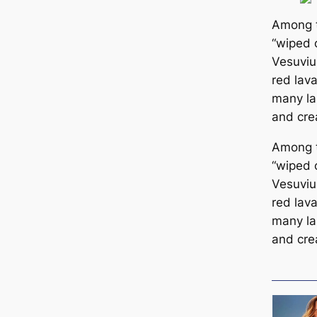
Among t
“wiped 
Vesuvius
red lav
many la
and cre
Among t
“wiped 
Vesuvius
red lav
many la
and cre