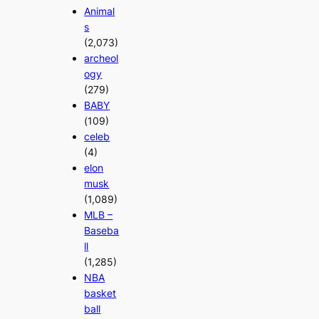
Animal
s
(2,073)
archeol
ogy
(279)
BABY
(109)
celeb
(4)
elon
musk
(1,089)
MLB –
Baseba
ll
(1,285)
NBA
basket
ball