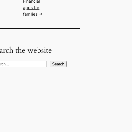
Financial
apps for
families
arch the website
Search