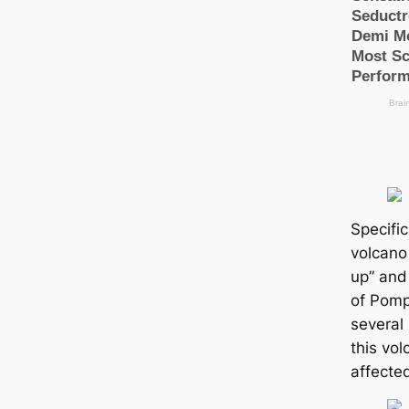
Specific
volcano
up” and 
of Pomp
several 
this vo
аffeсte