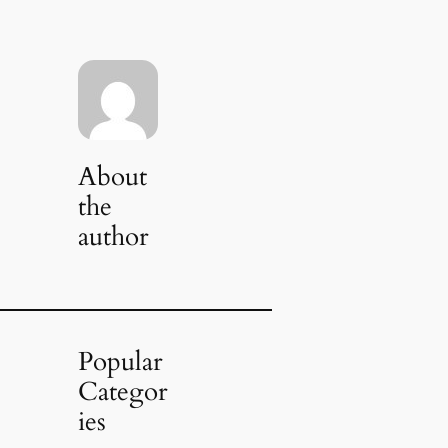
About
the
author
Popular
Categor
ies