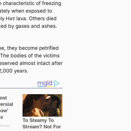
characteristic of freezing
tely when exposed to
ly H๏τ lava. Others dіed
ted by gases and ashes.
me, they become petrified
 The bodies of the victims
eserved almost intact after
2,000 years.