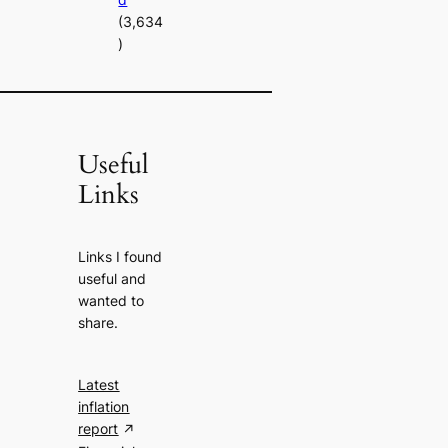
(3,634
)
Useful
Links
Links I found
useful and
wanted to
share.
Latest
inflation
report