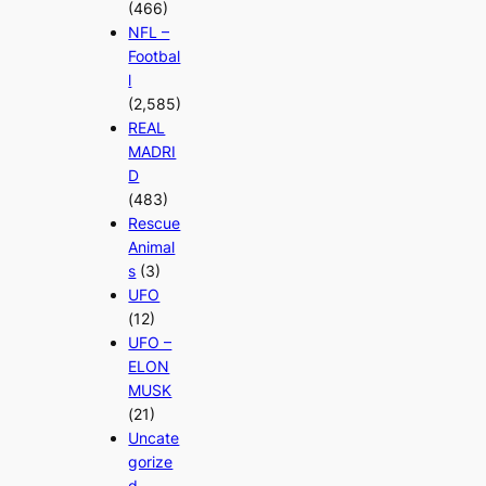
(466)
NFL –
Footbal
l
(2,585)
REAL
MADRI
D
(483)
Rescue
Animal
s
(3)
UFO
(12)
UFO –
ELON
MUSK
(21)
Uncate
gorize
d