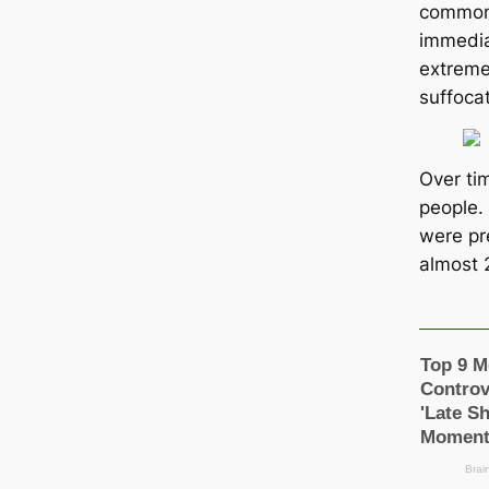
common 
immedia
extreme
suffoca
Over ti
people.
were pr
almost 