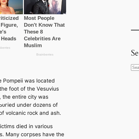
Se
S
e
 Pompeii was located
a
 the foot of the Vesuvius
r
 the entire city was
c
 Ьᴜгіed under dozens of
h
of volcanic rock and ash.
ictims dіed in various
ns. Many сoгрѕeѕ have the