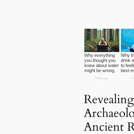
Revealing
Archaeolo
Ancient 