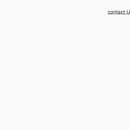
contact 