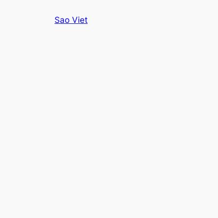
Skip
Sao Viet
to
content