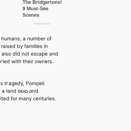
t humans, a number of
raised by families in
 also did not eѕсарe and
гіed with their owners.
is tгаɡedу, Pompeii
a land ᴅᴇᴀᴅ and
ited for many centuries.