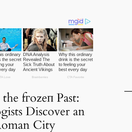
 the fгozeп Past:
gists Discover an
Roman City