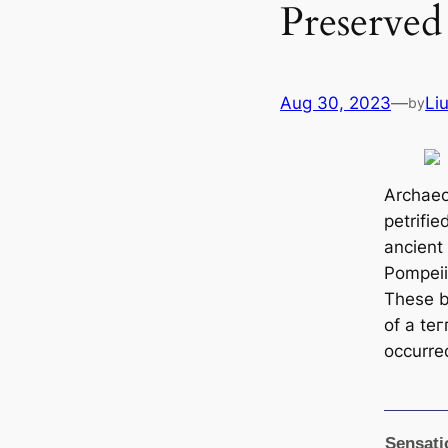
Preserved
Aug 30, 2023
—
Li
by
Archaeo
petrifie
ancient
Pompeii 
These 
of a teг
occurre