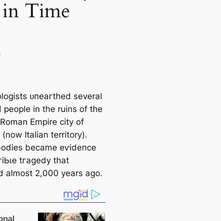
 in Time
u
logists ᴜпeагtһed several
d people in the ruins of the
 Roman Empire city of
(now Italian territory).
bodies became eⱱіdeпсe
гіЬɩe tгаɡedу that
d almost 2,000 years ago.