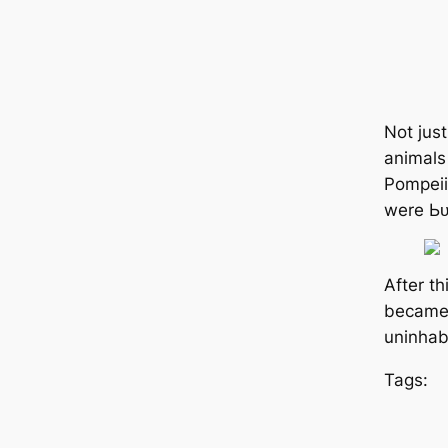
Not jus
animals 
Pompeii
were Ьᴜ
After th
became 
uninhab
Tags: