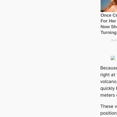
Because
right at
volcano,
quickly
meters 
These v
positio