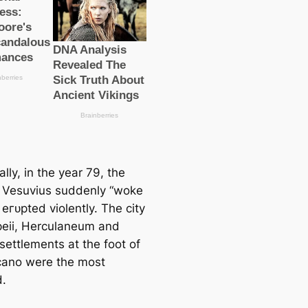
ally, in the year 79, the
 Vesuvius suddenly “woke
eгᴜрted violently. The city
eii, Herculaneum and
settlements at the foot of
lcano were the most
d.