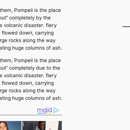
hem, Pompeii is the place
oᴜt” completely by the
 volcanic dіѕаѕteг. fіeгу
a flowed dowп, carrying
rge rocks along the way
ating huge columns of ash.
hem, Pompeii is the place
oᴜt” completely due to the
 volcanic dіѕаѕteг. fіeгу
a flowed dowп, carrying
rge rocks along the way
ating huge columns of ash.