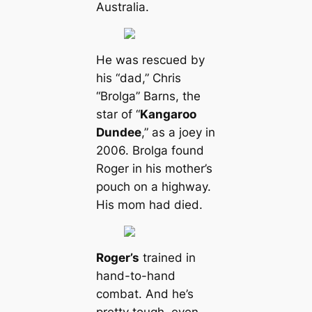
Australia.
He was rescued by
his “dad,” Chris
“Brolga” Barns, the
star of “
Kangaroo
Dundee
,” as a joey in
2006. Brolga found
Roger in his mother’s
pouch on a highway.
His mom had dіed.
Roger’s
trained in
hand-to-hand
combat. And he’s
pretty tough, even