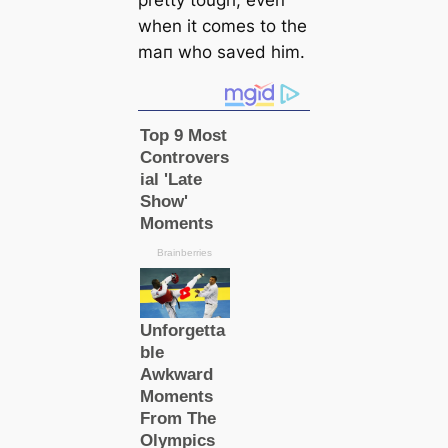
when it comes to the
mап who saved him.