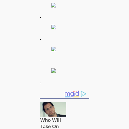
.
.
.
.