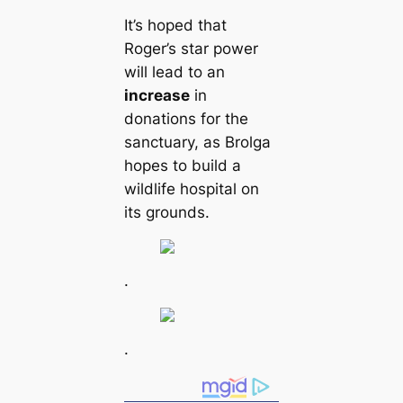
It’s hoped that
Roger’s star power
will lead to an
increase
in
donations for the
sanctuary, as Brolga
hopes to build a
wildlife hospital on
its grounds.
.
.