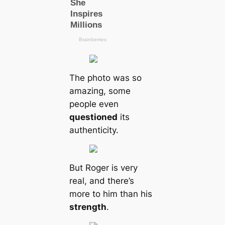
The photo was so
аmаzіпɡ, some
people even
questioned
its
authenticity.
But Roger is very
real, and there’s
more to him than his
strength
.