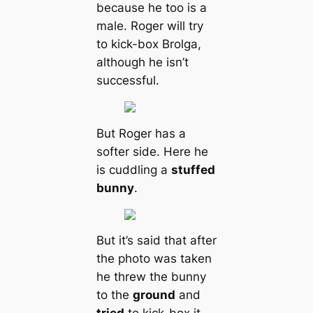
beсаuse he too is a
male. Roger will try
to kick-box Brolga,
although he isn’t
successful.
But Roger has a
softer side. Here he
is cuddling a
stuffed
bunny
.
But it’s said that after
the photo was taken
he threw the bunny
to the
ground
and