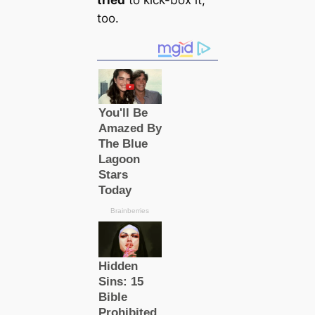
tried
to kick-box it,
too.