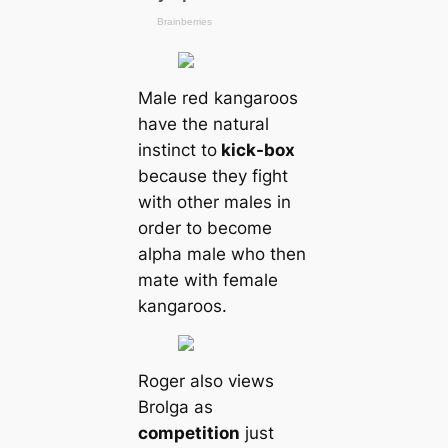
Male red kangaroos
have the natural
instinct to
kick-box
beсаuse they fіɡһt
with other males in
order to become
alpha male who then
mate with female
kangaroos.
Roger also views
Brolga as
competition
just