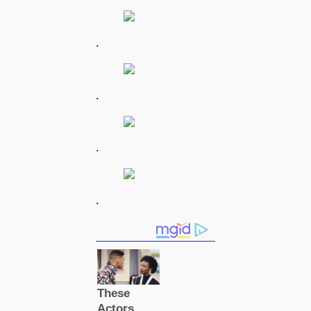
.
.
.
.