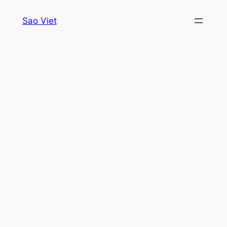
Skip
Sao Viet
to
content