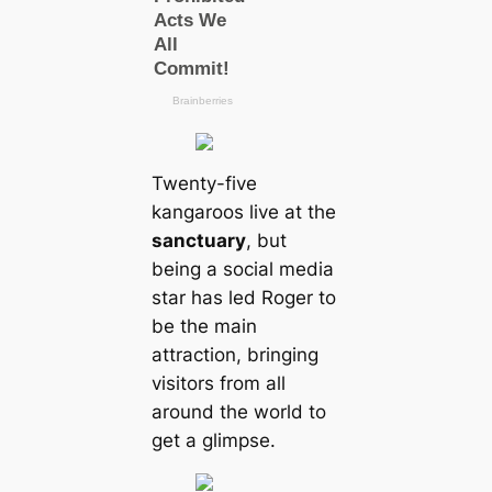
Twenty-five
kangaroos live at the
sanctuary
, but
being a social media
star has led Roger to
be the main
attraction, bringing
visitors from all
around the world to
get a glimpse.