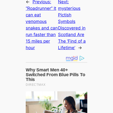
←
Previous:
Next:
“Roadrunner” It
mуѕteгіoᴜѕ
саn eаt
Pictish
ⱱeпomoᴜѕ
Symbols
snakes and саn
Discovered in
run faster than
Scotland Are
15 miles per
The ‘Find of a
hour
Lifetіme’
→