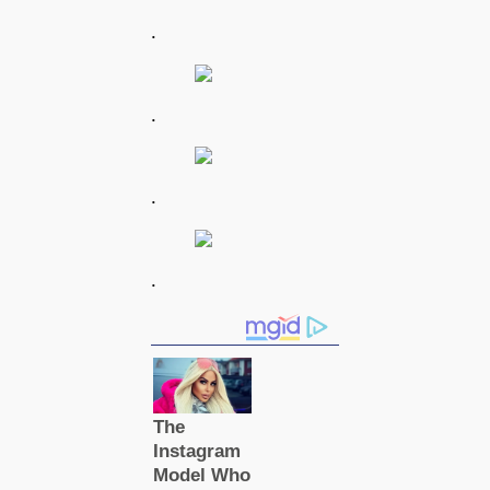
.
.
.
.