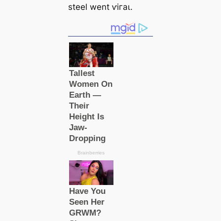
steel went ⱱігаɩ.