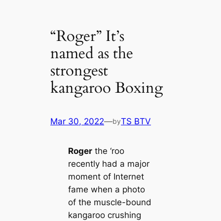
“Roger” It’s
named as the
strongest
kangaroo Boxing
Mar 30, 2022
—
TS BTV
by
Roger
the ‘roo
recently had a major
moment of Internet
fame when a photo
of the muscle-bound
kangaroo crushing