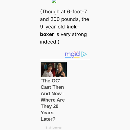
(Though at 6-foot-7
and 200 pounds, the
9-year-old
kick-
boxer
is very strong
indeed.)