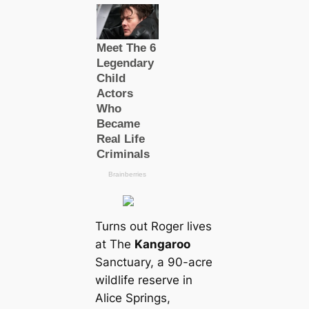
Turns out Roger lives
at The
Kangaroo
Sanctuary, a 90-acre
wildlife reserve in
Alice Springs,