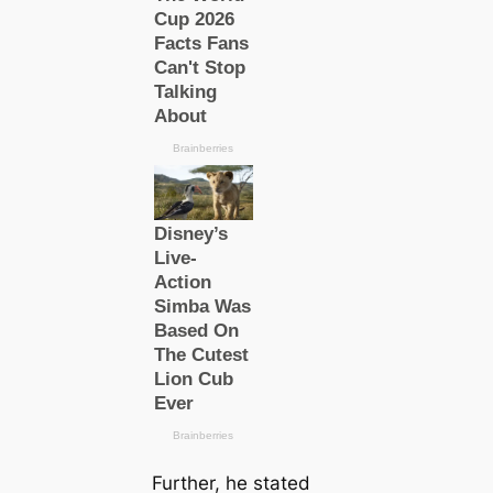
Further, he stated