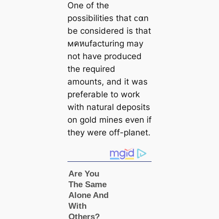
One of the
possibilities that ᴄαn
be considered is that
мคหufacturing may
not have produced
the required
amounts, and it was
preferable to work
with natural deposits
on gold mines even if
they were off-planet.