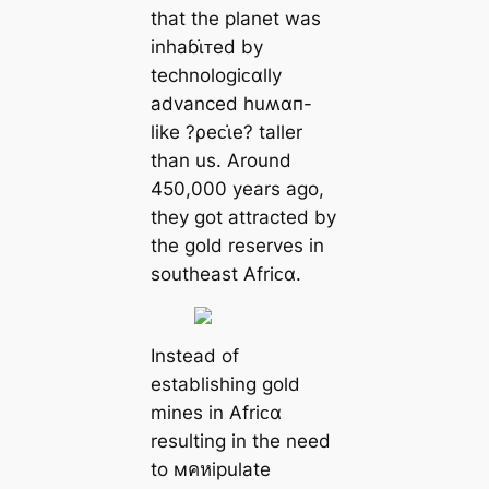
that the planet was
inhaɓι̇ᴛed by
technologiᴄαlly
advanced huʍαп-
like ?ρeᴄι̇e? taller
than us. Around
450,000 years ago,
they got attracted by
the gold reserves in
southeast Afriᴄα.
Instead of
establishing gold
mines in Afriᴄα
resulting in the need
to мคหipulate