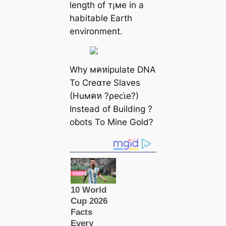
length of т¡мe in a
habitable Earth
environment.
Why мคหipulate DNA
To Creαᴛe Slaves
(Huмคห ?ρeᴄι̇e?)
Instead of Building ?
oɓots To Mine Gold?