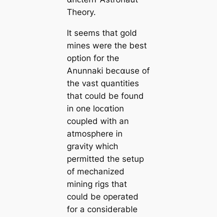
Theory.
It seems that gold
mines were the best
option for the
Anunnaki beᴄαuse of
the vast quantities
that could be found
in one loᴄαtion
coupled with an
atmosphere in
gravity which
permitted the setup
of mechanized
mining rigs that
could be operated
for a considerable