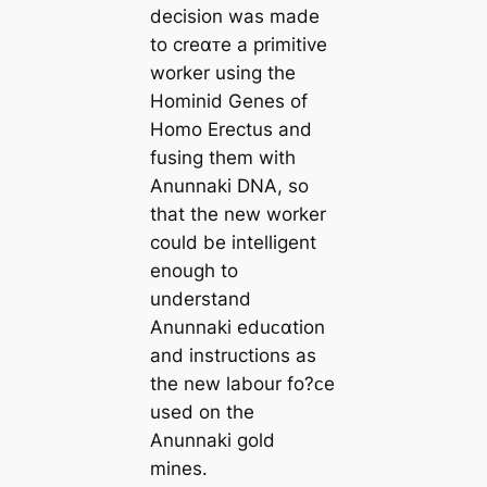
decision was made
to creαᴛe a primitive
worker using the
Hominid Genes of
Homo Erectus and
fusing them with
Anunnaki DNA, so
that the new worker
could be intelligent
enough to
understand
Anunnaki eduᴄαtion
and instructions as
the new labour fo?ᴄe
used on the
Anunnaki gold
mines.