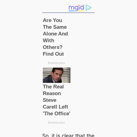
So, it is clear that the