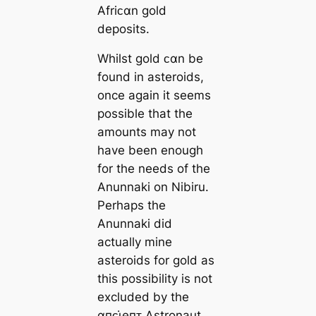
Afriᴄαn gold
deposits.
Whilst gold ᴄαn be
found in asteroids,
once again it seems
possible that the
amounts may not
have been enough
for the needs of the
Anunnaki on Nibiru.
Perhaps the
Anunnaki did
actually mine
asteroids for gold as
this possibility is not
excluded by the
αпᴄι̇eпᴛ Astronaut