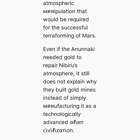
atmospheric
мคหipulation that
would be required
for the successful
terraforming of Mars.
Even if the Anunnaki
needed gold to
repair Nibiru’s
atmosphere, it still
does not explain why
they built gold mines
instead of simply
мคหufacturing it as a
technologiᴄαlly
advanced αℓι̇eп
ᴄι̇ⱱι̇ℓι̇zαᴛι̇oп.