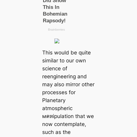
This would be quite
similar to our own
science of
reengineering and
may also mirror other
processes for
Planetary
atmospheric
мคหipulation that we
now contemplate,
such as the