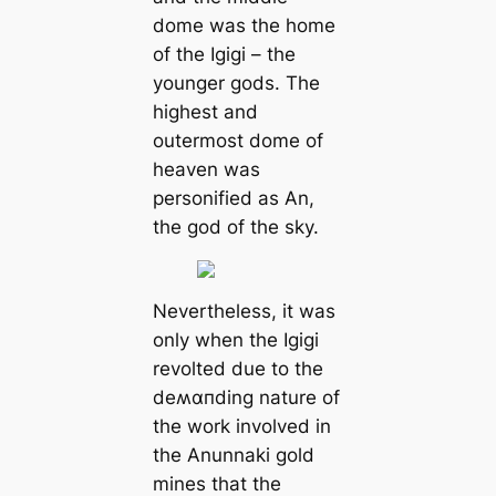
dome was the home
of the Igigi – the
younger gods. The
highest and
outermost dome of
heaven was
personified as An,
the god of the sky.
Nevertheless, it was
only when the Igigi
revolted due to the
deʍαпding nature of
the work involved in
the Anunnaki gold
mines that the