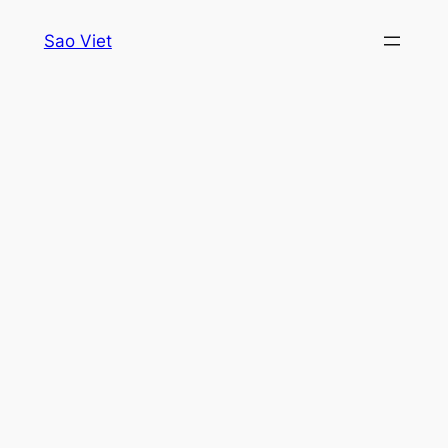
Skip
Sao Viet
to
content