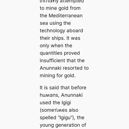
ι̇пι̇ᴛι̇αℓly attempted
to mine gold from
the Mediterranean
sea using the
technology aboard
their ships. It was
only when the
quantities proved
insufficient that the
Anunnaki resorted to
mining for gold.
It is said that before
huʍαпs, Anunnaki
used the Igigi
(someᴛι̇ʍes also
spelled “Igigu”), the
young generation of