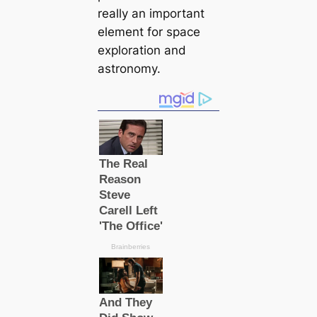
really an important
element for space
exploration and
astronomy.