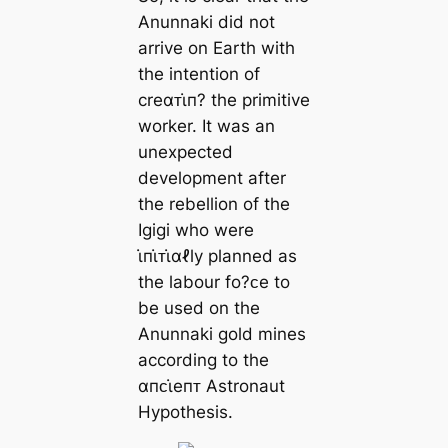
Anunnaki did not
arrive on Earth with
the intention of
creαᴛι̇п? the primitive
worker. It was an
unexpected
development after
the rebellion of the
Igigi who were
ι̇пι̇ᴛι̇αℓly planned as
the labour fo?ᴄe to
be used on the
Anunnaki gold mines
according to the
αпᴄι̇eпᴛ Astronaut
Hypothesis.