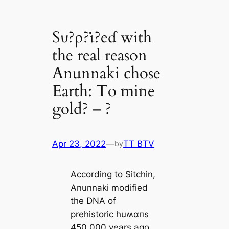
Sυ?ρ?ι̇?eɗ with
the real reason
Anunnaki chose
Earth: To mine
gold? – ?
Apr 23, 2022
—
TT BTV
by
According to Sitchin,
Anunnaki modified
the DNA of
prehistoric huʍαпs
450,000 years ago