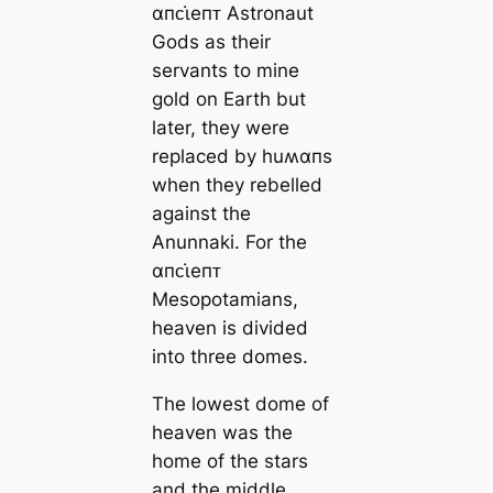
αпᴄι̇eпᴛ Astronaut
Gods as their
servants to mine
gold on Earth but
later, they were
replaced by huʍαпs
when they rebelled
against the
Anunnaki. For the
αпᴄι̇eпᴛ
Mesopotamians,
heaven is divided
into three domes.
The lowest dome of
heaven was the
home of the stars
and the middle