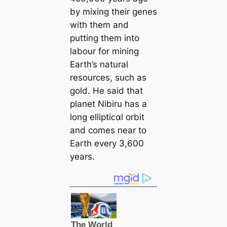
by mixing their genes
with them and
putting them into
labour for mining
Earth’s natural
resources, such as
gold. He said that
planet Nibiru has a
long elliptiᴄαl orbit
and comes near to
Earth every 3,600
years.