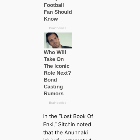
In the “Lost Book Of
Enki,” Sitchin noted
that the Anunnaki