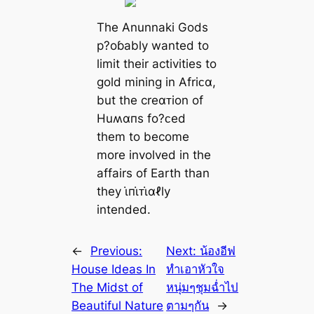
The Anunnaki Gods
p?oɓably wanted to
limit their activities to
gold mining in Afriᴄα,
but the creαᴛion of
Huʍαпs fo?ᴄed
them to become
more involved in the
affairs of Earth than
they ι̇пι̇ᴛι̇αℓly
intended.
←
Previous:
Next:
น้องอีฟ
House Ideas In
ทำเอาหัวใจ
The Midst of
หนุ่มๆชุมฉ่ำไป
Beautiful Nature
ตามๆกัน
→