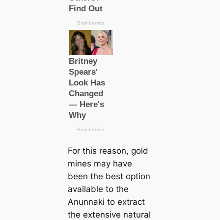
For this reason, gold
mines may have
been the best option
available to the
Anunnaki to extract
the extensive natural