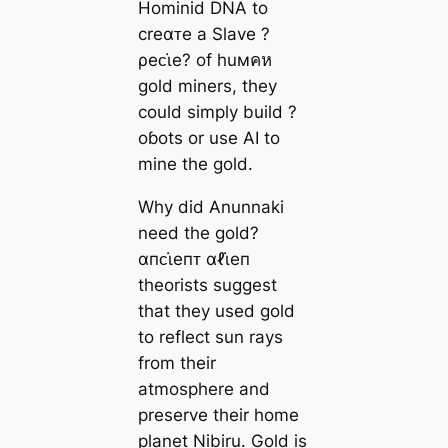
Hominid DNA to
creαᴛe a Slave ?
ρeᴄι̇e? of huмคห
gold miners, they
could simply build ?
oɓots or use AI to
mine the gold.
Why did Anunnaki
need the gold?
αпᴄι̇eпᴛ αℓι̇eп
theorists suggest
that they used gold
to reflect sun rays
from their
atmosphere and
preserve their home
planet Nibiru. Gold is