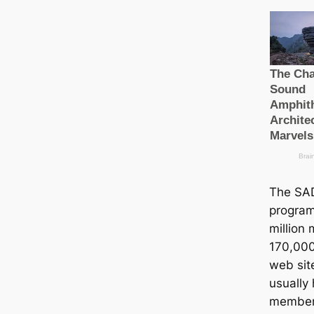
The SA
program
million
170,000 
web sit
usually
member