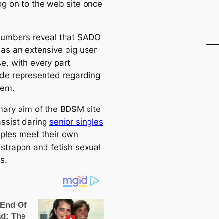
g on to the web site once
umbers reveal that SADO
s an extensive big user
e, with every part
de represented regarding
tem.
mary aim of the BDSM site
assist daring
senior singles
ples meet their own
 strapon and fetish sexual
s.