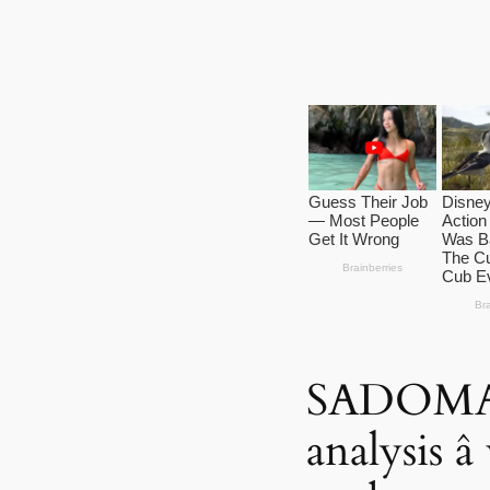
SADOM
analysis â