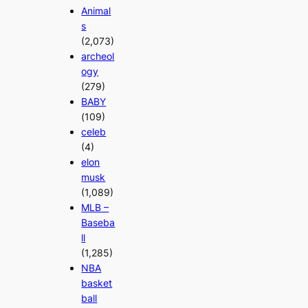
Animal
s
(2,073)
archeol
ogy
(279)
BABY
(109)
celeb
(4)
elon
musk
(1,089)
MLB –
Baseba
ll
(1,285)
NBA
basket
ball