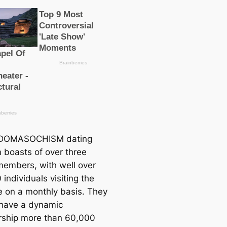
DOMASOCHISM dating
 boasts of over three
 members, with well over
individuals visiting the
e on a monthly basis. They
 have a dynamic
ship more than 60,000