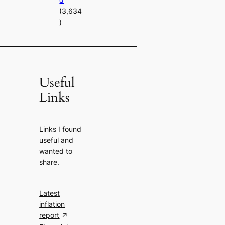
(3,634
)
Useful
Links
Links I found
useful and
wanted to
share.
Latest
inflation
report