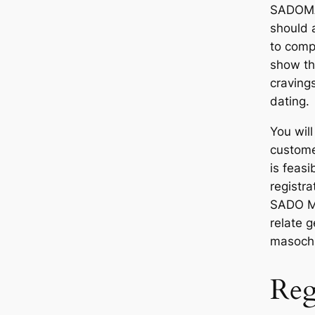
SADOMA
should a
to comp
show th
craving
dating.
You will
customer
is feasi
registr
SADO MA
relate 
masochi
Regi