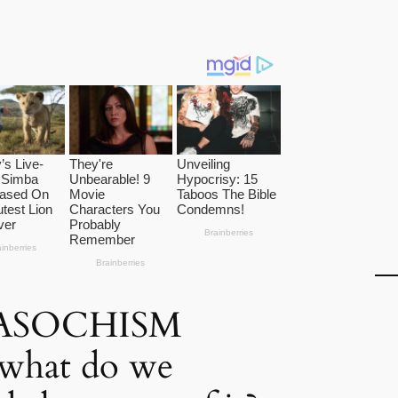
ASOCHISM
 what do we