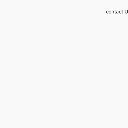
contact 