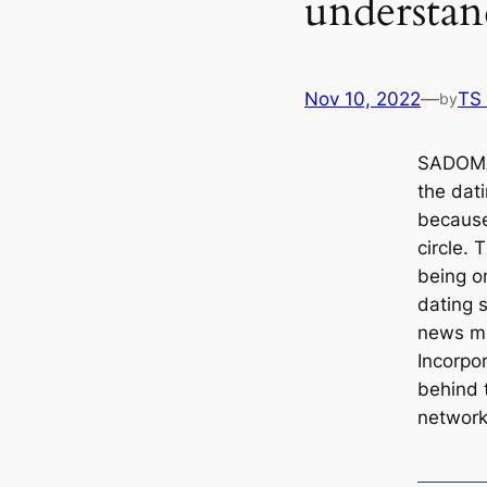
understan
Nov 10, 2022
—
TS
by
SADOMA
the dat
because
circle. 
being o
dating s
news ma
Incorpor
behind 
network