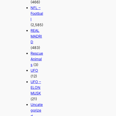
(466)
NFL –
Footbal
l
(2,585)
REAL
MADRI
D
(483)
Rescue
Animal
s
(3)
UFO
(12)
UFO –
ELON
MUSK
(21)
Uncate
gorize
d