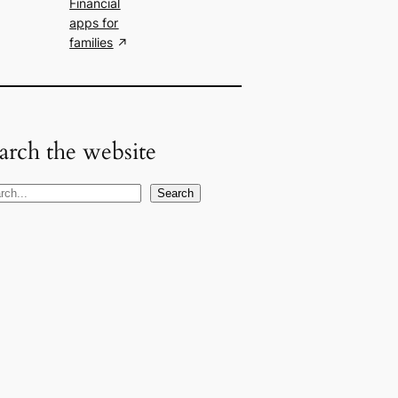
Financial
apps for
families
arch the website
Search