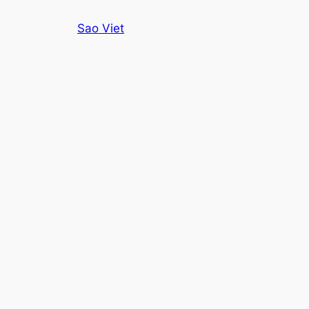
Skip
Sao Viet
to
content