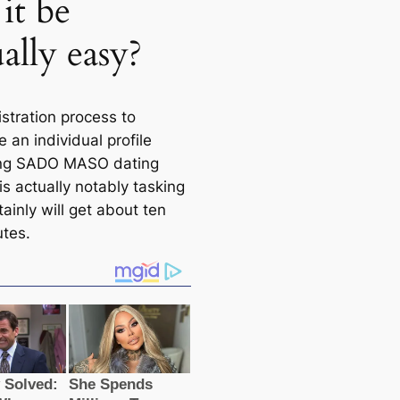
it be
ally easy?
stration process to
 an individual profile
ing SADO MASO dating
s actually notably tasking
ainly will get about ten
utes.