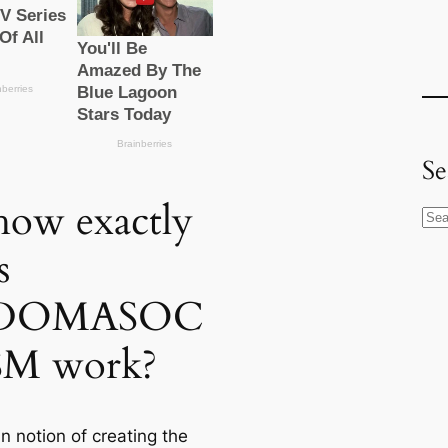
Se
how exactly
S
e
s
a
r
DOMASOC
c
SM work?
h
n notion of creating the