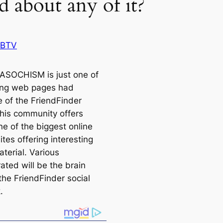
d about any of it?
 BTV
SOCHISM is just one of
ing web pages had
 of the FriendFinder
This community offers
ne of the biggest online
ites offering interesting
terial. Various
ated will be the brain
the FriendFinder social
.