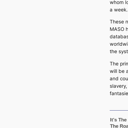
whom lo
a week.
These n
MASO ha
databas
worldwi
the sys
The pri
will be 
and cou
slavery,
fantasie