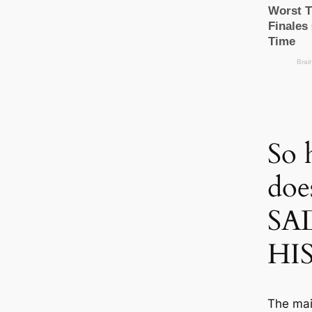
So 
doe
SA
HI
The mai