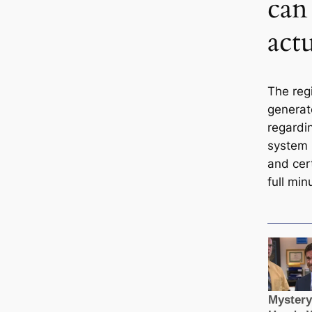
can 
actu
The regi
generate
regard
system i
and cert
full min