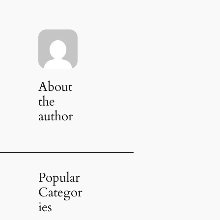
About
the
author
Popular
Categor
ies