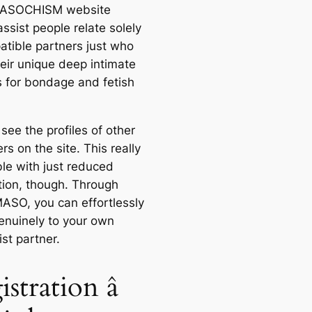
SOCHISM website
ssist people relate solely
atible partners just who
eir unique deep intimate
s for bondage and fetish
 see the profiles of other
s on the site. This really
ble with just reduced
ation, though. Through
SO, you can effortlessly
genuinely to your own
st partner.
stration â