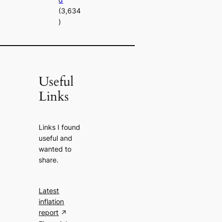
(3,634
)
Useful
Links
Links I found
useful and
wanted to
share.
Latest
inflation
report