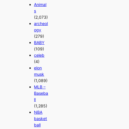
Animal
s
(2,073)
archeol
ogy
(279)
BABY
(109)
celeb
(4)
elon
musk
(1,089)
MLB –
Baseba
ll
(1,285)
NBA
basket
ball