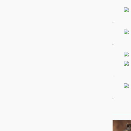
.
.
.
.