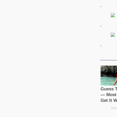
.
.
.