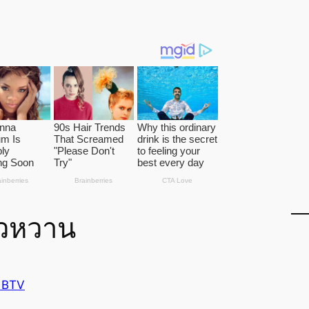
าวหวาน
 BTV