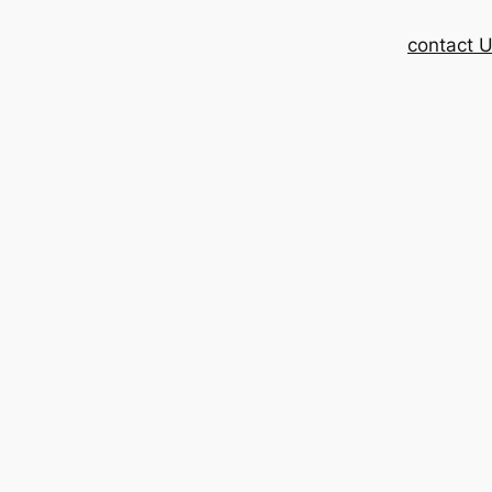
contact 