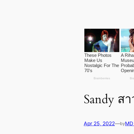
Sandy ส
Apr 25, 2022
—
MD
by