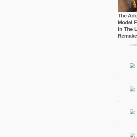
.
.
.