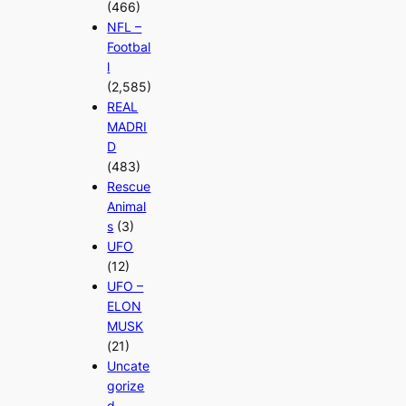
(466)
NFL –
Footbal
l
(2,585)
REAL
MADRI
D
(483)
Rescue
Animal
s
(3)
UFO
(12)
UFO –
ELON
MUSK
(21)
Uncate
gorize
d