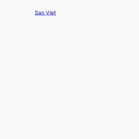
Skip
Sao Viet
to
content