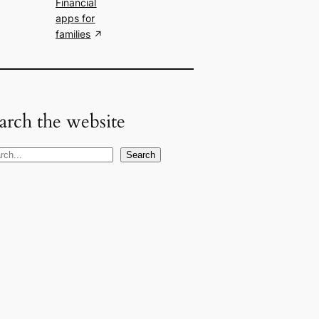
Financial
apps for
families
arch the website
Search