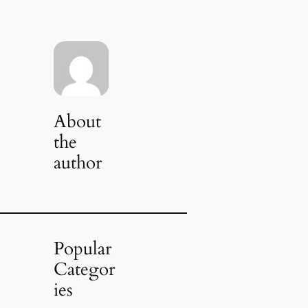
About
the
author
Popular
Categor
ies