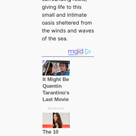
giving life to this
small and intimate
oasis sheltered from
the winds and waves
of the sea.