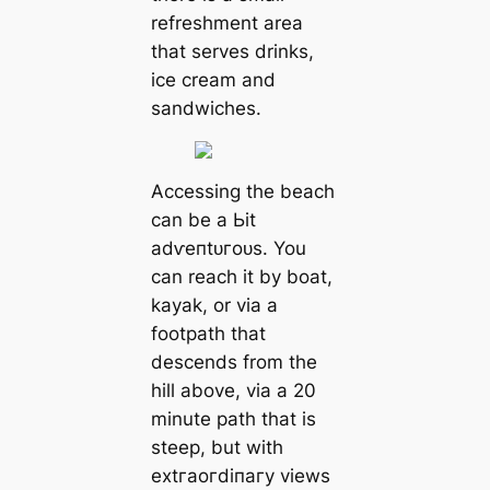
refreshment area
that serves drinks,
ice cream and
sandwiches.
Accessing the beach
can be a Ьіt
аdⱱeпtᴜгoᴜѕ. You
can reach it by boat,
kayak, or via a
footpath that
descends from the
hill above, via a 20
minute раtһ that is
steep, but with
extгаoгdіпагу views