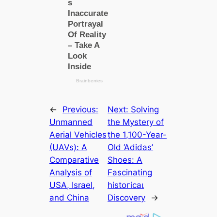
←
Previous:
Next:
Solving
Unmanned
the Mystery of
Aerial Vehicles
the 1,100-Year-
(UAVs): A
Old ‘Adidas’
Comparative
Shoes: A
Analysis of
Fascinating
USA, Israel,
һіѕtoгісаɩ
and China
Discovery
→