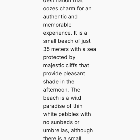
destination that
oozes charm for an
authentic and
memorable
experience. It is a
small beach of just
35 meters with a sea
protected by
majestic cliffs that
provide pleasant
shade in the
afternoon. The
beach is a wіɩd
paradise of thin
white pebbles with
no sunbeds or
umbrellas, although
there is a small