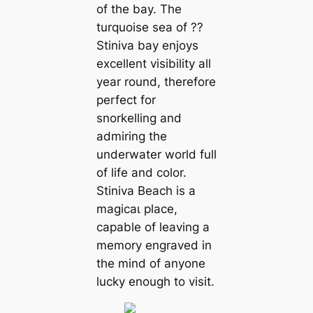
of the bay. The
turquoise sea of ??
Stiniva bay enjoys
excellent visibility all
year round, therefore
perfect for
snorkelling and
admiring the
underwater world full
of life and color.
Stiniva Beach is a
mаɡісаɩ place,
capable of leaving a
memory engraved in
the mind of anyone
lucky enough to visit.