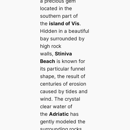
a precious ɡem
located in the
southern part of
the
island of Vis
.
Hidden in a beautiful
bay surrounded by
high rock
walls,
Stiniva
Beach
is known for
its particular funnel
shape, the result of
centuries of erosion
саᴜѕed by tides and
wind. The crystal
clear water of
the
Adriatic
has
gently modeled the
surrounding rocks,