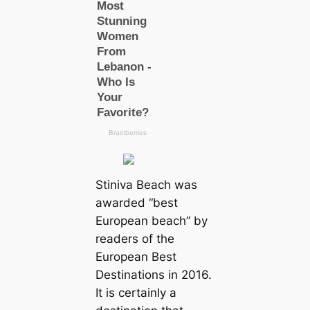
Stiniva Beach was
awarded “best
European beach” by
readers of the
European Best
Destinations in 2016.
It is certainly a