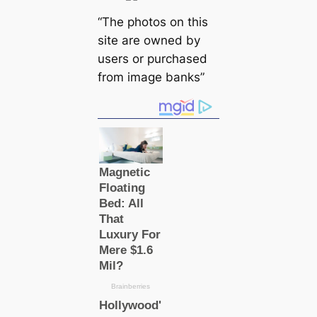
“The photos on this
site are owned by
users or purchased
from image banks”