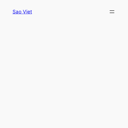
Skip
Sao Viet
to
content