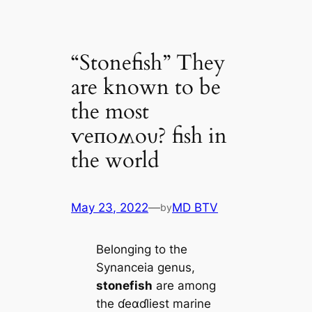
“Stonefish” They
are known to be
the most
ⱱeпoʍoυ? fish in
the world
May 23, 2022
—
MD BTV
by
Belonging to the
Synanceia genus,
stonefish
are among
the ɗeαɗliest marine