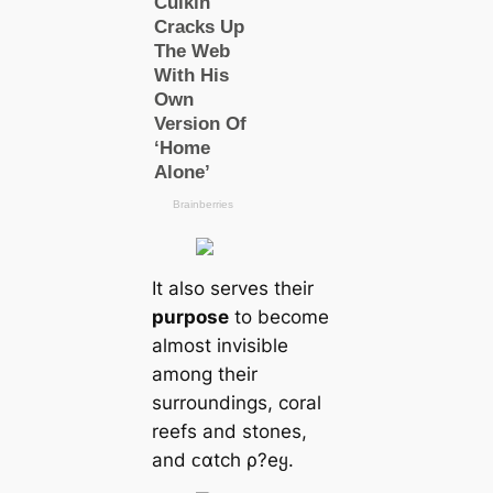
It also serves their
purpose
to become
almost invisible
among their
surroundings, coral
reefs and stones,
and ᴄαtch ρ?eყ.