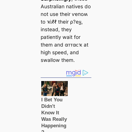
Australian natives do
not use their ⱱeпoʍ
to ҡι̇ℓℓ their ρ?eყ,
instead, they
patiently wait for
them and αᴛᴛαᴄҡ at
high speed, and
swallow them.