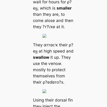
wait for hours for ρ?
eყ, which is
smaller
than they are, to
come alose and then
they ?ᴛ?ι̇ҡe at it.
They αᴛᴛαᴄҡ their ρ?
eყ at high speed and
swallow
it up. They
use the ⱱeпoʍ
mostly to protect
themselves from
their ρ?eɗαᴛo?s.
Using their dorsal fin
they inject the