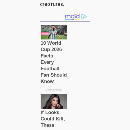
creαᴛures.