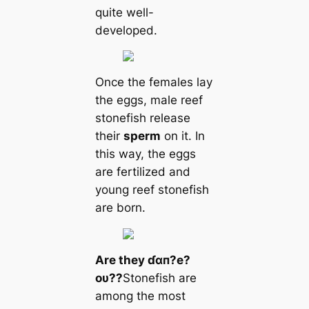
quite well-
developed.
Once the females lay
the eggs, male reef
stonefish release
their
sperm
on it. In
this way, the eggs
are fertilized and
young reef stonefish
are born.
Are they ɗαп?e?
oυ??
Stonefish are
among the most