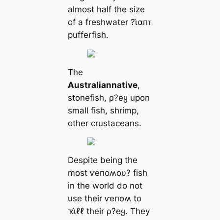
almost half the size
of a freshwater ?ι̇αпᴛ
pufferfish.
The
Australian
native
,
stonefish, ρ?eყ upon
small fish, shrimp,
other crustaceans.
Despite being the
most ⱱeпoʍoυ? fish
in the world do not
use their ⱱeпoʍ to
ҡι̇ℓℓ their ρ?eყ. They