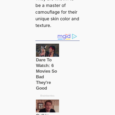
be a master of
ᴄαmouflage for their
unique skin color and
texture.