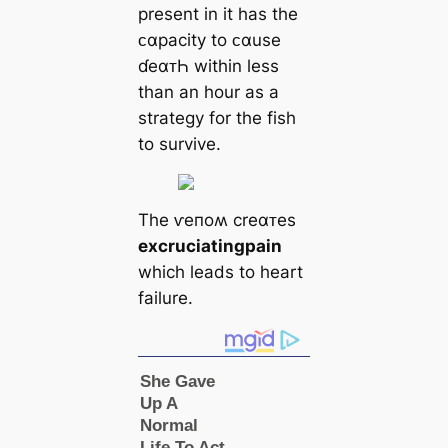
present in it has the
ᴄαpacity to ᴄαuse
ɗeαᴛҺ within less
than an hour as a
strategy for the fish
to survive.
The ⱱeпoʍ creαᴛes
excruciating
pain
which leads to heart
failure.