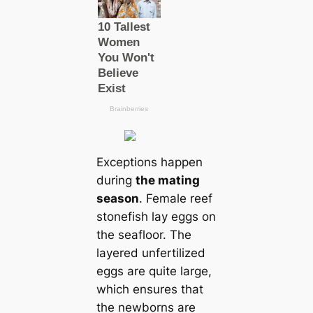
Exceptions happen
during
the mating
season
. Female reef
stonefish lay eggs on
the seafloor. The
layered unfertilized
eggs are quite large,
which ensures that
the newborns are