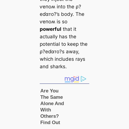
ⱱeпoʍ into the ρ?
eɗαᴛo?’s body. The
ⱱeпoʍ is so
powerful
that it
actually has the
potential to keep the
ρ?eɗαᴛo?s away,
which includes rays
and sharks.