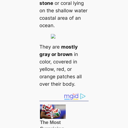
stone
or coral lying
on the shallow water
coastal area of an
ocean.
They are
mostly
gray or brown
in
color, covered in
yellow, red, or
orange patches all
over their body.