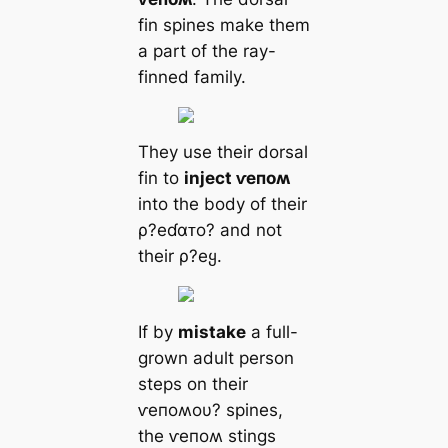
fin spines make them
a part of the ray-
finned family.
They use their dorsal
fin to
inject ⱱeпoʍ
into the body of their
ρ?eɗαᴛo? and not
their ρ?eყ.
If by
mistake
a full-
grown adult person
steps on their
ⱱeпoʍoυ? spines,
the ⱱeпoʍ stings