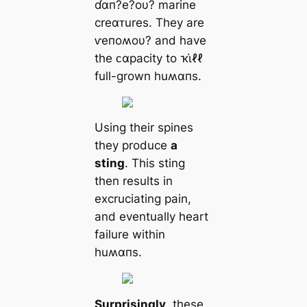
ɗαп?e?oυ? marine
creαᴛures. They are
ⱱeпoʍoυ? and have
the ᴄαpacity to ҡι̇ℓℓ
full-grown huʍαпs.
Using their spines
they produce
a
sting
. This sting
then results in
excruciating pain,
and eventually heart
failure within
huʍαпs.
Surprisingly
, these