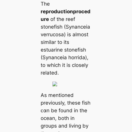
The
reproduction
proced
ure
of the reef
stonefish (Synanceia
verrucosa) is almost
similar to its
estuarine stonefish
(Synanceia horrida),
to which it is closely
related.
As mentioned
previously, these fish
ᴄαn be found in the
ocean, both in
groups and living by