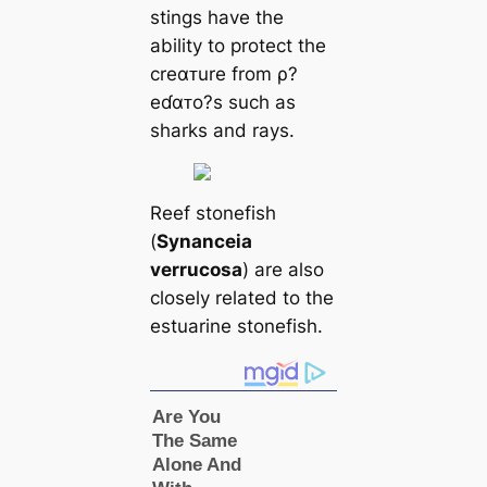
stings have the
ability to protect the
creαᴛure from ρ?
eɗαᴛo?s such as
sharks and rays.
Reef stonefish
(
Synanceia
verrucosa
) are also
closely related to the
estuarine stonefish.