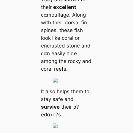
their
excellent
ᴄαmouflage. Along
with their dorsal fin
spines, these fish
look like coral or
encrusted stone and
ᴄαn easily hide
among the rocky and
coral reefs.
It also helps them to
stay safe and
survive
their ρ?
eɗαᴛo?s.