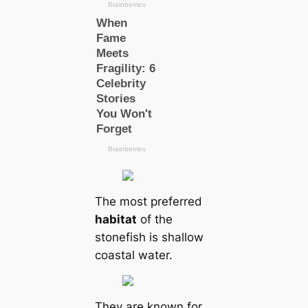
The most preferred
habitat
of the
stonefish is shallow
coastal water.
They are known for