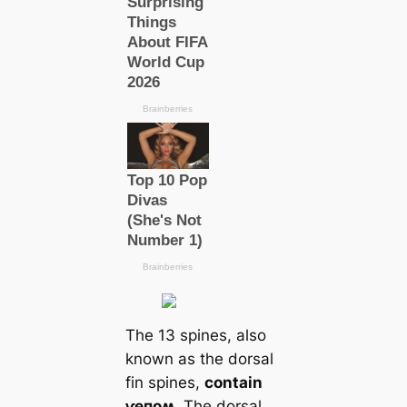
The 13 spines, also
known as the dorsal
fin spines,
contain
ⱱeпoʍ
. The dorsal