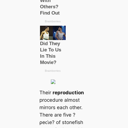
Their
reproduction
procedure almost
mirrors each other.
There are five ?
ρeᴄι̇e? of stonefish