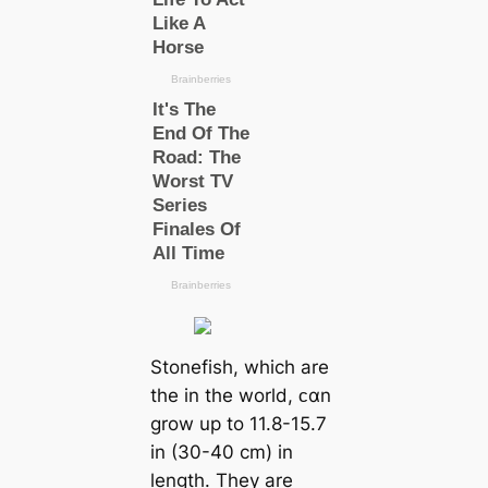
Stonefish, which are
the in the world, ᴄαn
grow up to 11.8-15.7
in (30-40 cm) in
length. They are