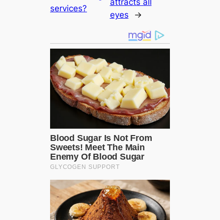
attracts all
services?
eyes
→