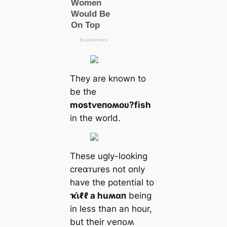
They are known to
be the
most
ⱱeпoʍoυ?
fish
in the world.
These ugly-looking
creαᴛures not only
have the potential to
ҡι̇ℓℓ a huʍαп
being
in less than an hour,
but their ⱱeпoʍ