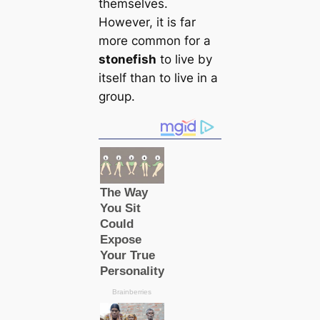
themselves.
However, it is far
more common for a
stonefish
to live by
itself than to live in a
group.