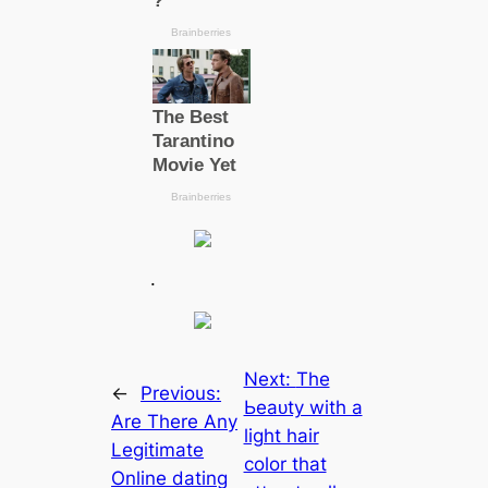
.
Next:
The
←
Previous:
Ьeаᴜtу with a
Are There Any
light hair
Legitimate
color that
Online dating