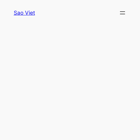
Skip
Sao Viet
to
content