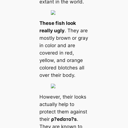
extant in the world.
These fish look
really ugly
. They are
mostly brown or gray
in color and are
covered in red,
yellow, and orange
colored blotches all
over their body.
However, their looks
actually help to
protect them against
their
ρ?eɗαᴛo?s
.
They are known to