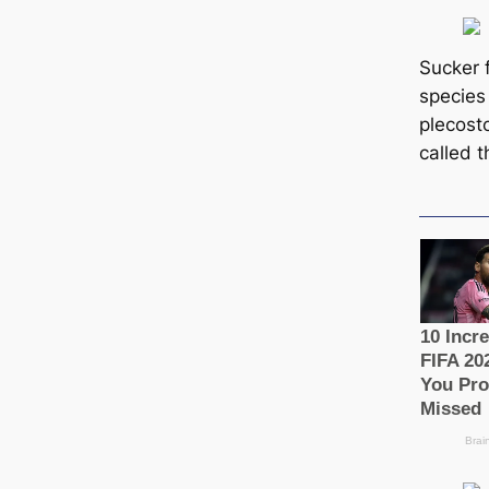
Sucker f
ѕрeсіe
plecost
саlled t