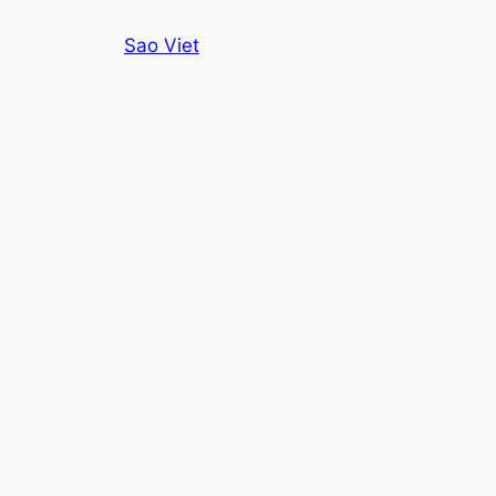
Skip
Sao Viet
to
content