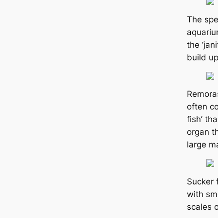
The ѕрe
aquariu
the ‘jan
build up
Remoras
often co
fish’ th
organ t
large ma
Sucker 
with sm
sсаles o