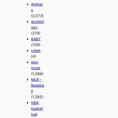
Animal
s
(2,073)
archeol
ogy
(279)
BABY
(109)
celeb
(4)
elon
musk
(1,089)
MLB –
Baseba
ll
(1,285)
NBA
basket
ball