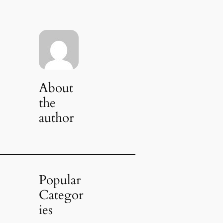
About
the
author
Popular
Categor
ies