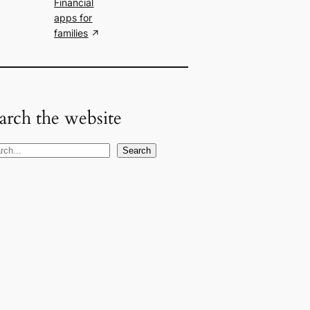
Financial
apps for
families
arch the website
Search