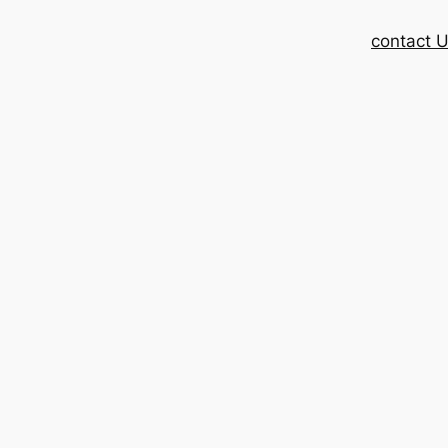
contact 