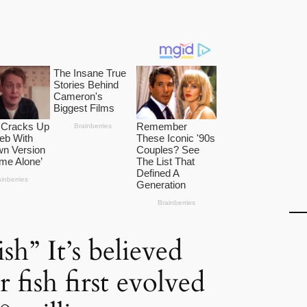
sh” It’s believed
r fish first evolved