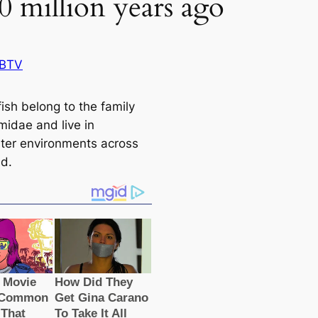
0 million years ago
 BTV
ish belong to the family
midae and live in
ter environments across
ld.