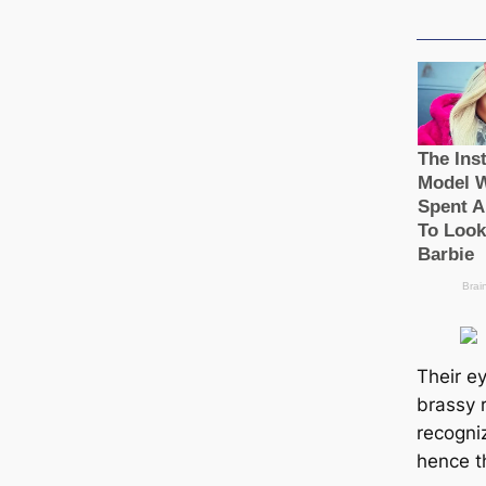
Their ey
brassy r
recogni
hence t