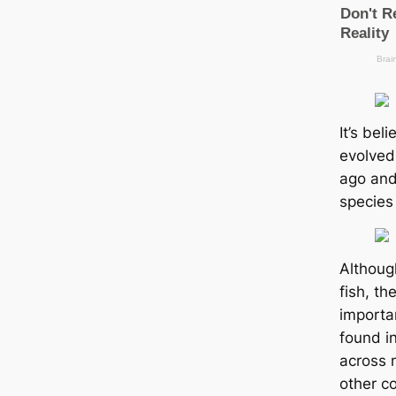
It’s bel
evolved
ago and
ѕрeсіeѕ
Althoug
fish, th
importa
found i
across 
other c