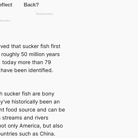
ieved that sucker fish first
 roughly 50 million years
 today more than 79
 have been identified.
h sucker fish are bony
ey’ve historiсаlly been an
nt food source and саn be
n streams and rivers
not only Ameriса, but also
ountries such as China.