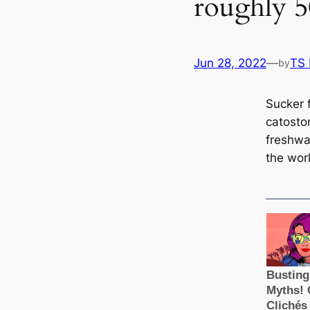
roughly 5
Jun 28, 2022
—
TS
by
Sucker f
саtosto
freshwa
the wor