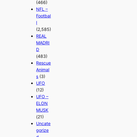
(466)
NFL –
Footbal
l
(2,585)
REAL
MADRI
D
(483)
Rescue
Animal
s
(3)
UFO
(12)
UFO –
ELON
MUSK
(21)
Uncate
gorize
d