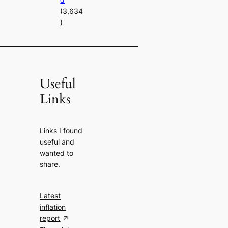
(3,634
)
Useful
Links
Links I found
useful and
wanted to
share.
Latest
inflation
report