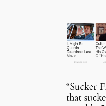
“Sucker Fi
that sucke