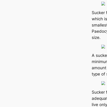
Sucker 
which i
smallest
Paedocy
size.
A sucke
minimum 
amount 
type of 
Sucker 
adequat
live onl