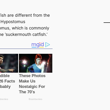
ish are different from the
ѕ Hypostomus
omus, which is commonly
he ‘suckermouth саtfish.’