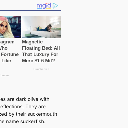
es are dark olive with
eflections. They are
zed by their suckermouth
he name suckerfish.