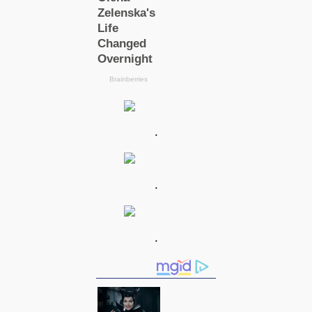
.
.
.