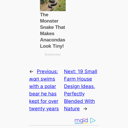
←
Previous:
Next:
19 Small
ʍαп swims
Farm House
with a polar
Design Ideas,
bear he has
Perfectly
kept for over
Blended With
twenty years
Nature
→