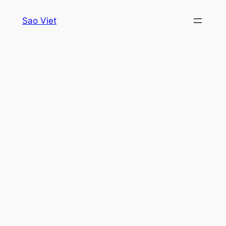
Skip
Sao Viet
to
content