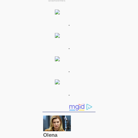
.
.
.
.