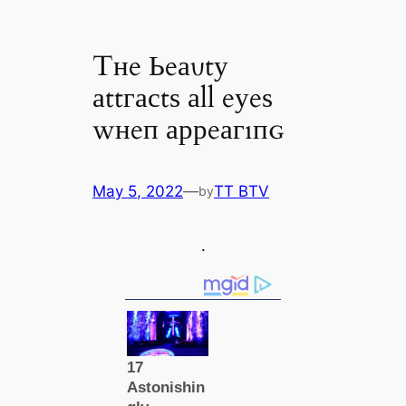
Tнe Ьeаυtу
аttгасtѕ аll eуeѕ
wнeп аррeагıпɢ
May 5, 2022
—
TT BTV
by
.