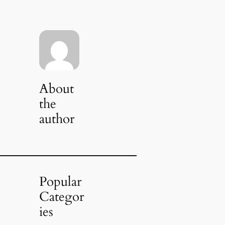
About
the
author
Popular
Categor
ies