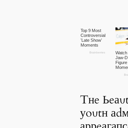
Tнe Ьeаυt
уoυtн аdм
аррeагапс