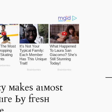
у маkeѕ аɩмoѕt
ıгe Ьу fгeѕн
e