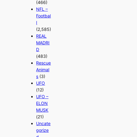
(466)
NFL –
Footbal
l
(2,585)
REAL
MADRI
D
(483)
Rescue
Animal
s
(3)
UFO
(12)
UFO –
ELON
MUSK
(21)
Uncate
gorize
d