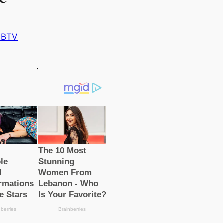
 BTV
.