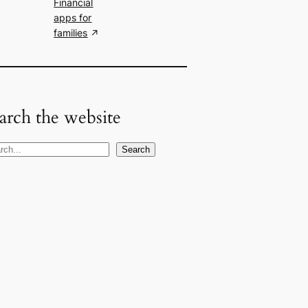
Financial
apps for
families
arch the website
Search