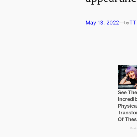
May 13, 2022
—
TT
by