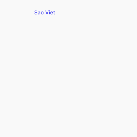
Skip
Sao Viet
to
content