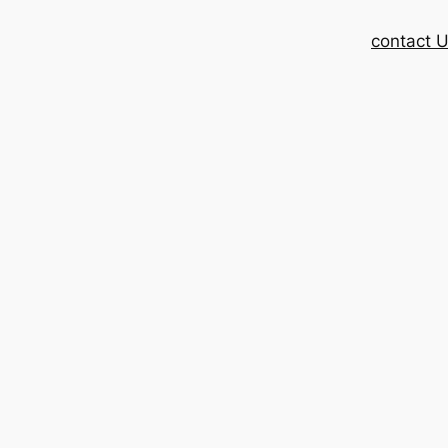
contact 