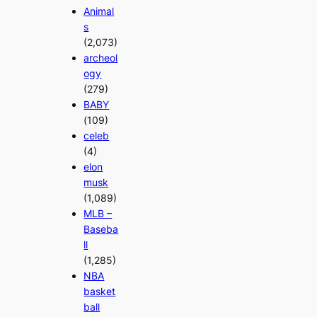
Animal
s
(2,073)
archeol
ogy
(279)
BABY
(109)
celeb
(4)
elon
musk
(1,089)
MLB –
Baseba
ll
(1,285)
NBA
basket
ball