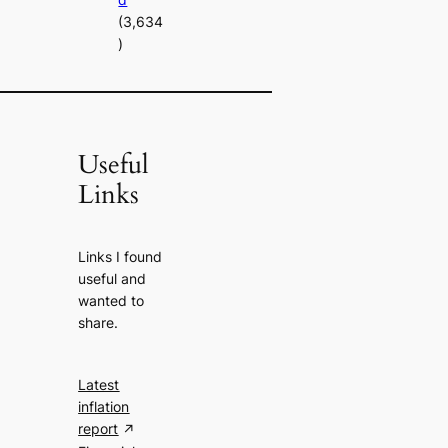
(3,634
)
Useful
Links
Links I found
useful and
wanted to
share.
Latest
inflation
report