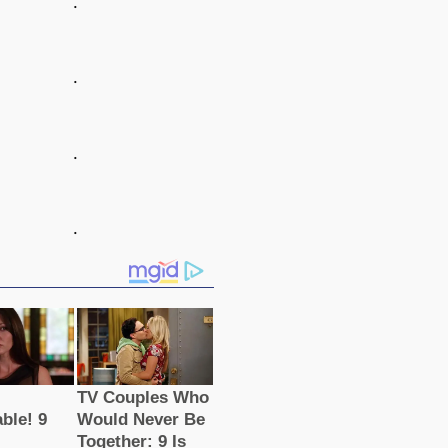
.
.
.
.