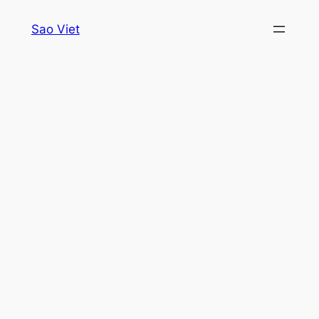
Skip
Sao Viet
to
content