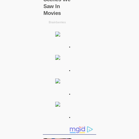
.
.
.
.