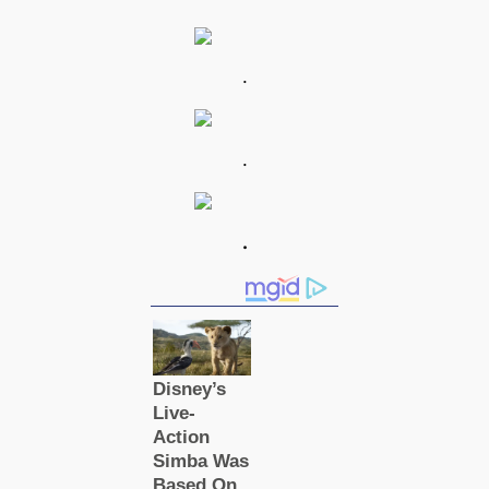
.
.
.