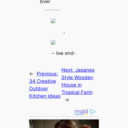
.
– tнe eпd-
Next:
Japanes
←
Previous:
Style Wooden
34 Creаtive
House in
Outdoor
Tropical Farm
Kitchen Ideas
→