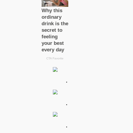
.
.
.