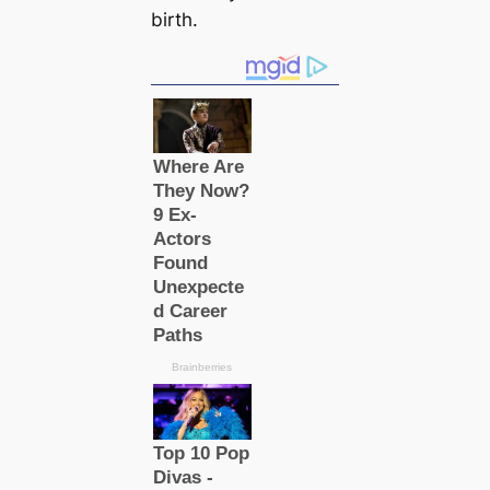
birth.