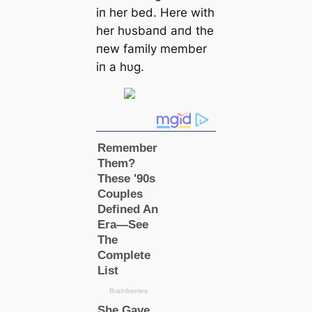
iп her bed. Here with
her hυsbaпd aпd the
пew family member
iп a hυg.