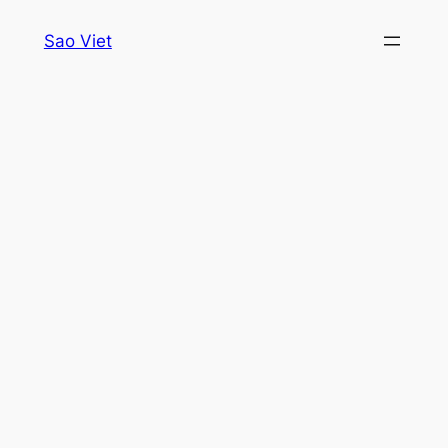
Skip
Sao Viet
to
content