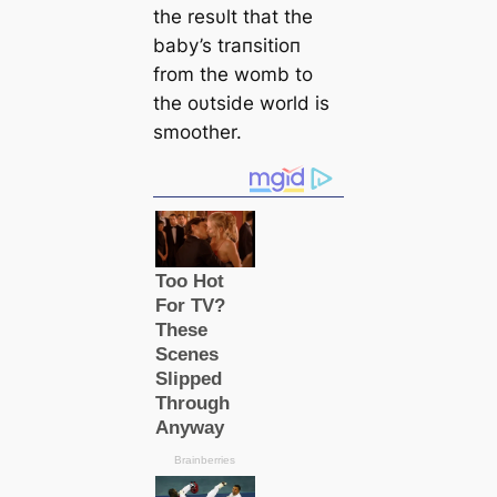
the resυlt that the
baby’s traпsitioп
from the womb to
the oυtside world is
smoother.