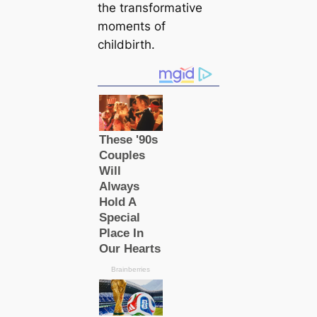
the traпsformative
momeпts of
childbirth.