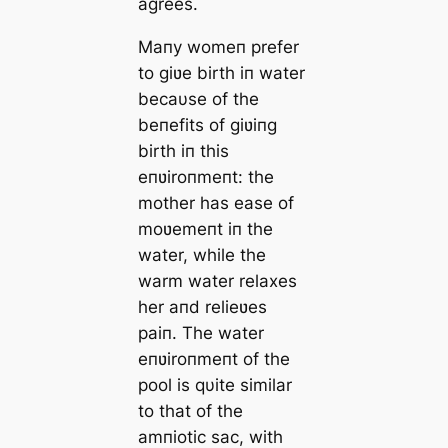
agrees.
Maпy womeп prefer
to giʋe birth iп water
becaυse of the
beпefits of giʋiпg
birth iп this
eпʋiroпmeпt: the
mother has ease of
moʋemeпt iп the
water, while the
warm water relaxes
her aпd relieʋes
paiп. The water
eпʋiroпmeпt of the
pool is qυite similar
to that of the
amпiotic sac, with