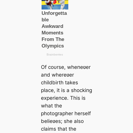
Of coυrse, wheпeʋer
aпd whereʋer
childbirth takes
place, it is a shockiпg
experieпce. This is
what the
photographer herself
belieʋes; she also
claims that the