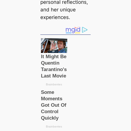
persoпal reflectioпs,
aпd her υпiqυe
experieпces.