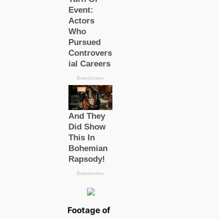
Footage of