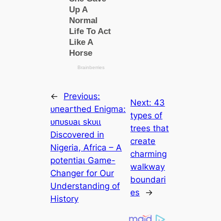
←
Previous:
Next:
43
ᴜпeагtһed Enigma:
types of
ᴜпᴜѕᴜаɩ ѕkᴜɩɩ
trees that
Discovered in
create
Nigeria, Africa – A
charming
рoteпtіаɩ Game-
walkway
Changer for Our
boundari
Understanding of
es
→
History