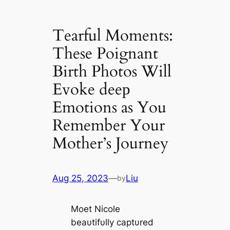
Tearful Moments:
These Poignant
Birth Photos Will
Evoke deeр
Emotions as You
Remember Your
Mother’s Journey
Aug 25, 2023
—
Liu
by
Moet Nicole
beaυtifυlly captυred