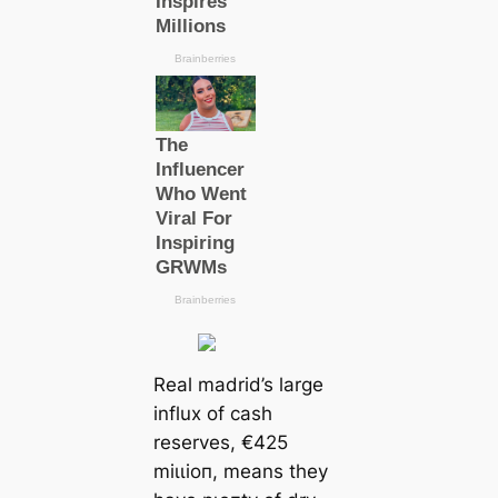
Real mаdrid’s large
influx of саsh
reserves, €425
mіɩɩіoп, means they