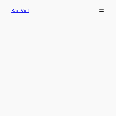
Skip
Sao Viet
to
content