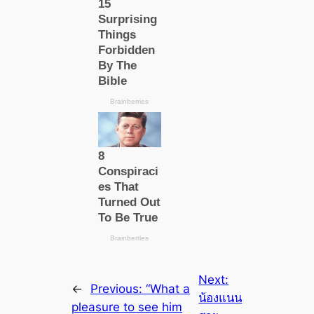
Next:
←
Previous:
“What a
น้องแนน
рleаsure to see him