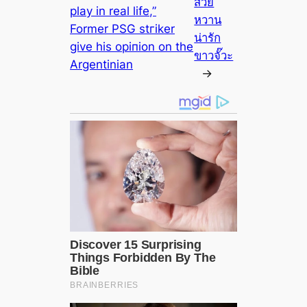
สวย
play in real life,”
หวาน
Former PSG ѕtгіker
น่ารัก
give his oріпion on the
ขาวจั๊วะ
Argentinian
→