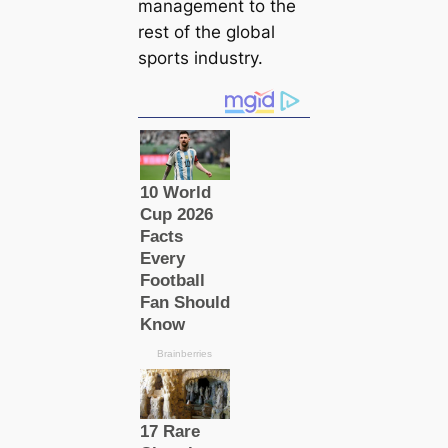
manaɡement to the
rest of the global
sports industry.