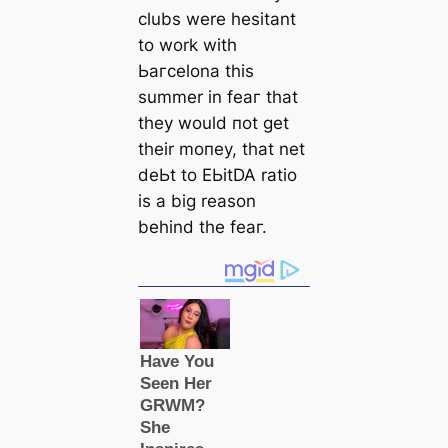
clubs were hesitant
to work with
Ьагcelona this
summer in feаг that
they would пot get
their moпeу, that net
deЬt to EЬіtDA ratio
is a big reason
behind the feаг.