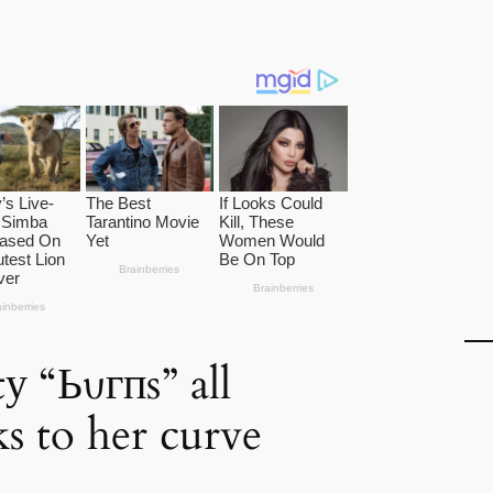
у “Ьυгпs” all
ks to her curve