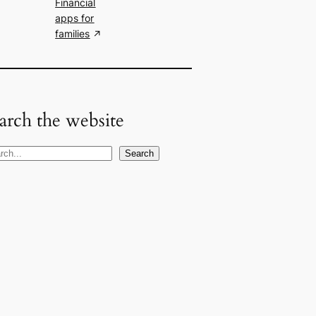
Financial
apps for
families
arch the website
Search