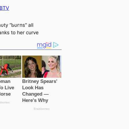
 BTV
υtу “Ьυгпs” all
anks to her curve