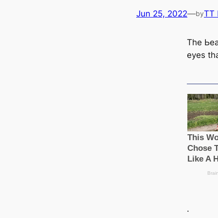
Jun 25, 2022
—
TT
by
The Ьeа
eyes th
.