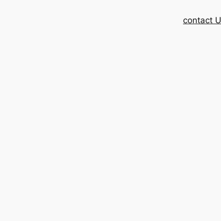
contact 