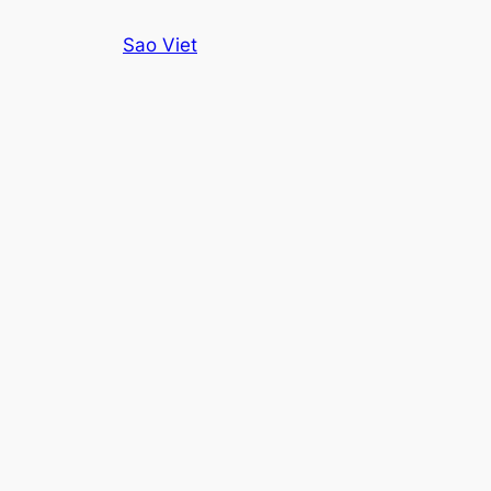
Skip
Sao Viet
to
content