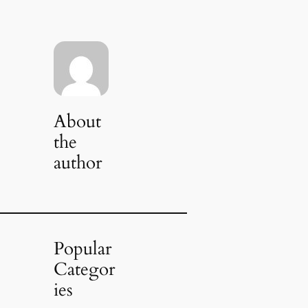
About
the
author
Popular
Categor
ies