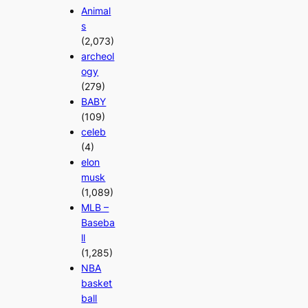
Animal
s
(2,073)
archeol
ogy
(279)
BABY
(109)
celeb
(4)
elon
musk
(1,089)
MLB –
Baseba
ll
(1,285)
NBA
basket
ball