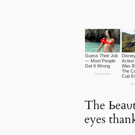
The Ьeаυt
eyes than