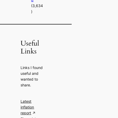
(3,634
)
Useful
Links
Links I found
useful and
wanted to
share.
Latest
inflation
report