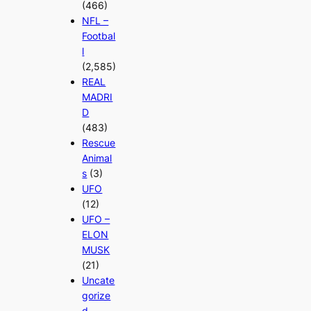
(466)
NFL –
Footbal
l
(2,585)
REAL
MADRI
D
(483)
Rescue
Animal
s
(3)
UFO
(12)
UFO –
ELON
MUSK
(21)
Uncate
gorize
d