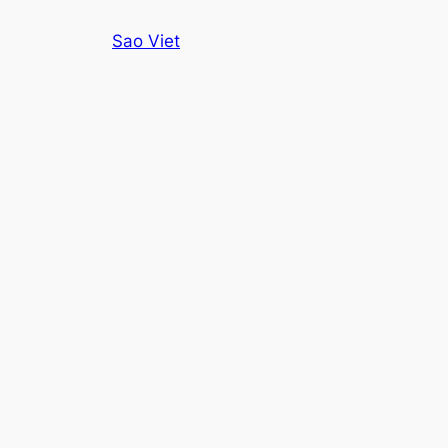
Skip
Sao Viet
to
content