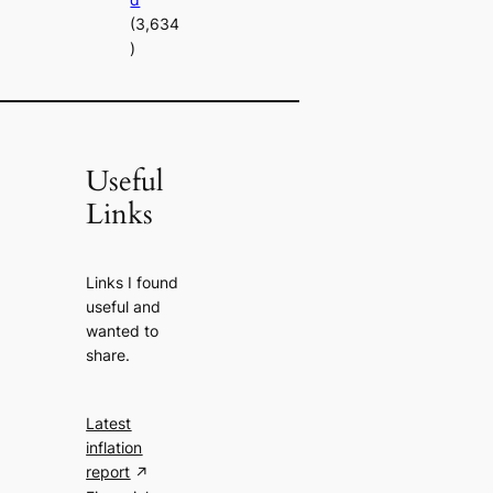
(3,634
)
Useful
Links
Links I found
useful and
wanted to
share.
Latest
inflation
report