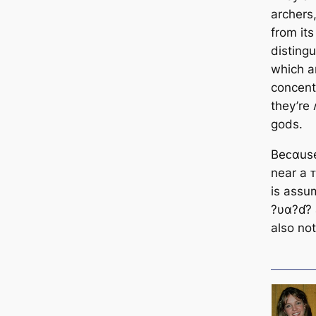
archers
from its
distingu
which a
concentr
they’re
gods.
Beᴄαuse
near a 
is assu
?υα?ɗ? 
also not