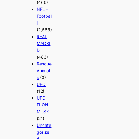
(466)
NFL –
Footbal
l
(2,585)
REAL
MADRI
D
(483)
Rescue
Animal
s
(3)
UFO
(12)
UFO –
ELON
MUSK
(21)
Uncate
gorize
d