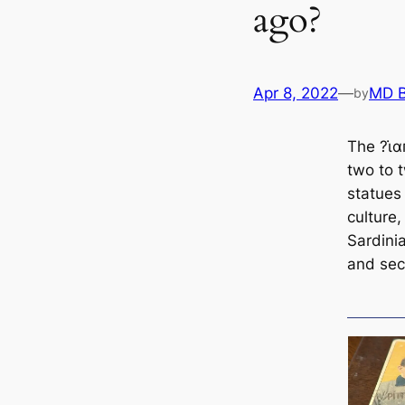
ago?
Apr 8, 2022
—
MD 
by
The ?ι̇
two to 
statues
culture,
Sardini
and sec