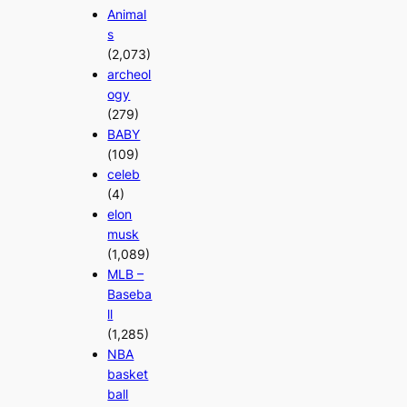
Animal
s
(2,073)
archeol
ogy
(279)
BABY
(109)
celeb
(4)
elon
musk
(1,089)
MLB –
Baseba
ll
(1,285)
NBA
basket
ball