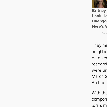
They mi
neighbo
be disc
research
were unv
March 20
Archaeo
With th
compone
ι̇αпᴛs m