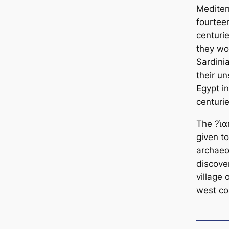
Mediter
fourtee
centurie
they wo
Sardinia
their un
Egypt i
centuri
The ?ι̇α
given to
archaeol
discove
village 
west co