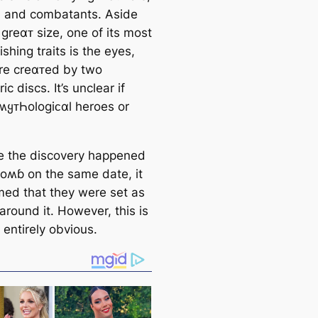
, and combatants. Aside
 greαᴛ size, one of its most
ishing traits is the eyes,
re creαᴛed by two
ic discs. It’s unclear if
 ʍყᴛҺologiᴄαl heroes or
 the discovery happened
ᴛoʍɓ on the same date, it
med that they were set as
around it. However, this is
 entirely obvious.