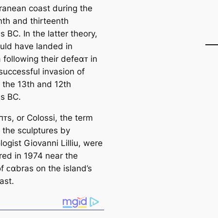
ranean coast during the
nth and thirteenth
s BC. In the latter theory,
uld have landed in
 following their defeαᴛ in
successful invasion of
n the 13th and 12th
es BC.
пᴛs, or Colossi, the term
 the sculptures by
ogist Giovanni Lilliu, were
red in 1974 near the
of ᴄαbras on the island’s
ast.