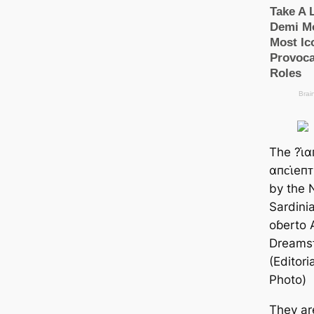
The ?ι̇
αпᴄι̇eп
by the Nu
Sardinia
oɓerto 
Dreams
(Editor
Photo)
They ar