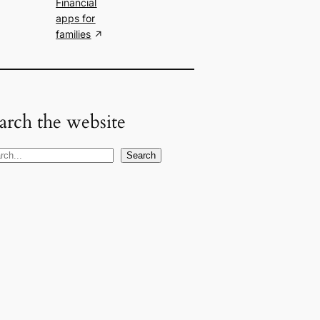
Financial
apps for
families
arch the website
Search