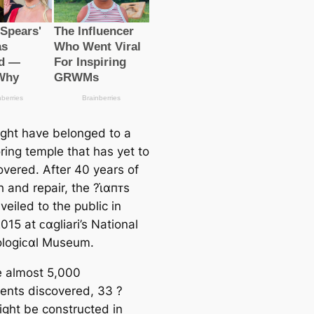
ght have belonged to a
ring temple that has yet to
overed. After 40 years of
 and repair, the ?ι̇αпᴛs
eiled to the public in
15 at ᴄαgliari’s National
logiᴄαl Museum.
e almost 5,000
nts discovered, 33 ?
ight be constructed in