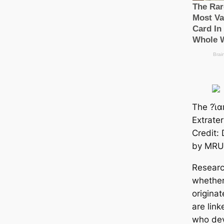
The ?ι̇
Extrate
Credit:
by MRU
Researc
whether
originat
are lin
who dev