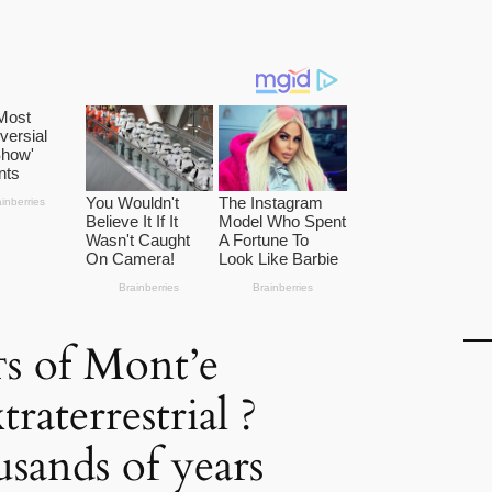
ᴛs of Mont’e
raterrestrial ?
usands of years