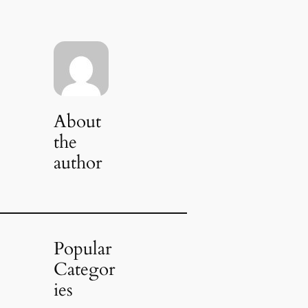
About
the
author
Popular
Categor
ies