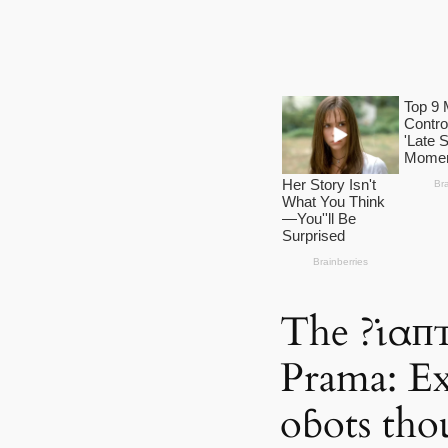
The ?ι̇αп
Prama: Ext
oɓots tho