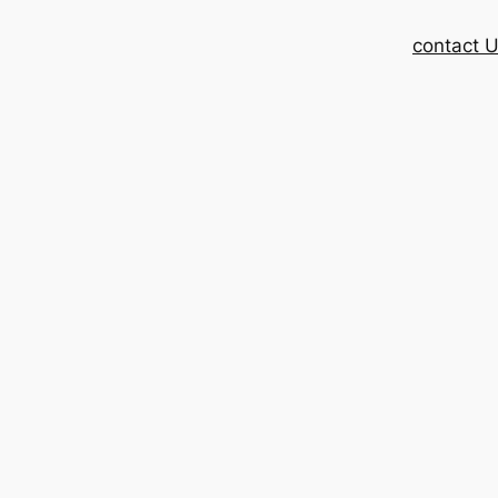
contact 