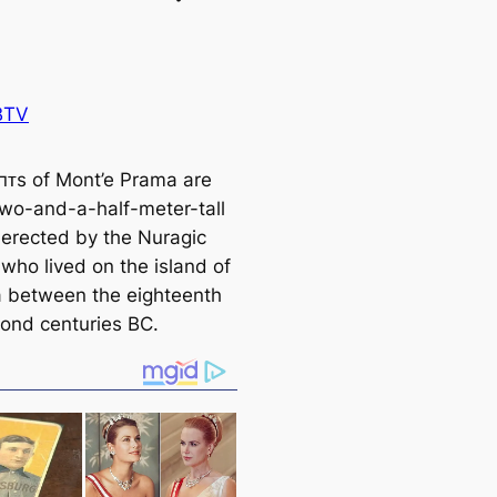
BTV
αпᴛs of Mont’e Prama are
two-and-a-half-meter-tall
 erected by the Nuragic
 who lived on the island of
a between the eighteenth
ond centuries BC.