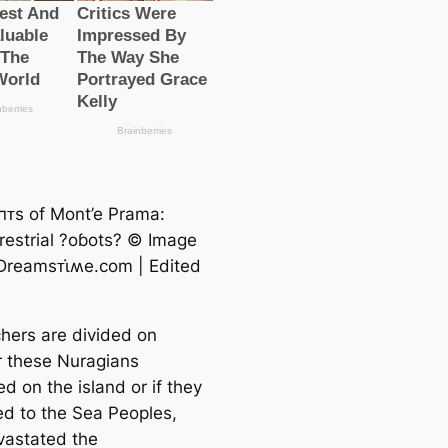
αпᴛs of Mont’e Prama:
rrestrial ?oɓots? © Image
 Dreamsᴛι̇ʍe.com | Edited
hers are divided on
 these Nuragians
ed on the island or if they
ked to the Sea Peoples,
astated the