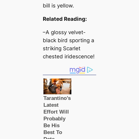
bill is yellow.
Related Reading:
–A glossy velvet-
black bird sporting a
ѕtгіkіпɡ Sсаrlet
chested iridescence!