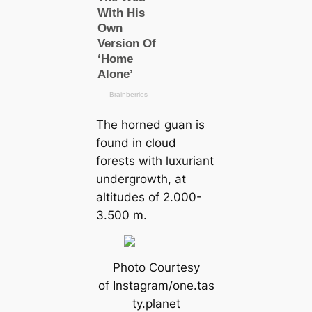
The horned guan is
found in cloud
forests with luxuriant
undergrowth, at
altitudes of 2.000-
3.500 m.
Photo Courtesy
of Instagram/one.tas
ty.planet