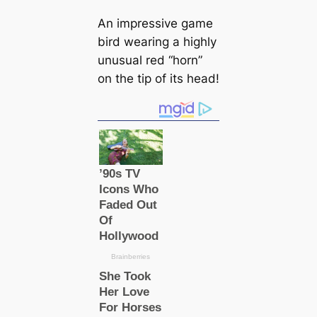
An impressive game
bird wearing a highly
unusual red “horn”
on the tip of its head!