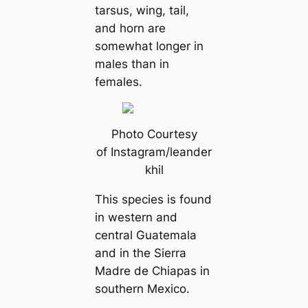
tarsus, wing, tail,
and horn are
somewhat longer in
males than in
females.
Photo Courtesy
of Instagram/leander
khil
This ѕрeсіeѕ is found
in western and
central Guatemala
and in the Sierra
Madre de Chiapas in
southern Mexico.