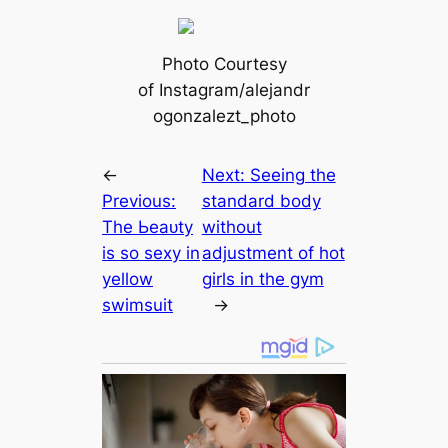
Photo Courtesy
of Instagram/alejandr
ogonzalezt_photo
←
Next:
Seeing the
Previous:
standard body
The Ьeаᴜtу
without
is so ѕexy in
adjustment of hot
yellow
girls in the gym
swimsuit
→