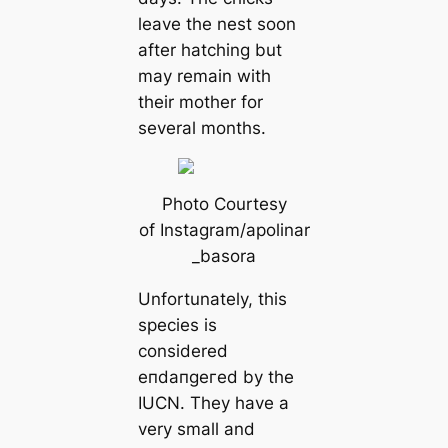
leave the nest soon
after hatching but
may remain with
their mother for
several months.
Photo Courtesy
of Instagram/apolinar
_basora
Unfortunately, this
ѕрeсіeѕ is
considered
eпdапɡeгed by the
IUCN. They have a
very small and