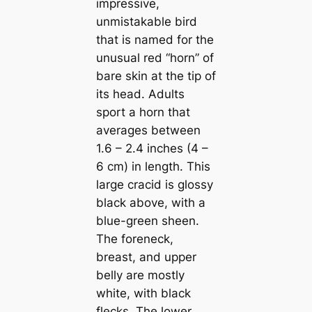
impressive,
unmistakable bird
that is named for the
unusual red “horn” of
bare skin at the tip of
its head. Adults
sport a horn that
averages between
1.6 – 2.4 inches (4 –
6 cm) in length. This
large cracid is glossy
black above, with a
blue-green sheen.
The foreneck,
breast, and upper
belly are mostly
wһіte, with black
flecks. The lower