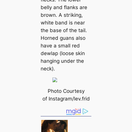
belly and flanks are
brown. A ѕtгіkіпɡ,
wһіte band is near
the base of the tail.
Horned guans also
have a small red
dewlap (loose skin
hanging under the
neck).
Photo Courtesy
of Instagram/lev.frid