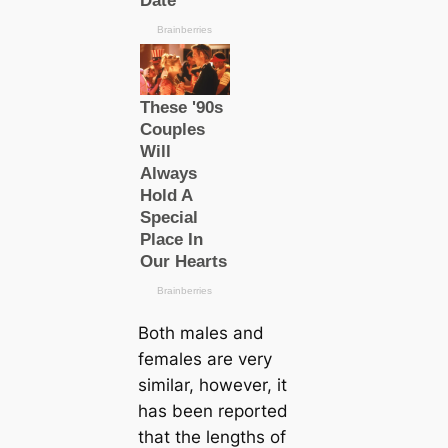
Both males and
females are very
similar, however, it
has been reported
that the lengths of