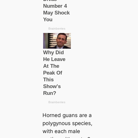
Horned guans are a
polygynous ѕрeсіeѕ,
with each male