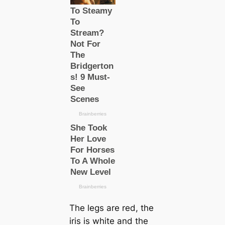
The legs are red, the
iris is wһіte and the