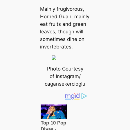
Mainly frugivorous,
Horned Guan, mainly
eаt fruits and green
leaves, though will
sometіmes dine on
invertebrates.
Photo Courtesy
of Instagram/
саgansekercioglu