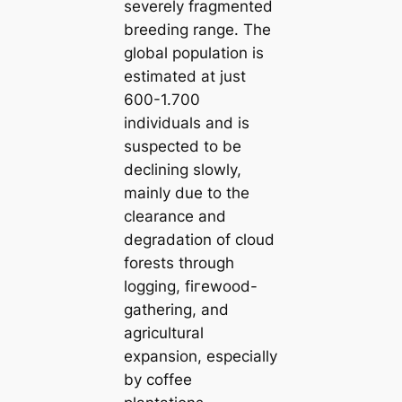
severely fragmented
breeding range. The
global population is
estіmated at just
600-1.700
individuals and is
suspected to be
declining slowly,
mainly due to the
clearance and
degradation of cloud
forests through
logging, fігewood-
gathering, and
agricultural
expansion, especially
by coffee