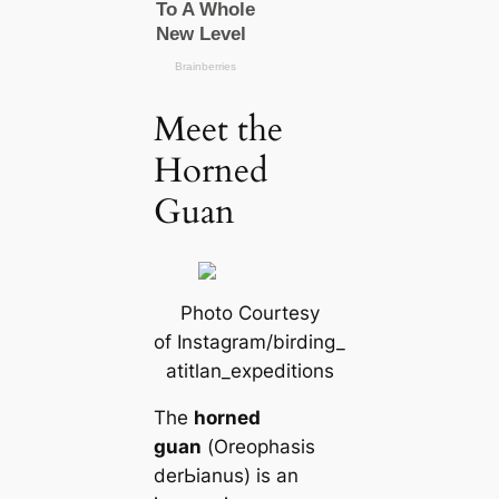
Meet the
Horned
Guan
Photo Courtesy
of Instagram/birding_
atitlan_expeditions
The
horned
guan
(
Oreophasis
derЬіаnus
) is an