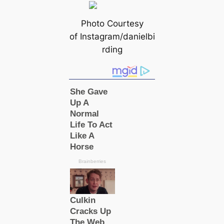
Photo Courtesy
of Instagram/danielbi
rding