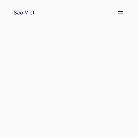
Skip
Sao Viet
to
content