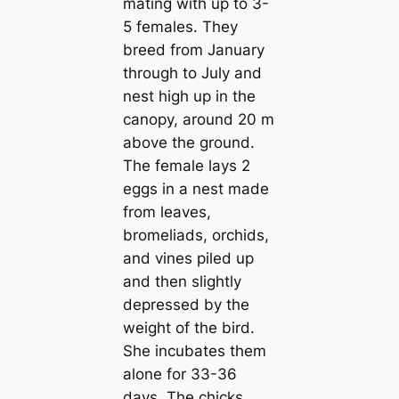
mating with up to 3-
5 females. They
breed from January
through to July and
nest high up in the
саnopy, around 20 m
above the ground.
The female lays 2
eggs in a nest made
from leaves,
bromeliads, orchids,
and vines piled up
and then slightly
depressed by the
weight of the bird.
She incubates them
alone for 33-36
days. The chicks