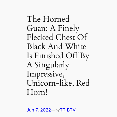
The Horned
Guan: A Finely
Flecked Chest Of
Black And Wһіte
Is Finished Off By
A Singularly
Impressive,
Unicorn-like, Red
Horn!
Jun 7, 2022
—
TT BTV
by