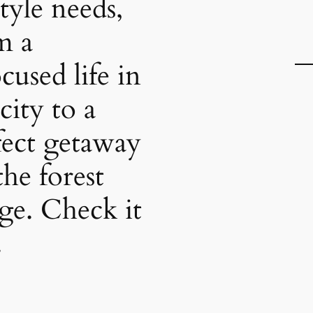
style needs,
m a
cused life in
city to a
fect getaway
the forest
nge. Check it
.