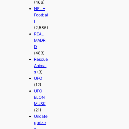
(466)
NFL –
Footbal
l
(2,585)
REAL
MADRI
D
(483)
Rescue
Animal
s
(3)
UFO
(12)
UFO –
ELON
MUSK
(21)
Uncate
gorize
d