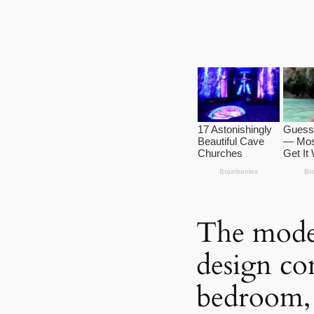
The mode
design co
bedroom, 