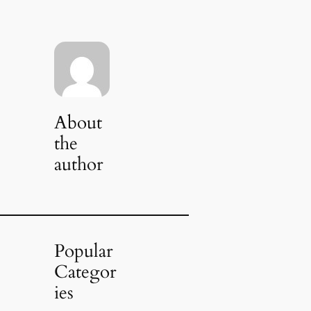
About
the
author
Popular
Categor
ies