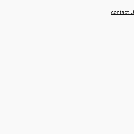
contact 