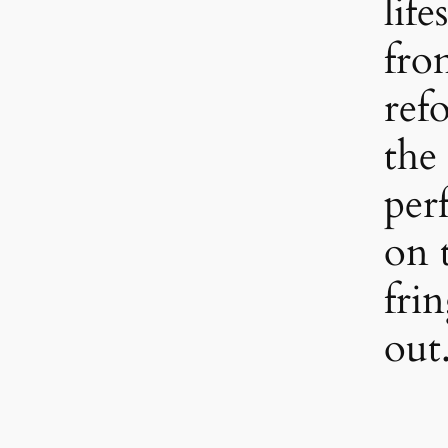
life
fro
refo
the 
per
on 
fri
out