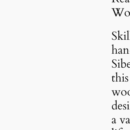
Wo
Skil
han
Sib
thi
woo
des
a va