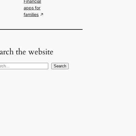
Financial
apps for
families
arch the website
Search