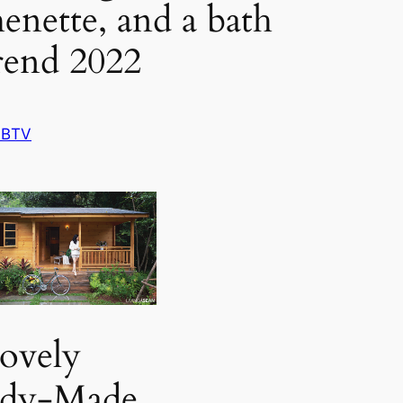
henette, and a bath
rend 2022
 BTV
ovely
ady-Made