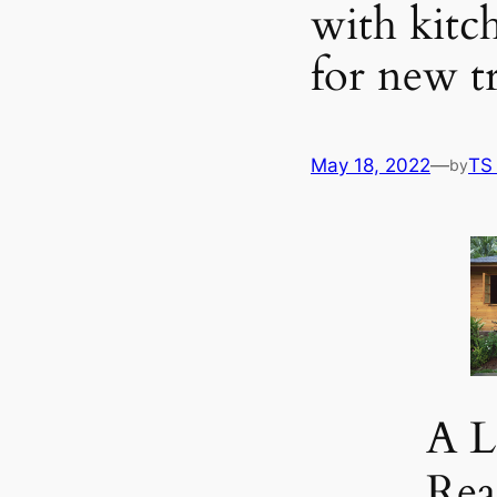
with kitc
for new t
May 18, 2022
—
TS
by
A L
Re