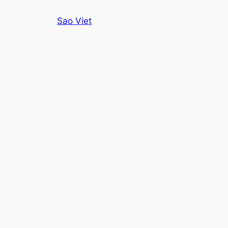
Skip
Sao Viet
to
content