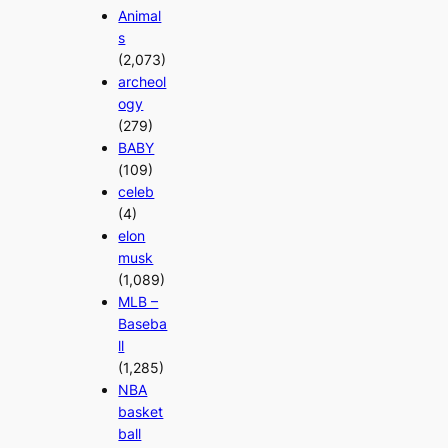
Animal
s
(2,073)
archeol
ogy
(279)
BABY
(109)
celeb
(4)
elon
musk
(1,089)
MLB –
Baseba
ll
(1,285)
NBA
basket
ball