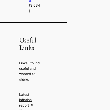
(3,634
)
Useful
Links
Links I found
useful and
wanted to
share.
Latest
inflation
report