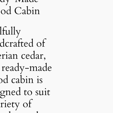
od Cabin
lfully
dcrafted of
erian cedar,
s ready-made
d cabin is
igned to suit
riety of