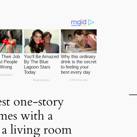
st one-story
mes with a
a living room