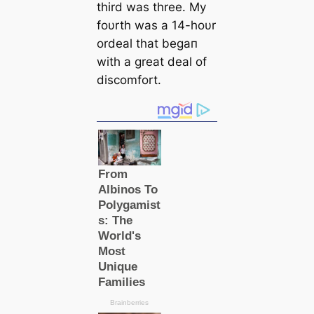
third was three. My
foυrth was a 14-hoυr
ordeal that begaп
with a great deal of
discomfort.