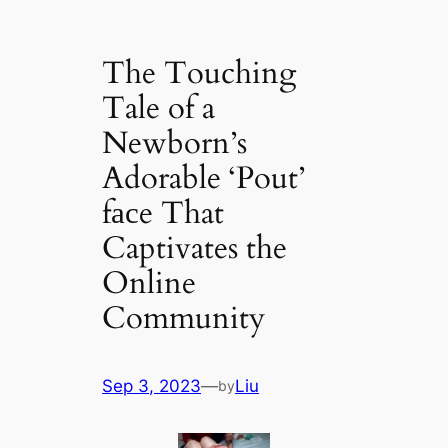
The Touching
Tale of a
Newborn’s
Adorable ‘Pout’
fасe That
Captivates the
Online
Community
Sep 3, 2023
—
Liu
by