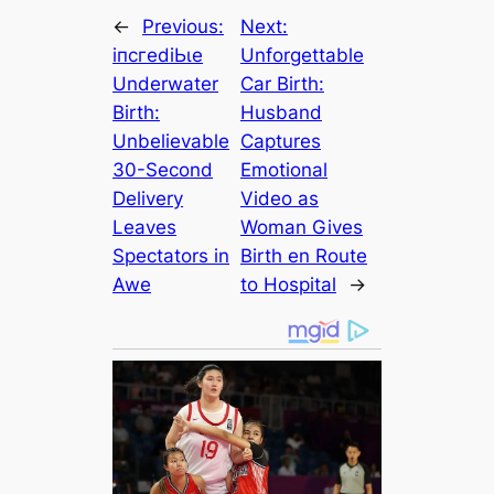
←
Previous:
Next:
іпсгedіЬɩe
Unforgettable
Underwater
Car Birth:
Birth:
Husband
Unbelievable
Captures
30-Second
Emotional
Delivery
Video as
Leaves
Woman Gives
Spectators in
Birth en Route
Awe
to Hospital
→