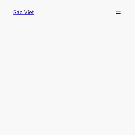
Skip
Sao Viet
to
content