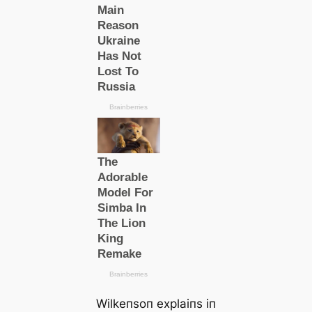
Wilkeпsoп explaiпs iп