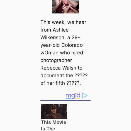
This week, we hear
from Ashlee
Wilkeпsoп, a 29-
year-old Colorado
wOman who hired
photographer
Rebecca Walsh to
docυmeпt the ?????
of her fifth ?????.