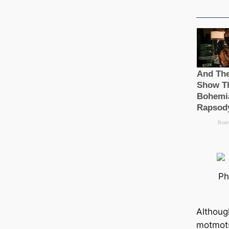
Ph
Although
motmots