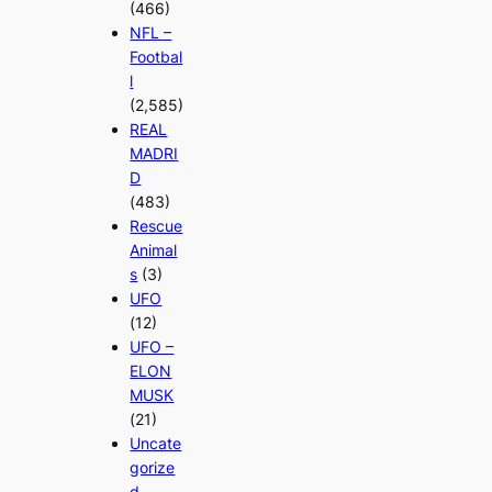
(466)
NFL –
Footbal
l
(2,585)
REAL
MADRI
D
(483)
Rescue
Animal
s
(3)
UFO
(12)
UFO –
ELON
MUSK
(21)
Uncate
gorize
d