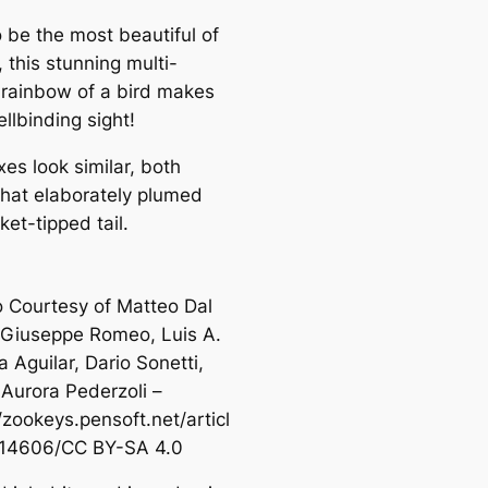
o be the most beautiful of
, this stunning multi-
 rainbow of a bird makes
ellbinding sight!
es look similar, both
that elaborately plumed
ket-tipped tail.
 Courtesy of Matteo Dal
 Giuseppe Romeo, Luis A.
 Aguilar, Dario Sonetti,
Aurora Pederzoli –
/zookeys.pensoft.net/articl
/14606/CC BY-SA 4.0