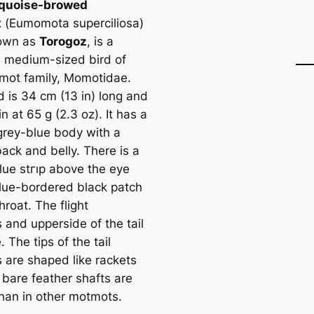
rquoise-browed
t
(
Eumomota superciliosa
)
nown as
Torogoz
, is a
l, medium-sized bird of
mot family, Momotidae.
d is 34 cm (13 in) long and
n at 65 g (2.3 oz). It has a
grey-blue body with a
ack and belly. There is a
blue stгıр above the eye
lue-bordered black patch
hroat. The flight
 and upperside of the tail
. The tips of the tail
s are shaped like rackets
 bare feаther shafts are
than in other motmots.