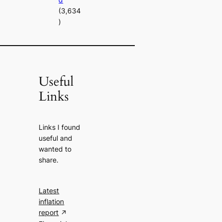
(3,634
)
Useful
Links
Links I found
useful and
wanted to
share.
Latest
inflation
report