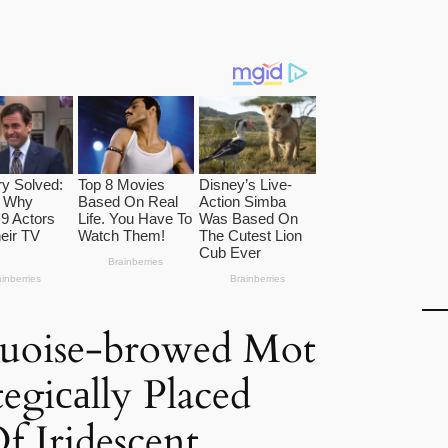
uoise-browed Mot
egiсаlly Placed
f Iridescent