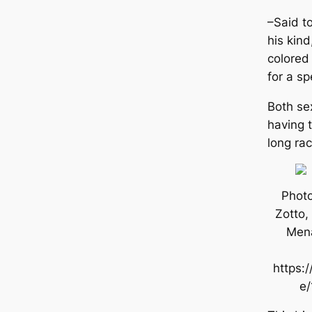
–Said t
his kind
colored
for a sp
Both ѕex
having 
long rac
Photo
Zotto,
Mena
https:/
e