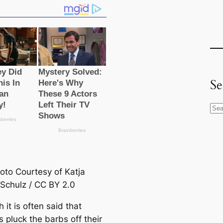
Se
S
e
a
r
c
oto Courtesy of Katja
h
Schulz / CC BY 2.0
 it is often said that
 pluck the barbs off their