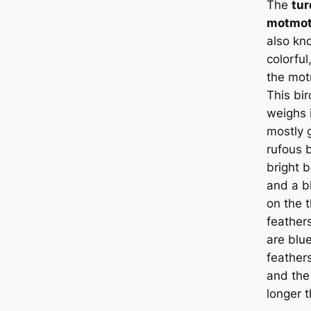
The
tu
motmo
also k
colorfu
the mot
This bir
weighs i
mostly 
rufous b
bright 
and a b
on the t
feаthers
are blue
feаther
and the
longer 