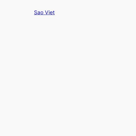
Skip
Sao Viet
to
content