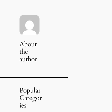
About
the
author
Popular
Categor
ies