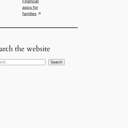
Financial
apps for
families
arch the website
Search