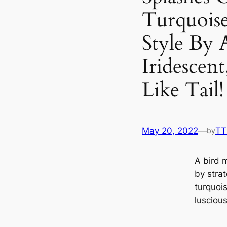
Turquoise
Style By 
Iridescen
Like Tail
May 20, 2022
—
TT
by
A bird 
by strat
turquois
luscious