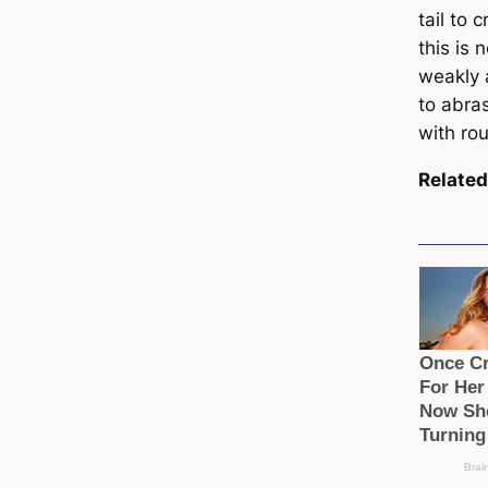
tail to 
this is 
weakly 
to abra
with rou
Related