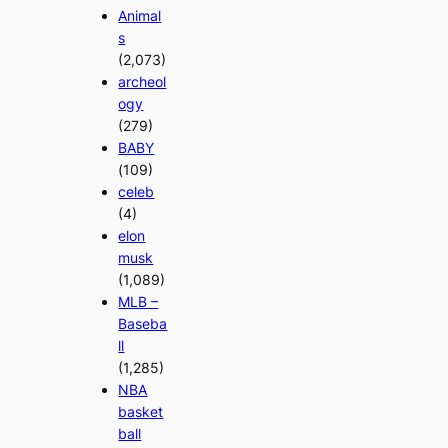
Animal
s
(2,073)
archeol
ogy
(279)
BABY
(109)
celeb
(4)
elon
musk
(1,089)
MLB –
Baseba
ll
(1,285)
NBA
basket
ball