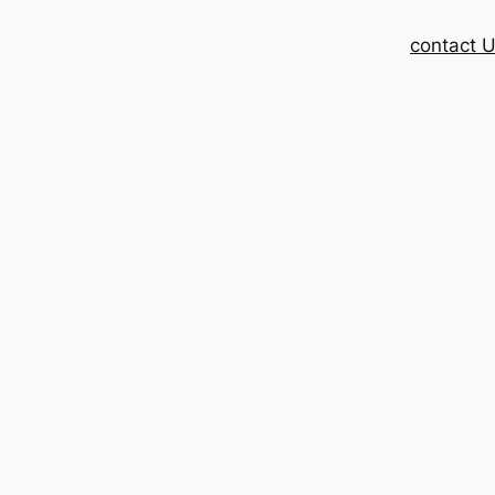
contact 