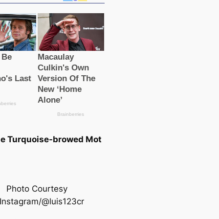
he Turquoise-browed Mot
Photo Courtesy
 Instagram/@luis123cr