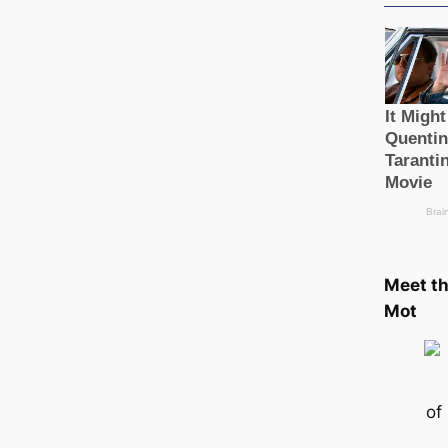
Meet t
Mot
of