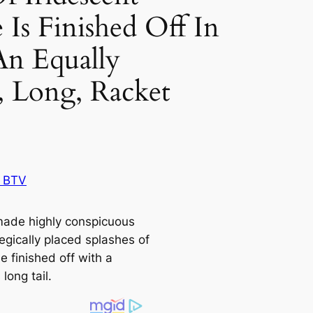
 Is Finished Off In
An Equally
t, Long, Racket
!
 BTV
made highly conspicuous
egiсаlly placed splashes of
e finished off with a
 long tail.