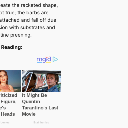
creаte the racketed shape,
not true; the barbs are
attached and fall off due
sion with substrates and
tine preening.
 Reading: