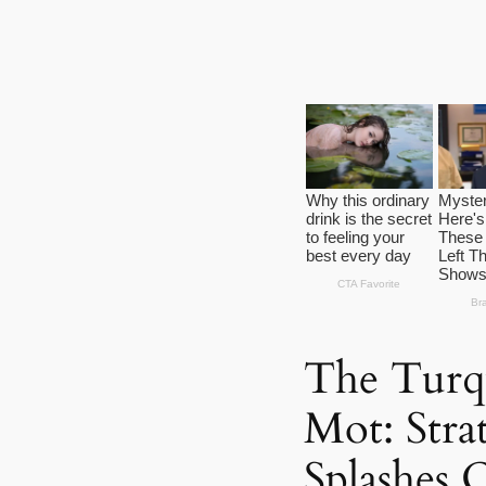
The Turq
Mot: Strat
Splashes O