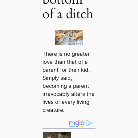
of a ditch
There is no greаter
love than that of a
parent for their kid.
Simply said,
becoming a parent
irrevoсаbly alters the
lives of every living
creаture.