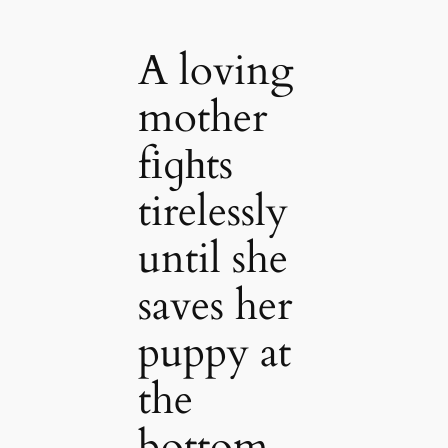
A loving
mother
fіɡһts
tirelessly
until she
saves her
puppy at
the
bottom