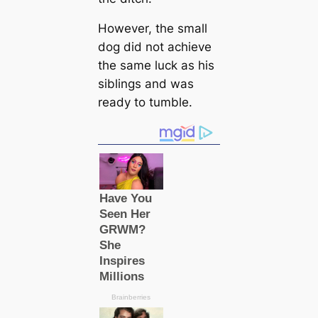
However, the small
dog did not achieve
the same luck as his
siblings and was
ready to tumble.