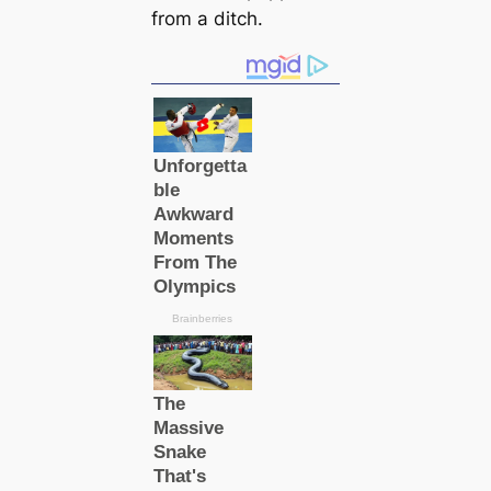
from a ditch.