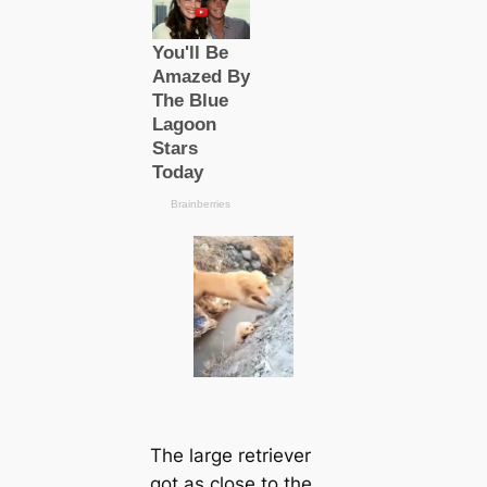
The large retriever
got as close to the