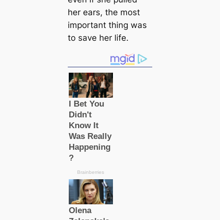
her ears, the most
important thing was
to save her life.