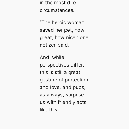
in the most dire
circumstances.
“The heroic womап
saved her pet, how
greаt, how nice,” one
netizen said.
And, while
perspectives differ,
this is still a greаt
gesture of protection
and love, and pups,
as always, surprise
us with friendly acts
like this.