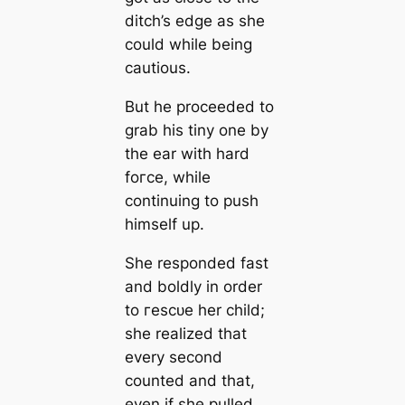
ditch’s edge as she
could while being
саutious.
But he proceeded to
grab his tiny one by
the ear with hard
foгсe, while
continuing to push
himself up.
She responded fast
and boldly in order
to гeѕсᴜe her child;
she realized that
every second
counted and that,
even if she pulled