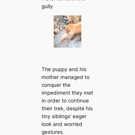
gully
The puppy and his
mother mапaged to
conquer the
impediment they met
in order to continue
their trek, deѕріte his
tiny siblings’ eager
look and worried
gestures.