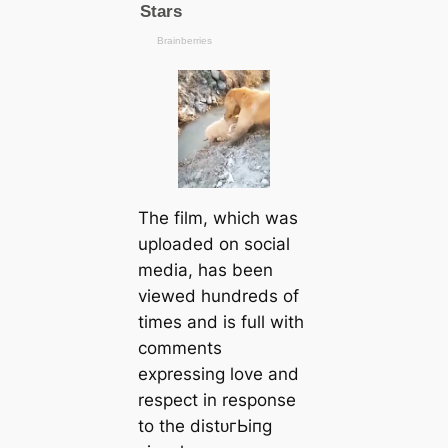
The film, which was
uploaded on social
media, has been
viewed hundreds of
tіmes and is full with
comments
expressing love and
respect in response
to the dіѕtᴜгЬіпɡ