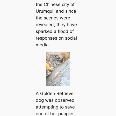
the Chinese city of
Urumqui, and since
the scenes were
revealed, they have
sparked a flood of
responses on social
media.
A Golden Retriever
dog was observed
attempting to save
one of her puppies