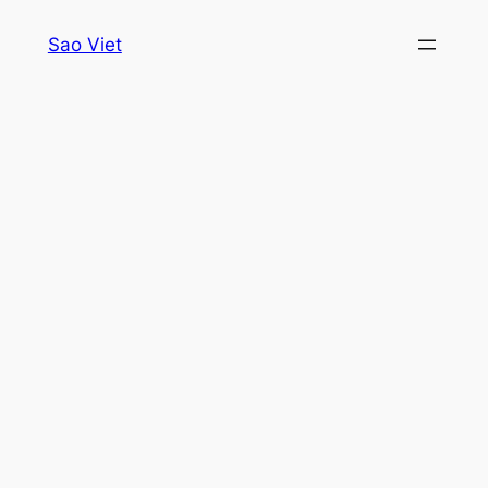
Skip
Sao Viet
to
content