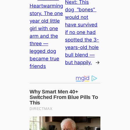
Next:
This
Heartwarming
dog “bones”
story. The one
would not
year old little
have survived
girl with one
if no one had
arm and the
spotted the 3-
three —
years-old hole
legged dog
bull blend —
became true
but happily,
→
friends