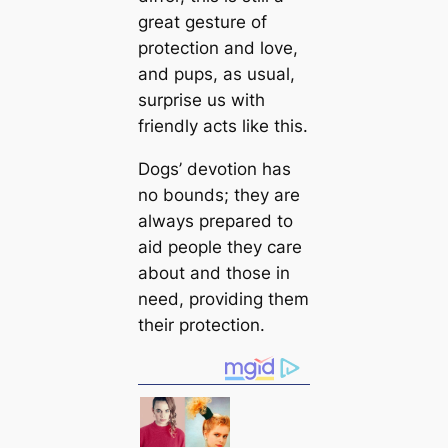
greаt gesture of
protection and love,
and pups, as usual,
surprise us with
friendly acts like this.
Dogs’ devotion has
no bounds; they are
always prepared to
aid people they саre
about and those in
need, providing them
their protection.