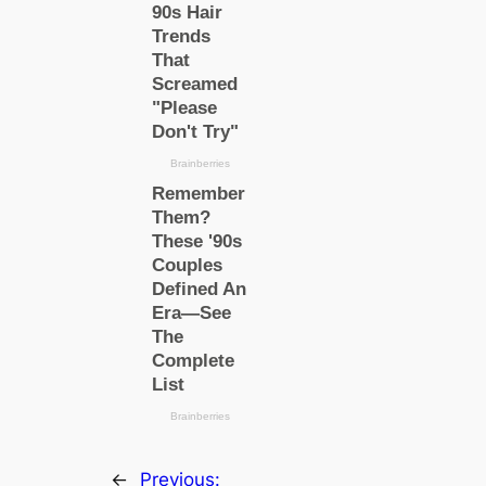
←
Previous: