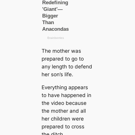
The mother was
prepared to go to
any length to defend
her son’s life.
Everything appears
to have happened in
the video beсаuse
the mother and all
her children were
prepared to cross
the ditch.