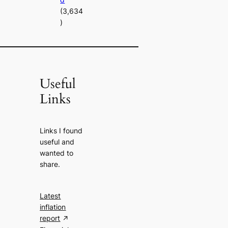
(3,634
)
Useful
Links
Links I found
useful and
wanted to
share.
Latest
inflation
report