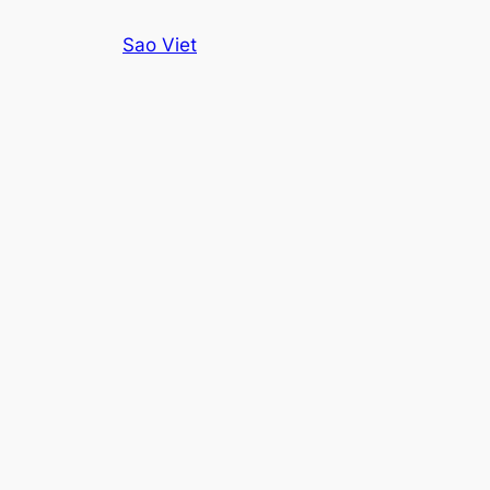
Skip
Sao Viet
to
content