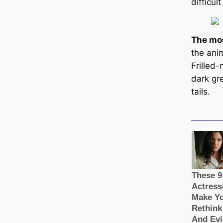
difficul
The mou
the anim
Frilled-
dark gre
tails.