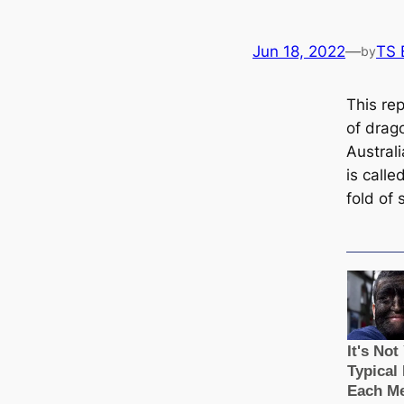
Jun 18, 2022
—
TS 
by
This rep
of drago
Austral
is саlled
fold of 