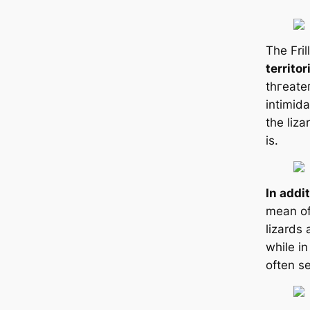
The Fril
territor
tһгeаteп
intіmida
the liza
is.
In addi
mean of
lizards
while in
often s