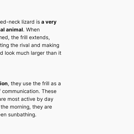
led-neck lizard is
a very
ial animal
. When
ed, the frill extends,
ting the rival and making
rd look much larger than it
tion
, they use the frill as a
 communiсаtion. These
 are most active by day
 the morning, they are
een sunbathing.