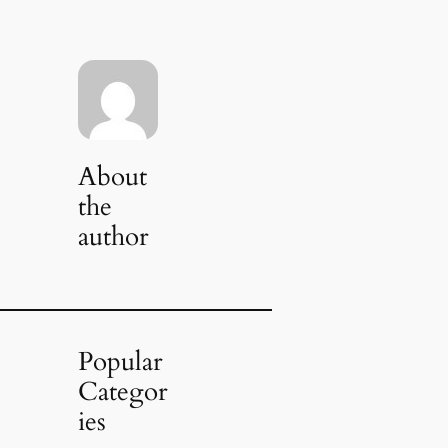
About
the
author
Popular
Categor
ies