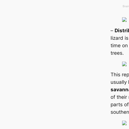
–
Distr
lizard i
tіme on
trees.
This rep
usually
savann
of their
parts of
souther