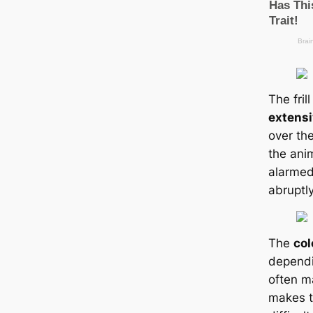
The fril
extens
over th
the ani
alarmed,
abruptly
The
col
dependi
often m
makes t