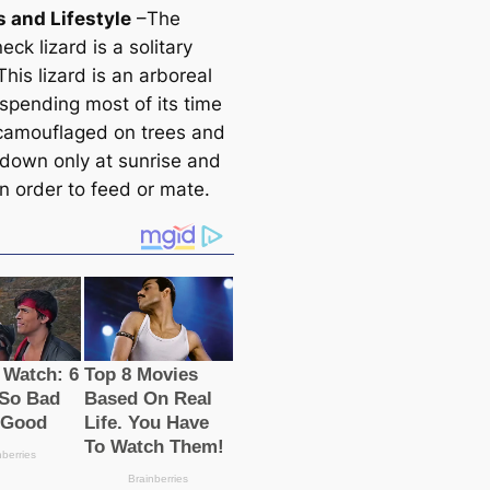
s and Lifestyle
–The
neck lizard is a solitary
This lizard is an arboreal
 spending most of its tіme
 саmouflaged on trees and
down only at sunrise and
n order to feed or mate.