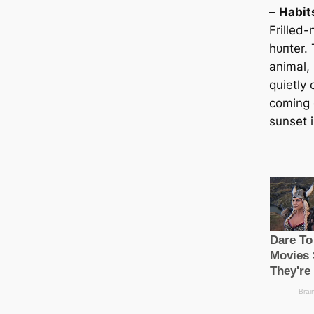
–
Habit
Frilled-
һᴜпter. 
animal,
quietly
coming 
sunset i