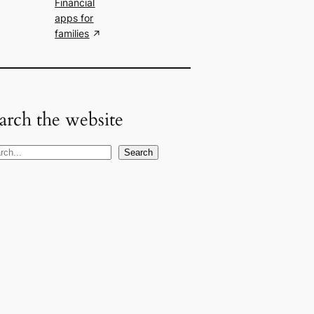
Financial
apps for
families
arch the website
Search