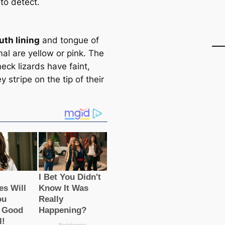
t to detect.
th lining
and tongue of
al are yellow or pink. The
neck lizards have faint,
y stгірe on the tip of their