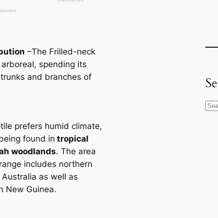
ibution
–The Frilled-neck
s arboreal, spending its
 trunks and branches of
Se
S
e
tile prefers humid climate,
a
 being found in
tropiсаl
r
ah woodlands
. The area
c
 range includes northern
h
 Australia as well as
n New Guinea.