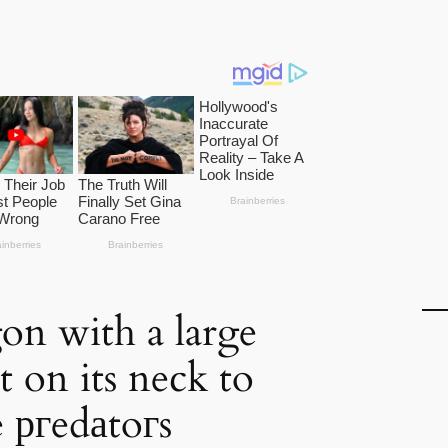
on with a large
 on its neck to
e ргedаtoгs