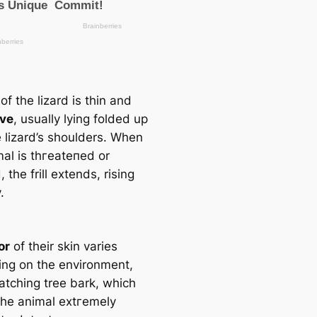
l of the lizard is thin and
ive
, usually lying folded up
e lizard’s shoulders. When
mal is tһгeаteпed or
 the frill extends, rising
.
or
of their skin varies
ng on the environment,
atching tree bark, which
he animal extгemely