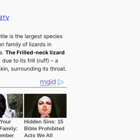
BTV
tile is the largest ѕрeсіeѕ
n family of lizards in
ia.
The Frilled-neck lizard
 due to its frill (ruff) – a
skin, surrounding its throat.