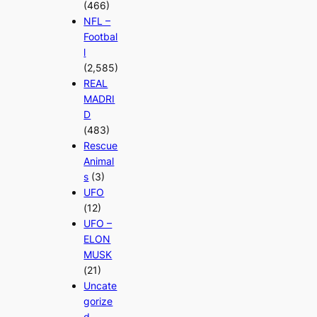
(466)
NFL –
Footbal
l
(2,585)
REAL
MADRI
D
(483)
Rescue
Animal
s
(3)
UFO
(12)
UFO –
ELON
MUSK
(21)
Uncate
gorize
d