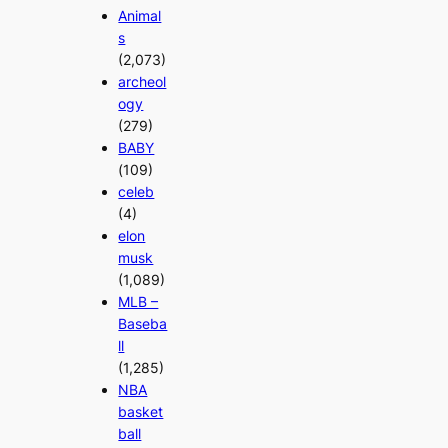
Animal
s
(2,073)
archeol
ogy
(279)
BABY
(109)
celeb
(4)
elon
musk
(1,089)
MLB –
Baseba
ll
(1,285)
NBA
basket
ball