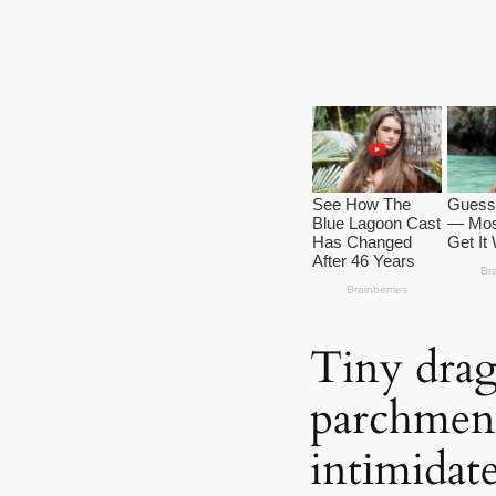
Tiny drag
parchment
intіmidat