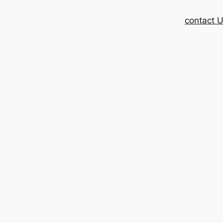
contact 