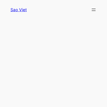
Skip
Sao Viet
to
content