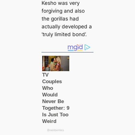
Kesho was very
forgiving and also
the gorillas had
actually developed a
‘truly limited bond’.