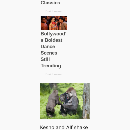
Kesho and Alf shake