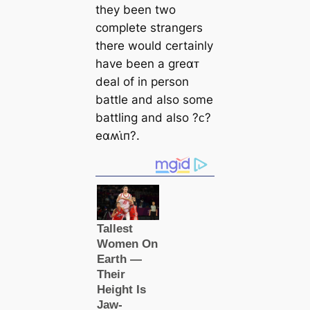
they been two
complete strangers
there would certainly
have been a greαᴛ
deal of in person
battle and also some
battling and also ?ᴄ?
eαʍι̇п?.