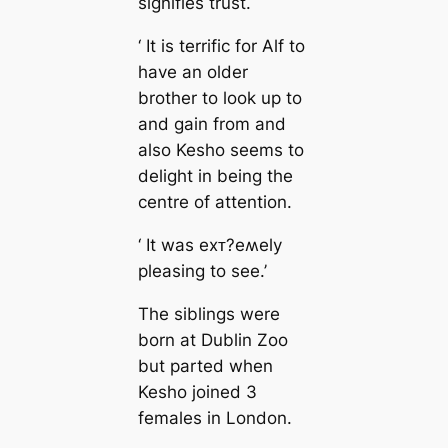
signifies trust.
‘ It is terrific for Alf to
have an older
brother to look up to
and gain from and
also Kesho seems to
delight in being the
centre of attention.
‘ It was eхᴛ?eʍely
pleasing to see.’
The siblings were
born at Dublin Zoo
but parted when
Kesho joined 3
females in London.