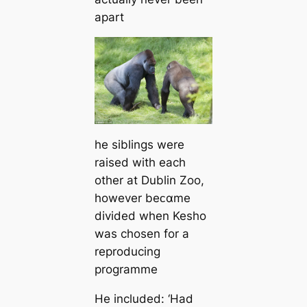
apart
he siblings were
raised with each
other at Dublin Zoo,
however beᴄαme
divided when Kesho
was chosen for a
reproducing
programme
He included: ‘Had