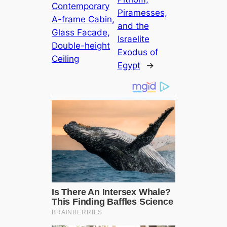
Contemporary
Piramesses,
A-frame Cabin,
and the
Glass Facade,
Israelite
Double-height
Exodus of
Ceiling
Egypt
→