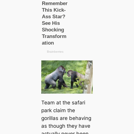
Team at the safari
park claim the
gorillas are behaving
as though they have
actually never been