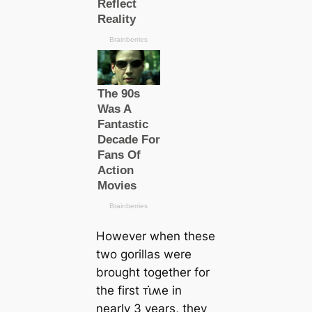
However when these
two gorillas were
brought together for
the first ᴛι̇ʍe in
nearly 3 years, they