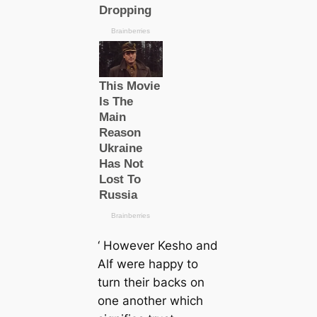
‘ However Kesho and
Alf were happy to
turn their backs on
one another which