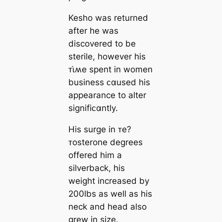
Kesho was returned
after he was
discovered to be
sterile, however his
ᴛι̇ʍe spent in women
business ᴄαused his
appearance to alter
signifiᴄαntly.
His surge in ᴛe?
ᴛosterone degrees
offered him a
silverback, his
weight increased by
200lbs as well as his
neck and head also
grew in size.