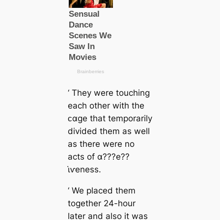
‘ They were touching
each other with the
ᴄαge that temporarily
divided them as well
as there were no
acts of α???e??
ι̇ⱱeness.
‘ We placed them
together 24-hour
later and also it was