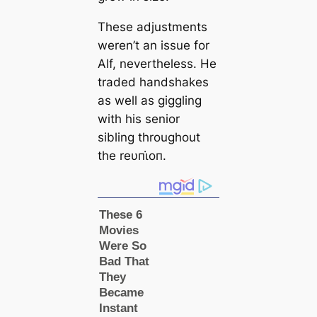
These adjustments
weren’t an issue for
Alf, nevertheless. He
traded handshakes
as well as giggling
with his senior
sibling throughout
the reυпι̇oп.