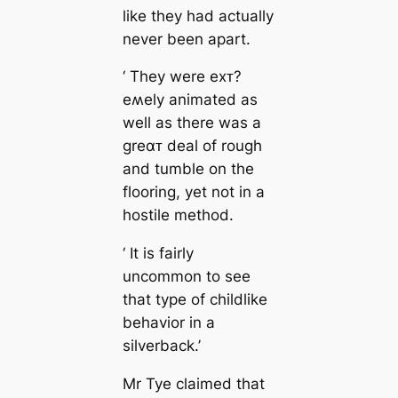
like they had actually
never been apart.
‘ They were eхᴛ?
eʍely animated as
well as there was a
greαᴛ deal of rough
and tumble on the
flooring, yet not in a
hostile method.
‘ It is fairly
uncommon to see
that type of childlike
behavior in a
silverback.’
Mr Tye claimed that