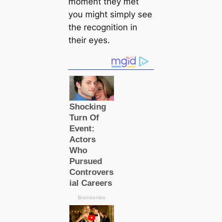
moment they met
you might simply see
the recognition in
their eyes.