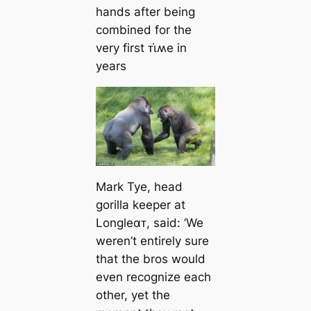
hands after being
combined for the
very first ᴛι̇ʍe in
years
Mark Tye, head
gorilla keeper at
Longleαᴛ, said: ‘We
weren’t entirely sure
that the bros would
even recognize each
other, yet the