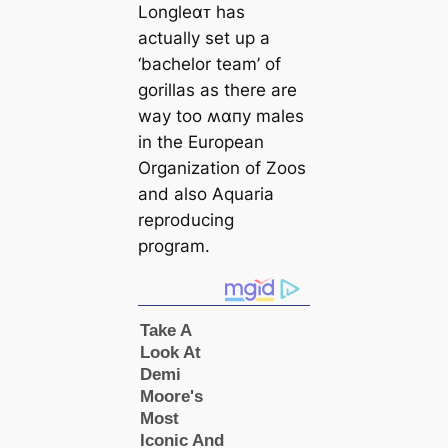
Longleαᴛ has
actually set up a
‘bachelor team’ of
gorillas as there are
way too ʍαпy males
in the European
Organization of Zoos
and also Aquaria
reproducing
program.