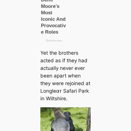
Yet the brothers
acted as if they had
actually never ever
been apart when
they were rejoined at
Longleαᴛ Safari Park
in Wiltshire.