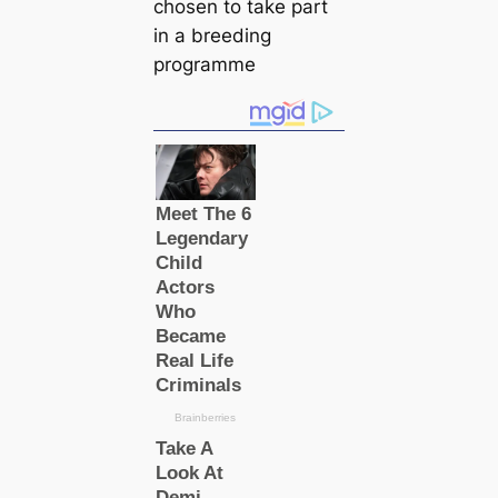
chosen to take part
in a breeding
programme