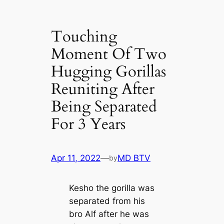
Touching
Moment Of Two
Hugging Gorillas
Reuniting After
Being Separated
For 3 Years
Apr 11, 2022
—
MD BTV
by
Kesho the gorilla was
separated from his
bro Alf after he was