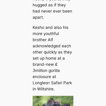
hugged as if they
had never ever been
apart.
Kesho and also his
more youthful
brother Alf
acknowledged each
other quickly as they
set up home at a
brand-new ₤
3million gorilla
enclosure at
Longleαᴛ Safari Park
in Wiltshire.