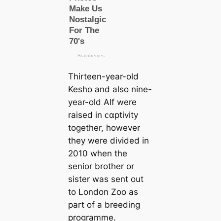
Thirteen-year-old
Kesho and also nine-
year-old Alf were
raised in ᴄαptivity
together, however
they were divided in
2010 when the
senior brother or
sister was sent out
to London Zoo as
part of a breeding
programme.