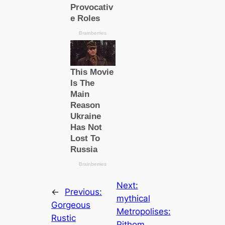
Next:
←
Previous:
mуtһiсаl
Gorgeous
Metropolises:
Rustic
Pithom,