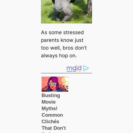
As some stressed
parents know just
too well, bros don’t
always hop on.