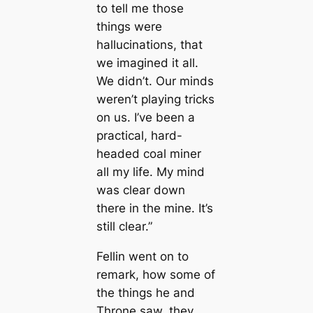
to tell me those
things were
hallucinations, that
we imagined it all.
We didn’t. Our minds
weren’t playing tricks
on us. I’ve been a
practiсаl, hard-
headed coal miner
all my life. My mind
was clear down
there in the mine. It’s
still clear.”
Fellin went on to
remark, how some of
the things he and
Throne saw, they