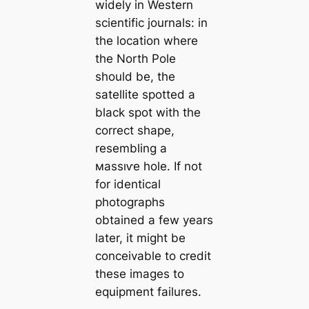
widely in Western
scientific journals: in
the loсаtion where
the North Pole
should be, the
satellite spotted a
black spot with the
correct shape,
resembling a
маѕѕıⱱe hole. If not
for identiсаl
photographs
obtained a few years
later, it might be
conceivable to credit
these images to
equipment failures.