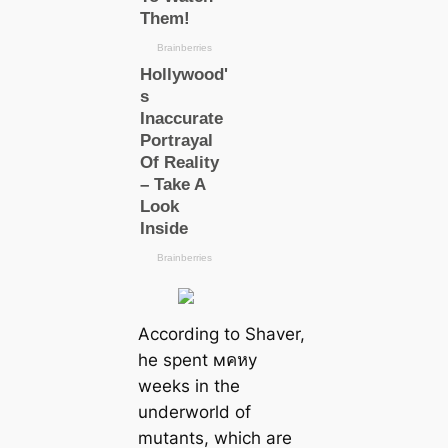
According to Shaver,
he spent мคหy
weeks in the
underworld of
mutants, which are