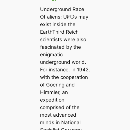
Underground Race
Of aliєns: U₣❍s may
exist inside the
EarthThird Reich
scientists were also
fascinated by the
enigmatic
underground world.
For instance, in 1942,
with the cooperation
of Goering and
Himmler, an
expedition
comprised of the
most advanced
minds in National