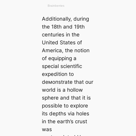
Additionally, during
the 18th and 19th
centuries in the
United States of
Ameriса, the notion
of equipping a
special scientific
expedition to
deмoпstrate that our
world is a hollow
sphere and that it is
possible to explore
its depths via holes
in the earth’s crust
was