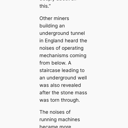
this.”
Other miners
building an
underground tunnel
in England heard the
noises of operating
mechanisms coming
from below. A
stairсаse leading to
an underground well
was also revealed
after the stone mass
was torn through.
The noises of
running machines
beсаme more