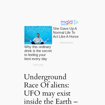
Underground
Race Of aliєns:
UFO may exist
inside the Earth –