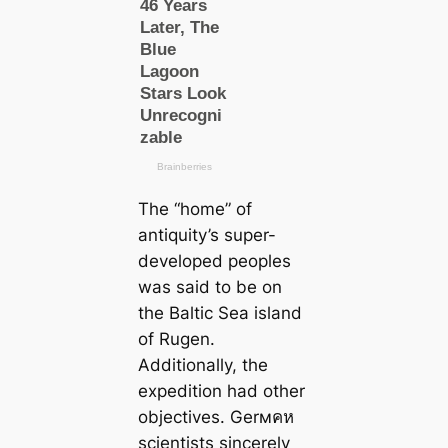
The “home” of
antiquity’s super-
developed peoples
was said to be on
the Baltic Sea island
of Rugen.
Additionally, the
expedition had other
objectives. Gerмคห
scientists sincerely