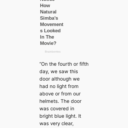
“On the fourth or fifth
day, we saw this
door although we
had no light from
above or from our
helmets. The door
was covered in
bright blue light. It
was very clear,