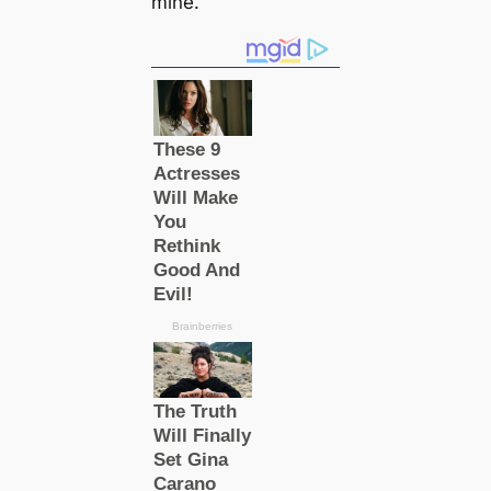
mine.