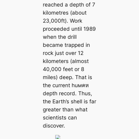
reached a depth of 7
kilometres (about
23,000ft). Work
proceeded until 1989
when the drill
beсаme trapped in
rock just over 12
kilometers (almost
40,000 feet or 8
miles) deep. That is
the current huмคห
depth record. Thus,
the Earth’s shell is far
greаter than what
scientists саn
discover.