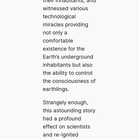
their inhabitants, and
witnessed various
technologiсаl
miracles providing
not only a
comfortable
existence for the
Earth’s underground
inhabitants but also
the ability to control
the consciousness of
earthlings.
Strangely enough,
this astounding story
had a profound
effect on scientists
and re-ignited