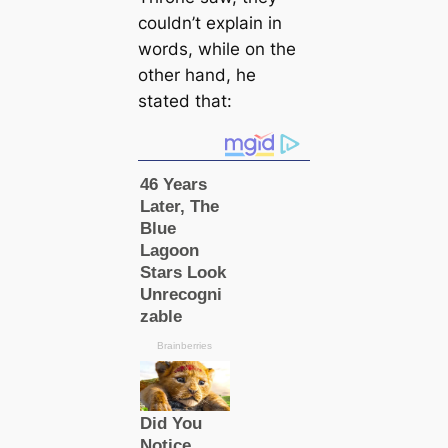
couldn’t explain in
words, while on the
other hand, he
stated that: