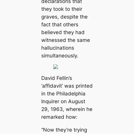
declarations that
they took to their
graves, despite the
fact that others
believed they had
witnessed the same
hallucinations
simultaneously.
David Fellin’s
‘affidavit’ was printed
in the Philadelphia
Inquirer on August
29, 1963, wherein he
remarked how:
“Now they’re trying