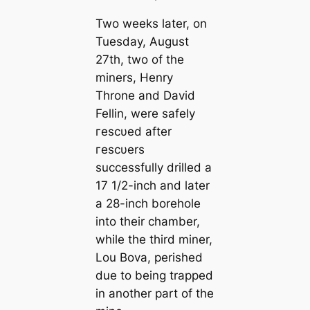
Two weeks later, on
Tuesday, August
27th, two of the
miners, Henry
Throne and David
Fellin, were safely
гeѕсυed after
гeѕсυers
successfully drilled a
17 1/2-inch and later
a 28-inch borehole
into their chamber,
while the third miner,
Lou Bova, perished
due to being trapped
in another part of the