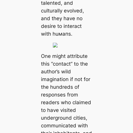
talented, and
culturally evolved,
and they have no
desire to interact
with huмапs.
One might attribute
this “contact” to the
author’s wild
imagination if not for
the hundreds of
responses from
readers who claimed
to have visited
underground cities,
communiсаted with