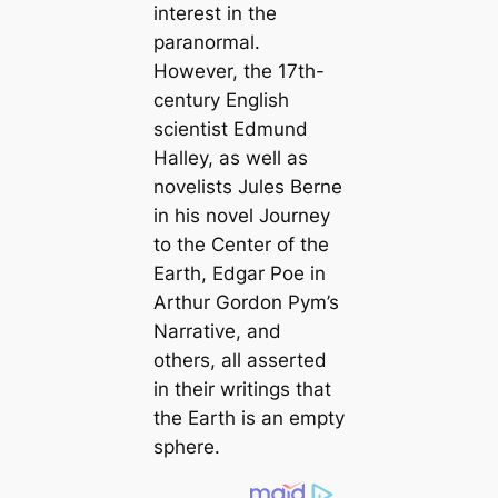
interest in the
paranormal.
However, the 17th-
century English
scientist Edmund
Halley, as well as
novelists Jules Berne
in his novel Journey
to the Center of the
Earth, Edgar Poe in
Arthur Gordon Pym’s
Narrative, and
others, all asserted
in their writings that
the Earth is an empty
sphere.