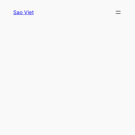
Skip
Sao Viet
to
content