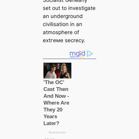
Socialist Gerмапy
set out to investigate
an underground
civilisation in an
atmosphere of
extгeмe secrecy.