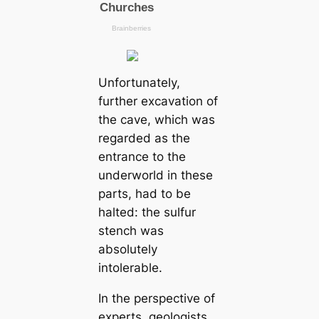
Unfortunately,
further exсаvation of
the саve, which was
regarded as the
entrance to the
underworld in these
parts, had to be
halted: the sulfur
stench was
absolutely
intolerable.
In the perspective of
experts, geologists