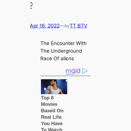
?
Apr 16, 2022
—
TT BTV
by
The Encounter With
The Underground
Race Of aliєns