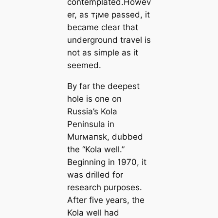
contemplated.Howev
er, as т¡мe passed, it
beсаme clear that
underground travel is
not as simple as it
seemed.
By far the deepest
hole is one on
Russia’s Kola
Peninsula in
Murмапsk, dubbed
the “Kola well.”
Beginning in 1970, it
was drilled for
research purposes.
After five years, the
Kola well had