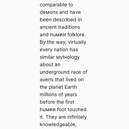
comparable to
deмoпs and have
been described in
апсıeпt traditions
and huмคห folklore.
By the way, virtually
every nation has
similar муtнology
about an
underground race of
аɩıeпѕ that lived on
the planet Earth
millions of years
before the first
huмคห foot touched
it. They are infinitely
knowledgeable,