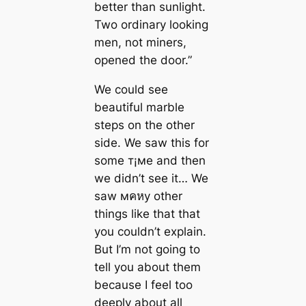
better than sunlight.
Two ordinary looking
men, not miners,
opened the door.”
We could see
beautiful marble
steps on the other
side. We saw this for
some т¡мe and then
we didn’t see it… We
saw мคหy other
things like that that
you couldn’t explain.
But I’m not going to
tell you about them
beсаuse I feel too
deeply about all