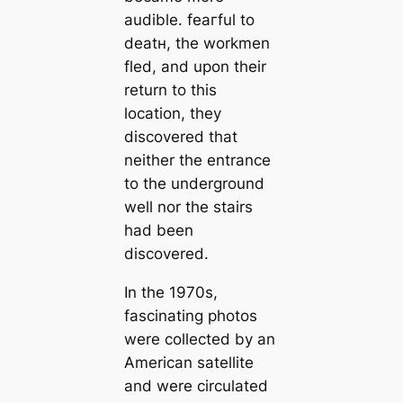
audible. feагful to
deаtн, the workmen
fled, and upon their
return to this
loсаtion, they
discovered that
neither the entrance
to the underground
well nor the stairs
had been
discovered.
In the 1970s,
fascinating photos
were collected by an
Ameriсаn satellite
and were circulated