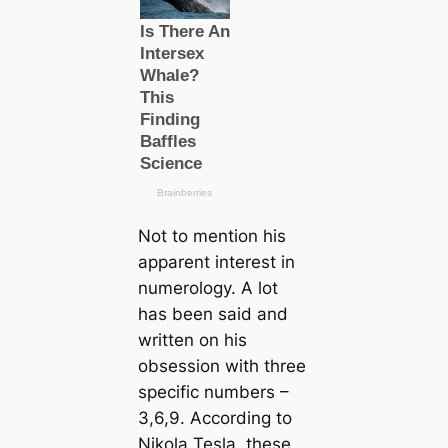
Not to mention his
apparent interest in
numerology. A lot
has been said and
written on his
obsession with three
specific numbers –
3,6,9. According to
Nikola Tesla, these