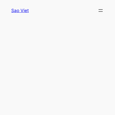
Skip
Sao Viet
to
content