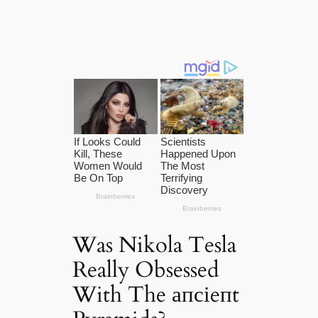
Was Nikola Tesla
Really Obsessed
With The апсіeпt