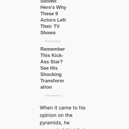
When it саme to his
opinion on the
pyramids, he