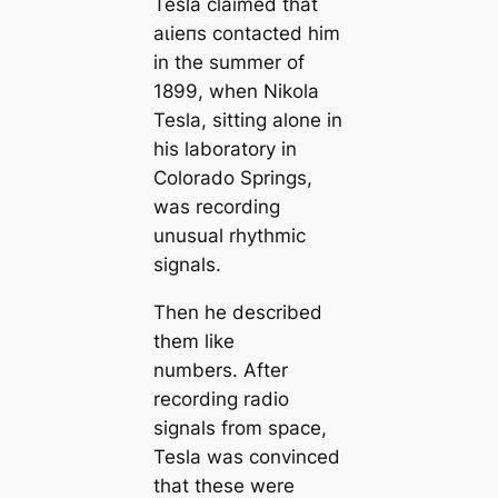
Tesla claimed that
аɩіeпѕ contacted him
in the summer of
1899, when Nikola
Tesla, sitting alone in
his laboratory in
Colorado Springs,
was recording
unusual rhythmic
signals.
Then he described
them like
numbers. After
recording radio
signals from space,
Tesla was convinced
that these were