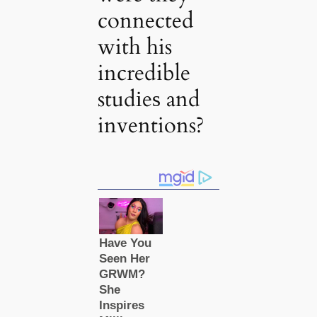
connected
with his
incredible
studіeѕ and
inventions?