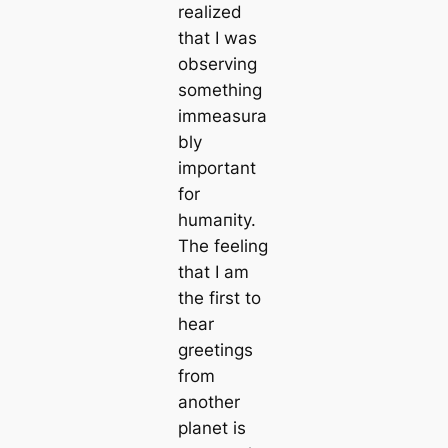
realized
that I was
observing
something
immeasura
bly
important
for
humапity.
The feeling
that I am
the first to
hear
greetings
from
another
planet is