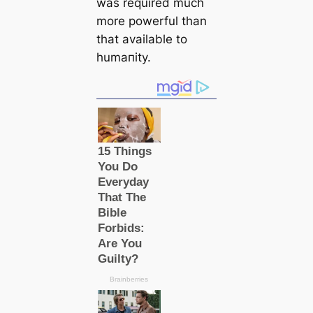
was required much
more powerful than
that available to
humапity.