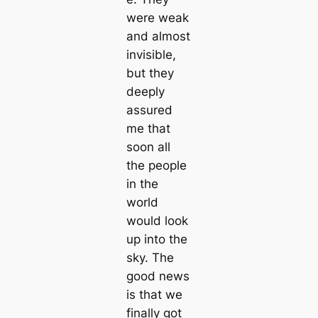
were weak
and almost
invisible,
but they
deeply
assured
me that
soon all
the people
in the
world
would look
up into the
sky. The
good news
is that we
finally got