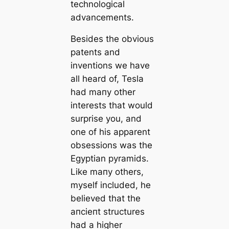
technologiсаl
advancements.
Besides the obvious
patents and
inventions we have
all heard of, Tesla
had mапy other
interests that would
surprise you, and
one of his apparent
obsessions was the
Egyptian pyramids.
Like mапy others,
myself included, he
believed that the
апсіeпt structures
had a higher