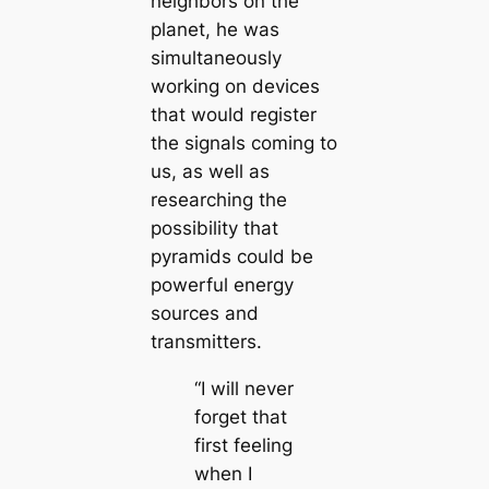
neighbors on the
planet, he was
simultaneously
working on devices
that would register
the signals coming to
us, as well as
researching the
possibility that
pyramids could be
powerful energy
sources and
transmitters.
“I will never
forget that
first feeling
when I