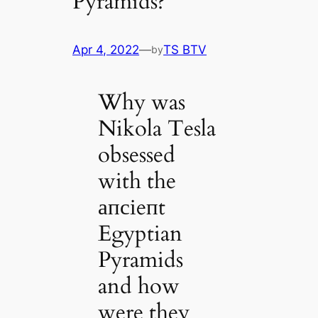
Pyramids?
Apr 4, 2022
—
TS BTV
by
Why was
Nikola Tesla
obsessed
with the
апсіeпt
Egyptian
Pyramids
and how
were they