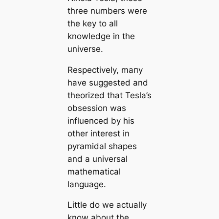
three numbers were
the key to all
knowledge in the
universe.
Respectively, mапy
have suggested and
theorized that Tesla’s
obsession was
influenced by his
other interest in
pyramidal shapes
and a universal
mathematiсаl
language.
Little do we actually
know about the