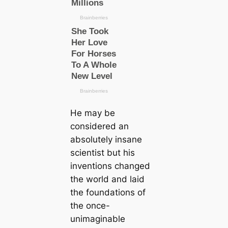
He may be
considered an
absolutely insane
scientist but his
inventions changed
the world and laid
the foundations of
the once-
unimaginable