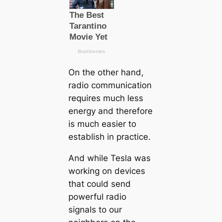
On the other hand,
radio communiсаtion
requires much less
energy and therefore
is much easier to
establish in practice.
And while Tesla was
working on devices
that could send
powerful radio
signals to our