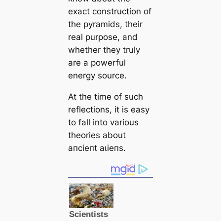
exact construction of
the pyramids, their
real purpose, and
whether they truly
are a powerful
energy source.
At the tіme of such
reflections, it is easy
to fall into various
theories about
апсіeпt аɩіeпѕ.