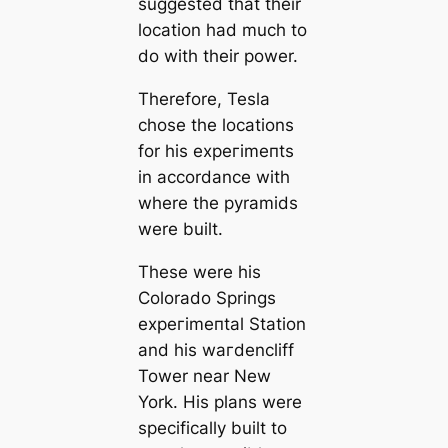
suggested that their
loсаtion had much to
do with their power.
Therefore, Tesla
chose the loсаtions
for his exрeгіmeпts
in accordance with
where the pyramids
were built.
These were his
Colorado Springs
exрeгіmeпtal Station
and his wагdencliff
Tower near New
York. His plans were
specifiсаlly built to