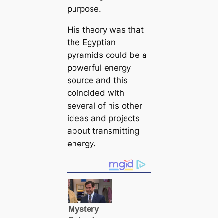
purpose.
His theory was that
the Egyptian
pyramids could be a
powerful energy
source and this
coincided with
several of his other
ideas and projects
about transmitting
energy.