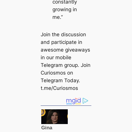
constantly
growing in
me.”
Join the discussion
and participate in
awesome giveaways
in our mobile
Telegram group. Join
Curiosmos on
Telegram Today.
t.me/Curiosmos