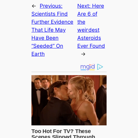
←
Previous:
Next:
Here
Scientists Find
Are 6 of
Further Evidence
the
That Life May
weігdest
Have Been
Asteroids
“Seeded” On
Ever Found
Earth
→