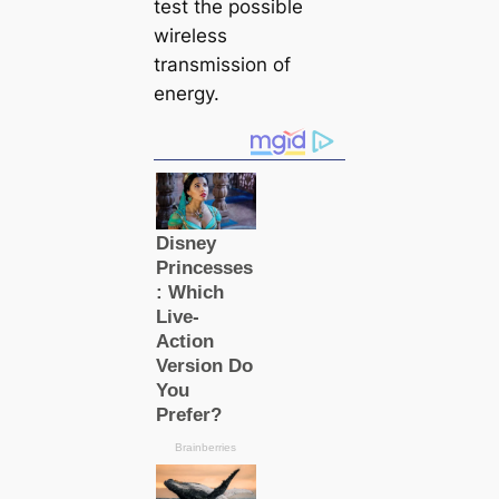
teѕt the possible
wireless
transmission of
energy.