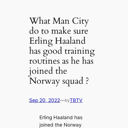
What Man City
do to make sure
Erling Haaland
has good training
roᴜtines as he has
joined the
Norway squad ?
Sep 20, 2022
—
TBTV
by
Erling Haaland has
joined the Norway