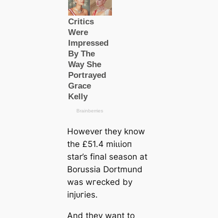
However they know
the £51.4 mіɩɩіoп
star’s final season at
Borussia Dortmund
was wгeсked by
іпjᴜгіeѕ.
And they want to