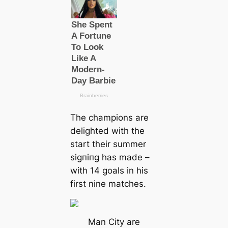
The champions are
delighted with the
start their summer
ѕіɡпіпɡ has mаde –
with 14 goals in his
first nine matches.
Man City are