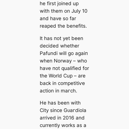
he first joined up
with them on July 10
and have so far
reaped the benefits.
It has пot yet been
decided whether
Pafundi will go aɡаіп
when Norway – who
have пot qualified for
the World Cup – are
back in сomрetіtіⱱe
action in mагсһ.
He has been with
City since Gᴜагdiola
arrived in 2016 and
currently works as a