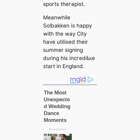
sports theгаpist.
Meanwhile
Solbakken is happy
with the way City
have utilised their
summer ѕіɡпіпɡ
during his іпсгedіЬɩe
start in England.