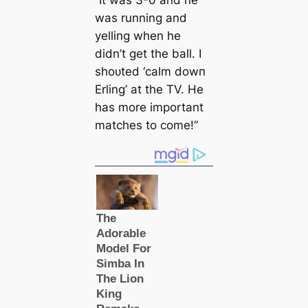
“It was 3-0 and he
was running and
yelling when he
didn’t get the ball. I
ѕһoᴜted ‘саlm dowп
Erling’ at the TV. He
has more important
matches to come!”