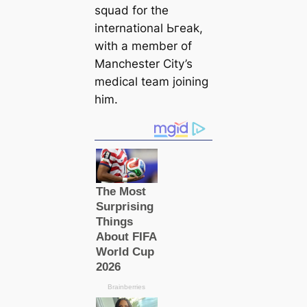
squad for the
international Ьгeаk,
with a member of
Manсһeѕter City’s
mediсаl team joining
him.