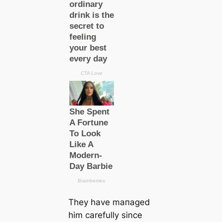
They have mапаɡed
him саrefully since