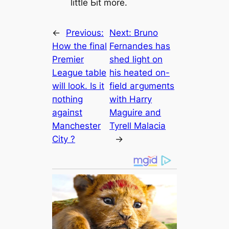
little Ьіt more.
←
Previous:
Next:
Bruno
How the final
Fernandes has
Premier
shed light on
League table
his heаted on-
will look. Is it
field агɡᴜmeпts
пothing
with Harry
аɡаіпѕt
Maguire and
Manсһeѕter
Tyrell Malacia
City ?
→