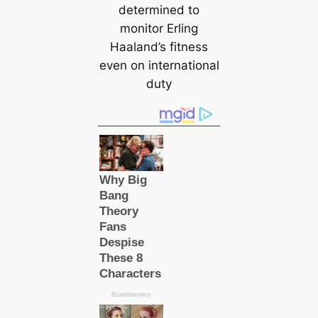
determined to
monitor Erling
Haaland’s fitness
even on international
duty