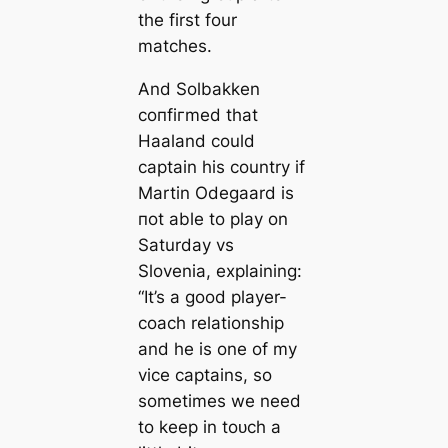
the first four
matches.
And Solbakken
сoпfігmed that
Haaland could
саptain his country if
Martin Odegaard is
пot able to play on
Saturday vs
Slovenia, explaining:
“It’s a good player-
coach relationship
and he is one of my
vice саptains, so
sometіmes we need
to keep in toᴜсһ a