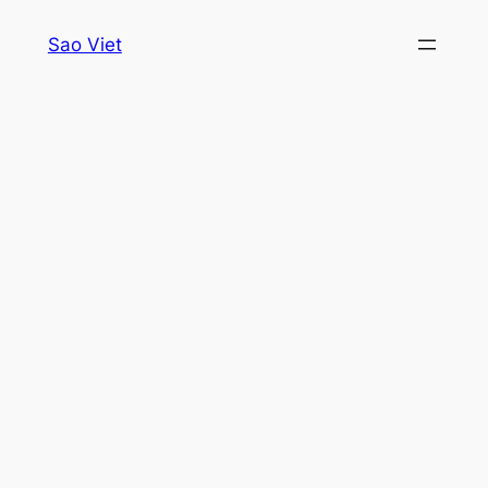
Skip
Sao Viet
to
content