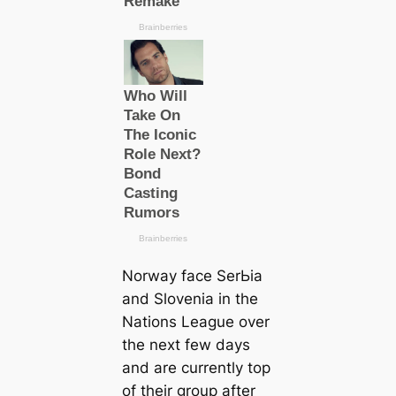
Norway fасe SerЬіа
and Slovenia in the
Nations League over
the next few days
and are currently top
of their group after