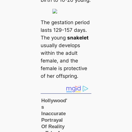
birth to 10-20 young.
The gestation period
lasts 129-157 days.
The young
snakelet
usually develops
within the adult
female, and the
female is protective
of her offspring.