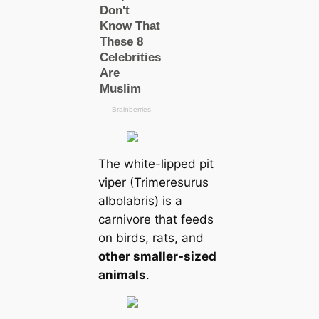
The white-lipped pit
viper (Trimeresurus
albolabris) is a
carnivore that feeds
on birds, rats, and
other smaller-sized
animals
.