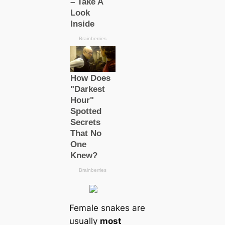
Female snakes are
usually
most