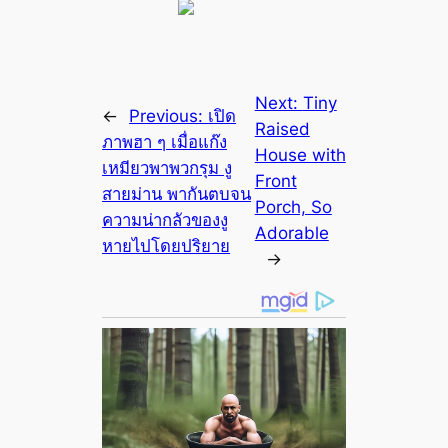
Next:
Tiny
←
Previous:
เปิด
Raised
ภาพฮา ๆ เมื่อแก๊ง
House with
เหมียวพาพวกรุม งู
Front
สายม่าน พากันตบจน
Porch, So
ความน่ากลัวของงู
Adorable
หายไปโดยปริยาย
→