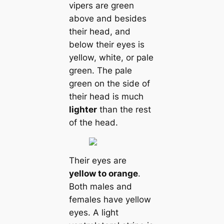
vipers are green
above and besides
their head, and
below their eyes is
yellow, white, or pale
green. The pale
green on the side of
their head is much
lighter
than the rest
of the head.
Their eyes are
yellow to orange
.
Both males and
females have yellow
eyes. A light