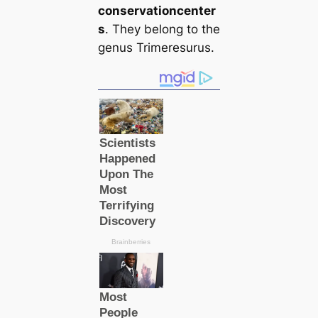
conservation
center
s
. They belong to the
genus Trimeresurus.