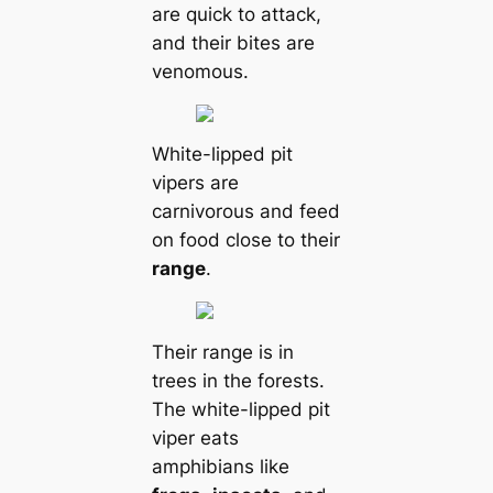
are quick to attack,
and their bites are
venomous.
White-lipped pit
vipers are
carnivorous and feed
on food close to their
range
.
Their range is in
trees in the forests.
The white-lipped pit
viper eats
amphibians like