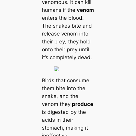
venomous. It can kill
humans if the
venom
enters the blood.
The snakes bite and
release venom into
their prey; they hold
onto their prey until
it’s completely dead.
Birds that consume
them bite into the
snake, and the
venom they
produce
is digested by the
acids in their
stomach, making it
ineffective.