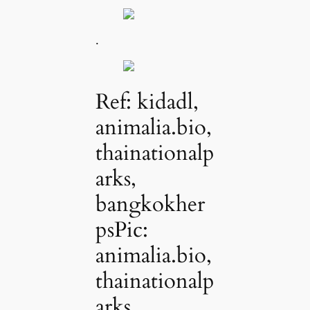
.
Ref: kidadl,
animalia.bio,
thainationalp
arks,
bangkokher
psPic:
animalia.bio,
thainationalp
arks,