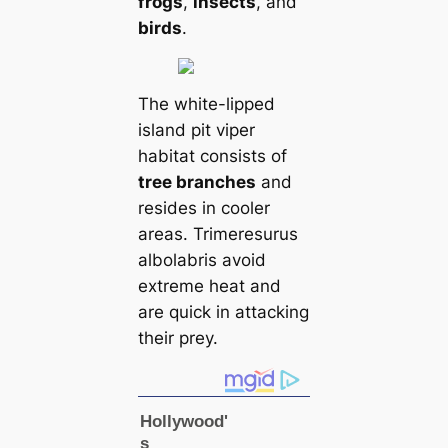
frogs
,
insects
, and
birds
.
The white-lipped
island pit viper
habitat consists of
tree branches
and
resides in cooler
areas. Trimeresurus
albolabris avoid
extreme heat and
are quick in attacking
their prey.