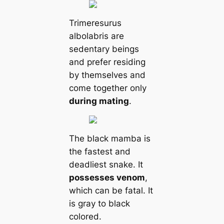
Trimeresurus
albolabris are
sedentary beings
and prefer residing
by themselves and
come together only
during mating
.
The black mamba is
the fastest and
deadliest snake. It
possesses venom
,
which can be fatal. It
is gray to black
colored.