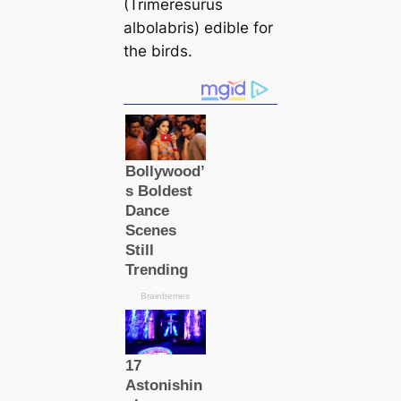
(Trimeresurus
albolabris) edible for
the birds.