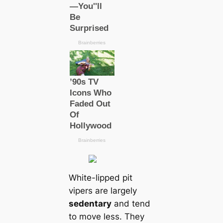
White-lipped pit
vipers are largely
sedentary
and tend
to move less. They