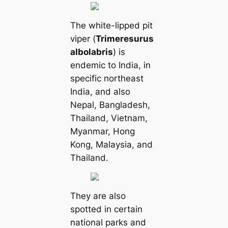
The white-lipped pit
viper (
Trimeresurus
albolabris
) is
endemic to India, in
specific northeast
India, and also
Nepal, Bangladesh,
Thailand, Vietnam,
Myanmar, Hong
Kong, Malaysia, and
Thailand.
They are also
spotted in certain
national parks and