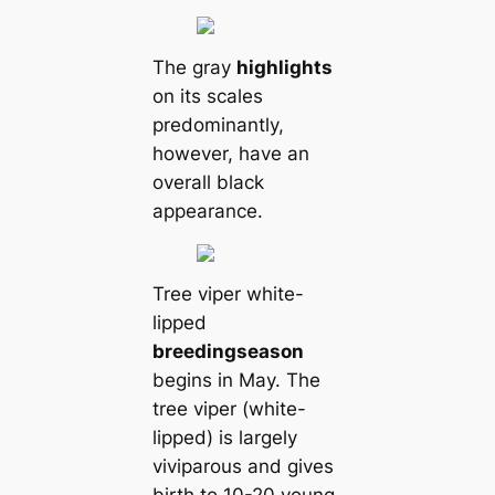
The gray
highlights
on its scales
predominantly,
however, have an
overall black
appearance.
Tree viper white-
lipped
breeding
season
begins in May. The
tree viper (white-
lipped) is largely
viviparous and gives