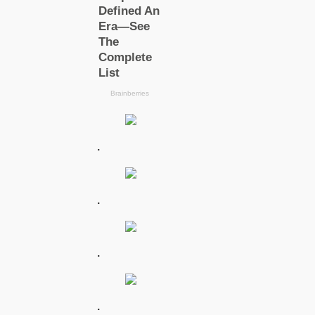
.
.
.
.