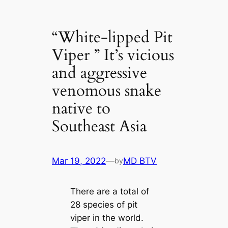
“White-lipped Pit
Viper ” It’s vicious
and aggressive
venomous snake
native to
Southeast Asia
Mar 19, 2022
—
MD BTV
by
There are a total of
28 species of pit
viper in the world.