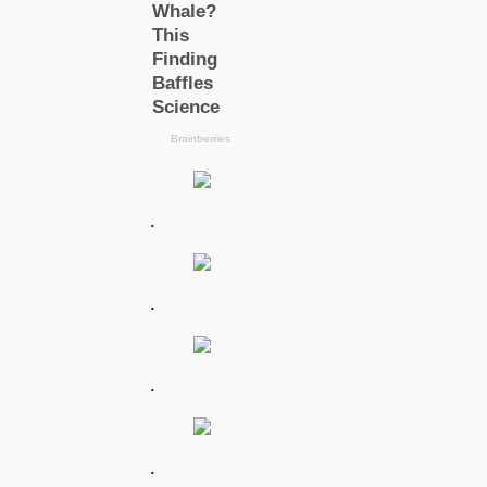
.
.
.
.