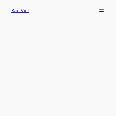
Skip
Sao Viet
to
content