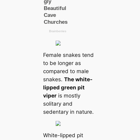
Female snakes tend
to be longer as
compared to male
snakes.
The white-
lipped green pit
viper
is mostly
solitary and
sedentary in nature.
White-lipped pit