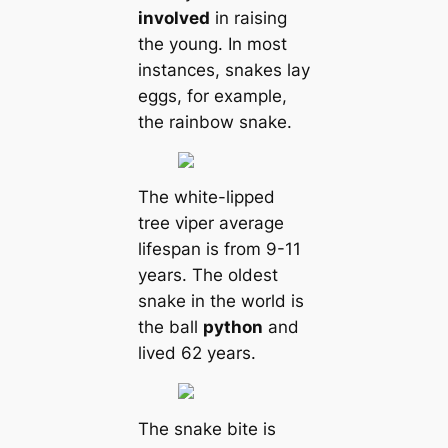
involved
in raising
the young. In most
instances, snakes lay
eggs, for example,
the rainbow snake.
The white-lipped
tree viper average
lifespan is from 9-11
years. The oldest
snake in the world is
the ball
python
and
lived 62 years.
The snake bite is