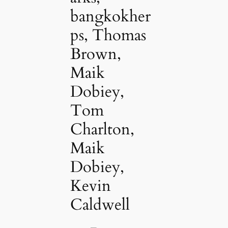
bangkokher
ps, Thomas
Brown,
Maik
Dobiey,
Tom
Charlton,
Maik
Dobiey,
Kevin
Caldwell