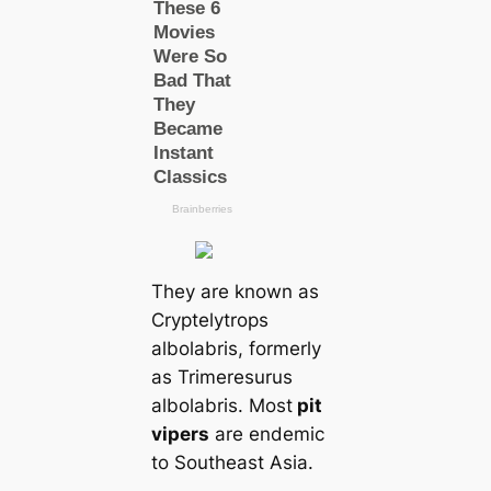
They are known as
Cryptelytrops
albolabris, formerly
as Trimeresurus
albolabris. Most
pit
vipers
are endemic
to Southeast Asia.