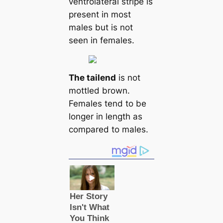
ventrolateral stripe is
present in most
males but is not
seen in females.
The tail
end
is not
mottled brown.
Females tend to be
longer in length as
compared to males.