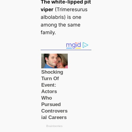
The white-lipped pit
viper
(Trimeresurus
albolabris) is one
among the same
family.