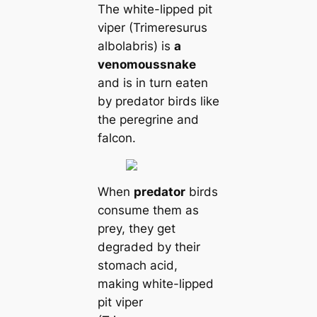
The white-lipped pit
viper (Trimeresurus
albolabris) is
a
venomous
snake
and is in turn eaten
by predator birds like
the peregrine and
falcon.
When
predator
birds
consume them as
prey, they get
degraded by their
stomach acid,
making white-lipped
pit viper