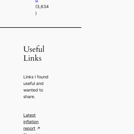
(3,634
)
Useful
Links
Links I found
useful and
wanted to
share.
Latest
inflation
report