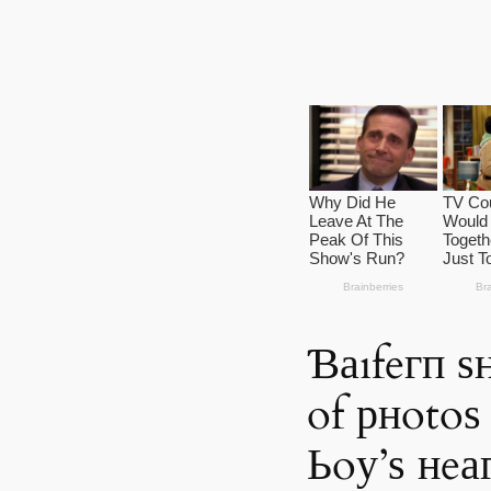
Ɓаıfeгп ѕ
of рнotoѕ
Ьoу’ѕ нeаг