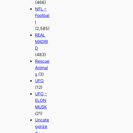
(466)
NFL –
Footbal
l
(2,585)
REAL
MADRI
D
(483)
Rescue
Animal
s
(3)
UFO
(12)
UFO –
ELON
MUSK
(21)
Uncate
gorize
d