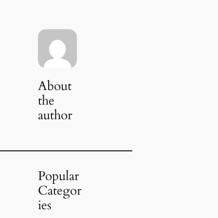
About
the
author
Popular
Categor
ies