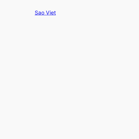
Skip
Sao Viet
to
content