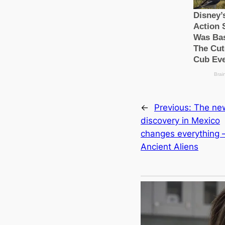
←
Previous:
The ne
discovery in Mexico
changes everything 
Ancient Aliens