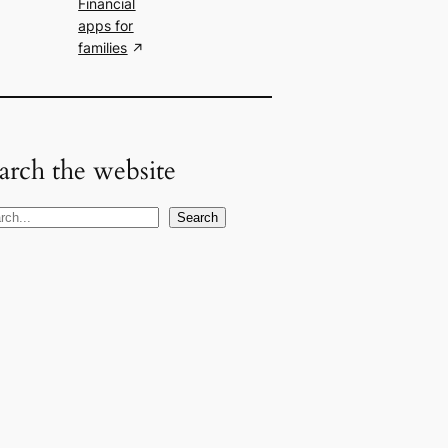
Financial
apps for
families
arch the website
Search