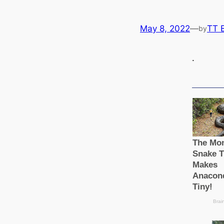
May 8, 2022
—
TT 
by
.