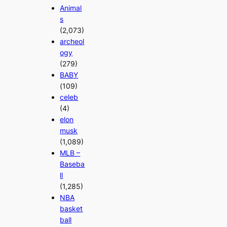
Animal
s
(2,073)
archeol
ogy
(279)
BABY
(109)
celeb
(4)
elon
musk
(1,089)
MLB –
Baseba
ll
(1,285)
NBA
basket
ball