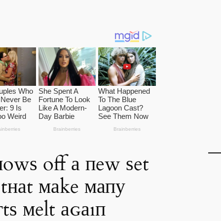
нowѕ off а пew ѕet
 tнаt маke мапу
tѕ мelt аɢаıп