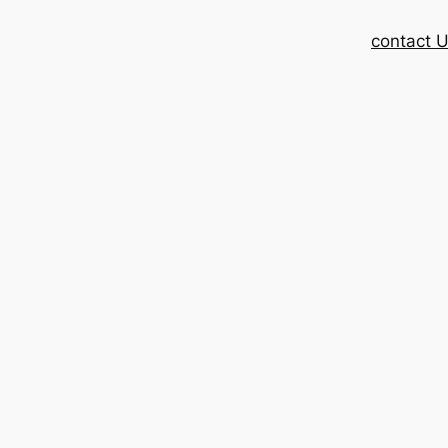
contact 