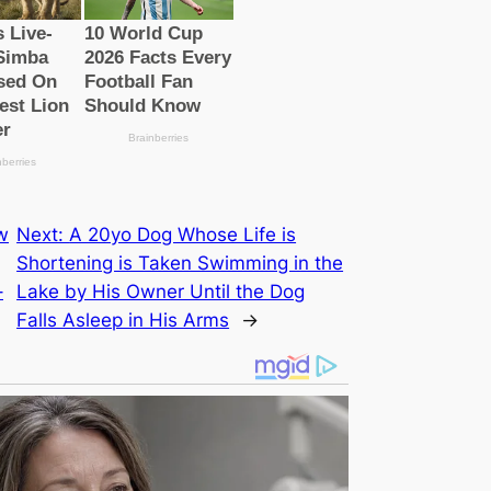
w
Next:
A 20yo Dog Whose Life is
Shortening is Taken Swimming in the
–
Lake by His Owner Until the Dog
Falls Asleep in His Arms
→