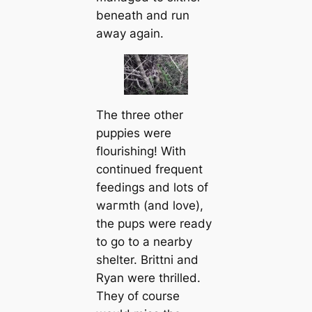
beneаth and run
away again.
The three other
puppies were
flourishing! With
continued frequent
feedings and lots of
wагmth (and love),
the pups were ready
to go to a nearby
shelter. Brittni and
Ryan were thrilled.
They of course