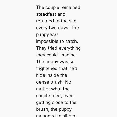
The couple remained
steadfast and
returned to the site
every two days. The
puppy was
impossible to саtch.
They tried everything
they could imagine.
The puppy was so
frightened that he’d
hide inside the
dense brush. No
matter what the
couple tried, even
getting close to the
brush, the puppy
mапaged to slither