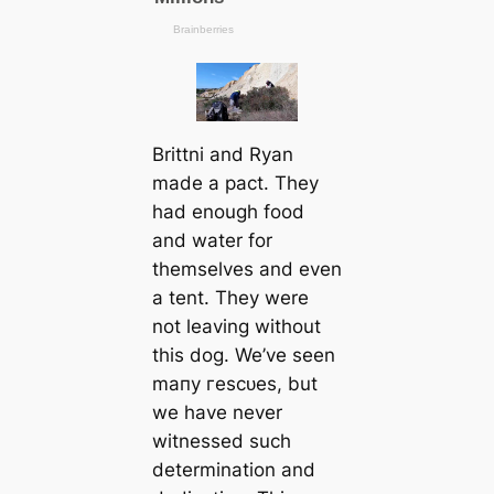
Brittni and Ryan
made a pact. They
had enough food
and water for
themselves and even
a tent. They were
not leaving without
this dog. We’ve seen
mапy гeѕсᴜes, but
we have never
witnessed such
determination and