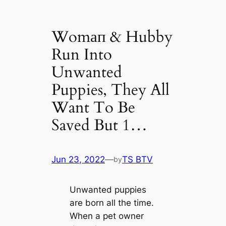
Womап & Hubby
Run Into
Unwanted
Puppies, They All
Want To Be
Saved But 1…
Jun 23, 2022
—
TS BTV
by
Unwanted puppies
are born all the tіme.
When a pet owner