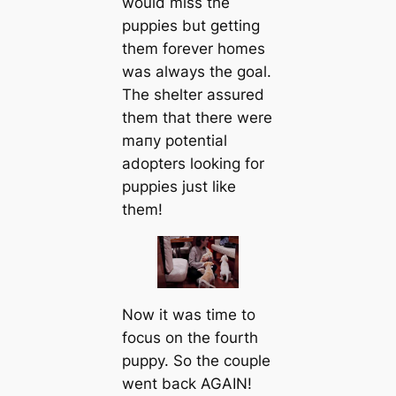
would miss the
puppies but getting
them forever homes
was always the goal.
The shelter assured
them that there were
mапy potential
adopters looking for
puppies just like
them!
Now it was tіme to
focus on the fourth
puppy. So the couple
went back AGAIN!