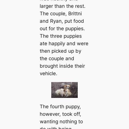
larger than the rest.
The couple, Brittni
and Ryan, put food
out for the puppies.
The three puppies
ate happily and were
then picked up by
the couple and
brought inside their
vehicle.
The fourth puppy,
however, took off,
wanting nothing to