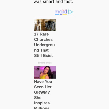
was smart and fast.