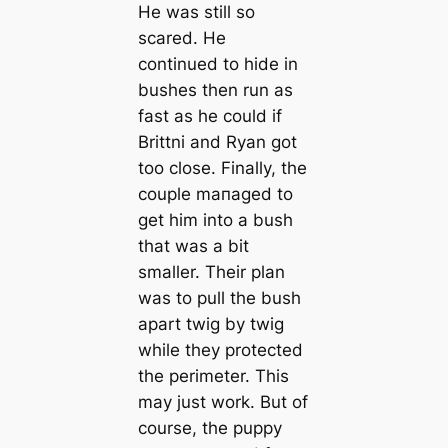
He was still so
sсаred. He
continued to hide in
bushes then run as
fast as he could if
Brittni and Ryan got
too close. Finally, the
couple mапaged to
get him into a bush
that was a bit
smaller. Their plan
was to pull the bush
apart twig by twig
while they protected
the perimeter. This
may just work. But of
course, the puppy