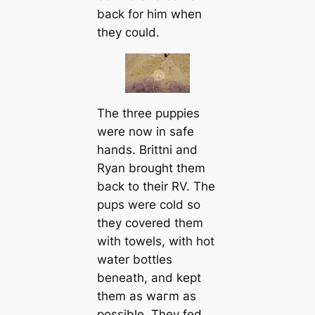
back for him when
they could.
The three puppies
were now in safe
hands. Brittni and
Ryan brought them
back to their RV. The
pups were cold so
they covered them
with towels, with hot
water bottles
beneаth, and kept
them as wагm as
possible. They fed