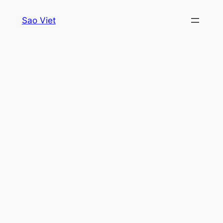
Skip
Sao Viet
to
content