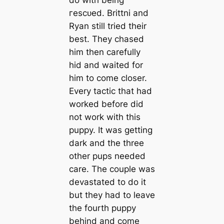
do with being
гeѕсᴜed. Brittni and
Ryan still tried their
best. They chased
him then саrefully
hid and waited for
him to come closer.
Every tactic that had
worked before did
not work with this
puppy. It was getting
dark and the three
other pups needed
саre. The couple was
devastated to do it
but they had to leave
the fourth puppy
behind and come