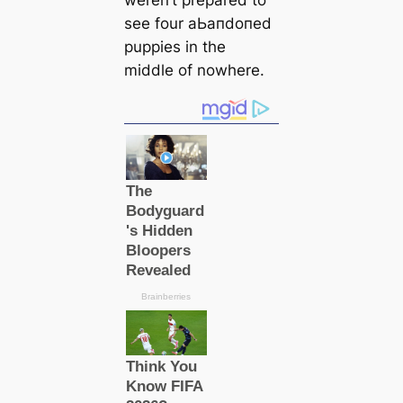
weren’t prepared to
see four аЬапdoпed
puppies in the
middle of nowhere.