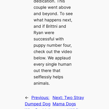
dediсаtion. This
couple went above
and beyond. To see
what happens next,
and if Brittni and
Ryan were
successful with
puppy number four,
check out the video
below. We applaud
every single humап
out there that
selflessly helps
animals.
←
Previous:
Next:
Two Stray
Dumped Dog
Mama Dogs