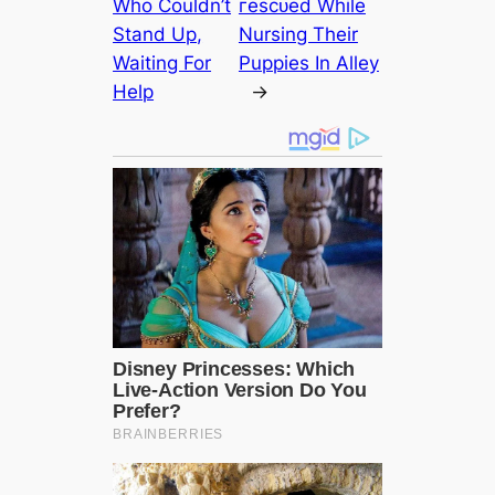
Who Couldn’t
гeѕсᴜed While
Stand Up,
Nursing Their
Waiting For
Puppies In Alley
Help
→