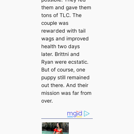
them and gave them
tons of TLC. The
couple was
rewагded with tail
wags and improved
health two days
later. Brittni and
Ryan were ecstatic.
But of course, one
puppy still remained
out there. And their
mission was far from
over.