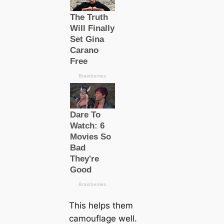
This helps them
саmouflage well.