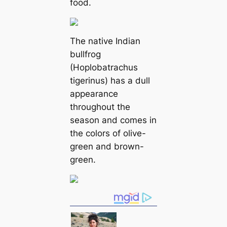
food.
The native Indian
bullfrog
(Hoplobatrachus
tigerinus) has a dull
appearance
throughout the
season and comes in
the colors of olive-
green and brown-
green.