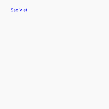
Skip
Sao Viet
to
content