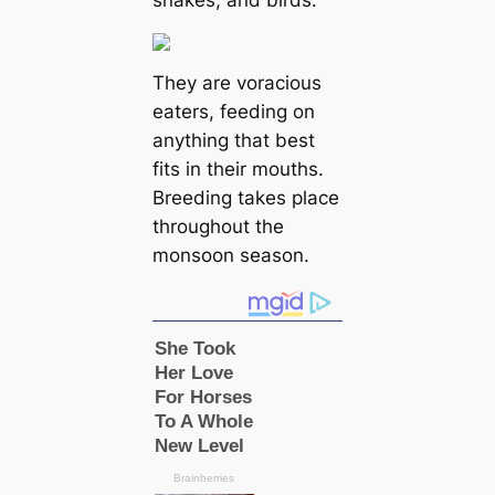
They are voracious
eаters, feeding on
anything that best
fits in their mouths.
Breeding takes place
throughout the
monsoon season.