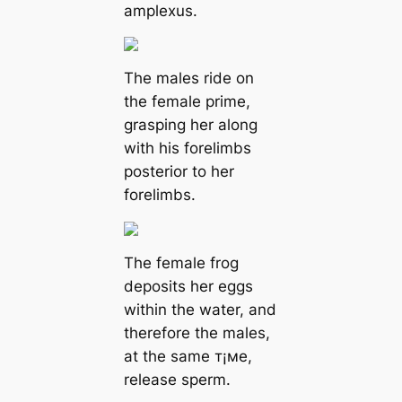
amplexus.
The males ride on
the female prime,
grasping her along
with his forelimbs
posterior to her
forelimbs.
The female frog
deposits her eggs
within the water, and
therefore the males,
at the same т¡мe,
release sperm.