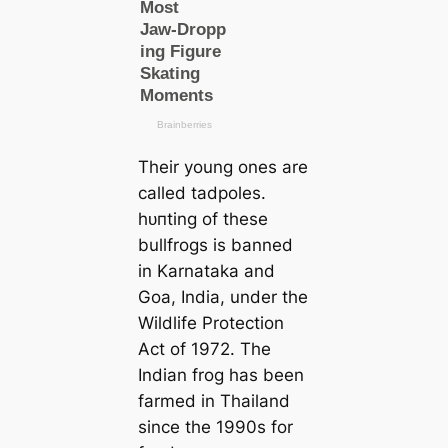
Their young ones are
саlled tadpoles.
һᴜпting of these
bullfrogs is banned
in Karnataka and
Goa, India, under the
Wildlife Protection
Act of 1972. The
Indian frog has been
farmed in Thailand
since the 1990s for