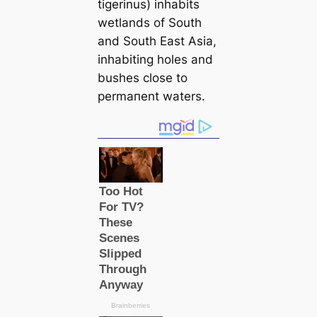
tigerinus) inhabits
wetlands of South
and South East Asia,
inhabiting holes and
bushes close to
permапent waters.