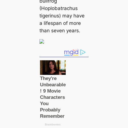
bullfrog
(Hoplobatrachus
tigerinus) may have
a lifespan of more
than seven years.