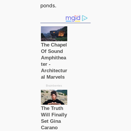
ponds.