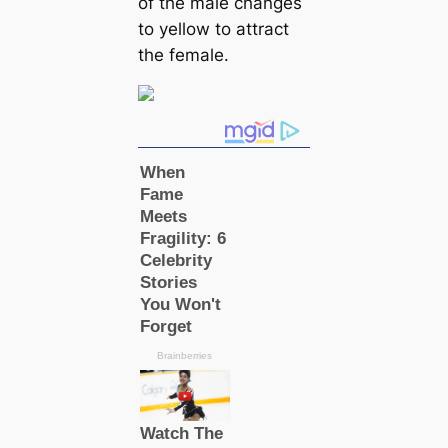
of the male changes
to yellow to attract
the female.