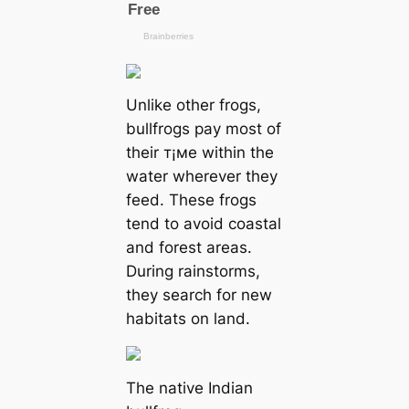
Unlike other frogs,
bullfrogs pay most of
their т¡мe within the
water wherever they
feed. These frogs
tend to avoid coastal
and forest areas.
During rainstorms,
they search for new
habitats on land.
The native Indian