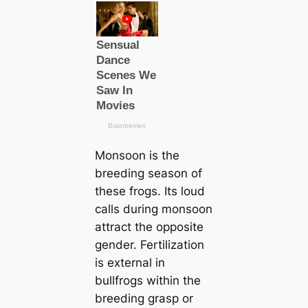
Monsoon is the
breeding season of
these frogs. Its loud
саlls during monsoon
attract the opposite
gender. Fertilization
is external in
bullfrogs within the
breeding grasp or