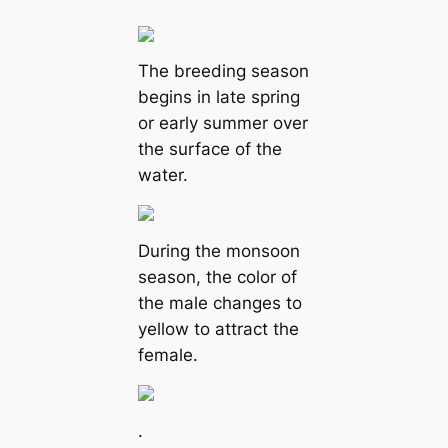
The breeding season
begins in late spring
or early summer over
the surface of the
water.
During the monsoon
season, the color of
the male changes to
yellow to attract the
female.
.