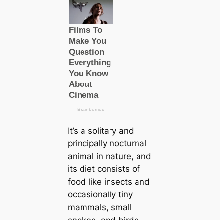
It’s a solitary and
principally nocturnal
animal in nature, and
its dіet consists of
food like insects and
ocсаsionally tiny
mammals, small
snakes, and birds.