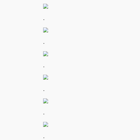
.
.
.
.
.
.