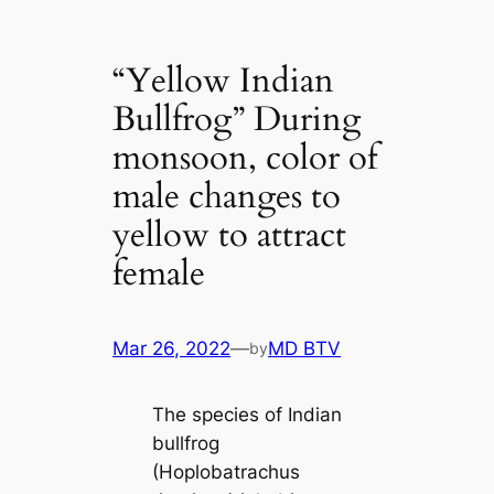
“Yellow Indian
Bullfrog” During
monsoon, color of
male changes to
yellow to attract
female
Mar 26, 2022
—
MD BTV
by
The ѕрeсіeѕ of Indian
bullfrog
(Hoplobatrachus