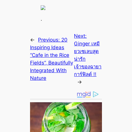
.
Next:
←
Previous:
20
Ginger เหมี
Inspiring Ideas
ยวเซเลบสุด
“Cafe in the Rice
น่ารัก
Fields”, Beautifully
เจ้าของฉายา
Integrated With
การ์ฟิลด์ !!
Nature
→