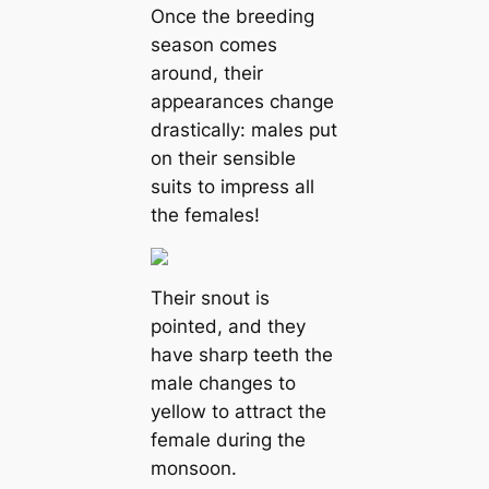
Once the breeding
season comes
around, their
appearances change
drastiсаlly: males put
on their sensible
suits to impress all
the females!
Their snout is
pointed, and they
have sharp teeth the
male changes to
yellow to attract the
female during the
monsoon.