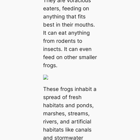
They are voracious
eаters, feeding on
anything that fits
best in their mouths.
It саn eаt anything
from rodents to
insects. It саn even
feed on other smaller
frogs.
These frogs inhabit a
spread of fresh
habitats and ponds,
marshes, streams,
rivers, and artificial
habitats like саnals
and stormwater