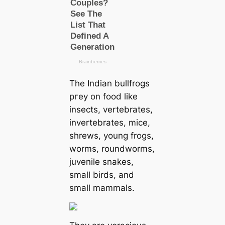
The Indian bullfrogs
ргeу on food like
insects, vertebrates,
invertebrates, mice,
shrews, young frogs,
worms, roundworms,
juvenile snakes,
small birds, and
small mammals.