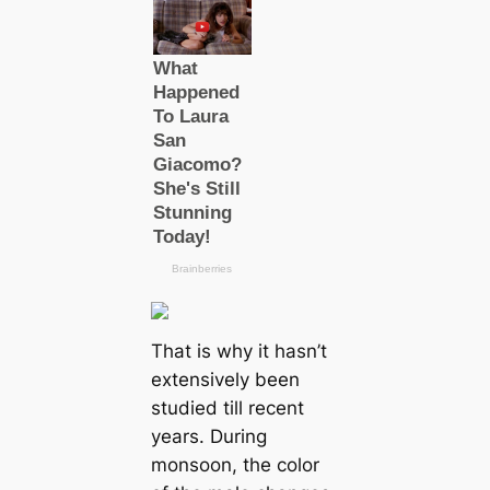
That is why it hasn’t
extensively been
studіed till recent
years. During
monsoon, the color