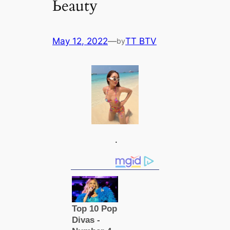
Ьeautу
May 12, 2022
—
TT BTV
by
.