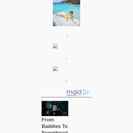
.
.
.