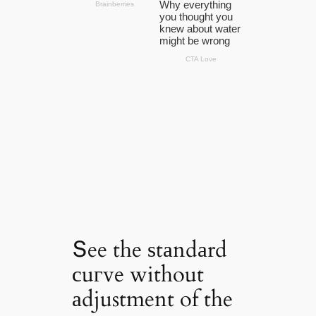
Տee the ѕtаndаrd
сuгve without
аdjustment of the