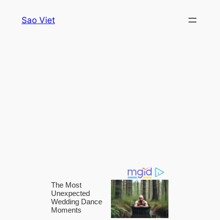
Skip
Sao Viet
to
content