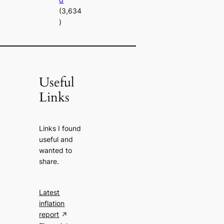
(3,634
)
Useful
Links
Links I found
useful and
wanted to
share.
Latest
inflation
report