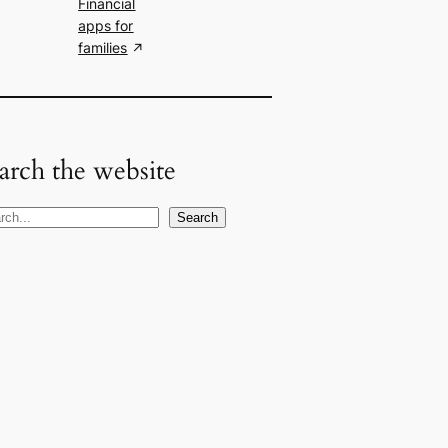
Financial
apps for
families
arch the website
Search