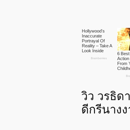
วิว วรธิด
ดีกรีนาง