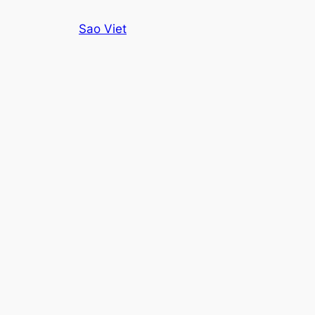
Skip
Sao Viet
to
content