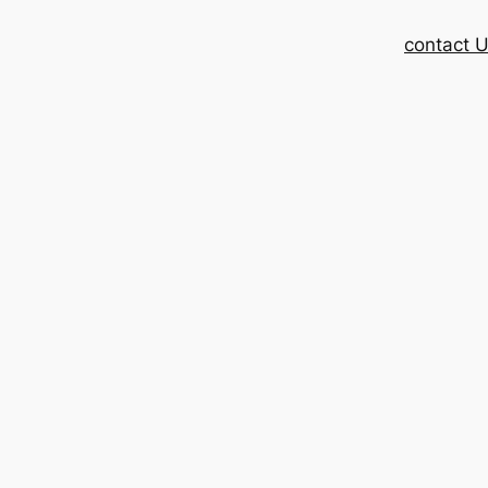
contact 