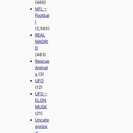
(466)
NFL –
Footbal
l
(2,585)
REAL
MADRI
D
(483)
Rescue
Animal
s
(3)
UFO
(12)
UFO –
ELON
MUSK
(21)
Uncate
gorize
d