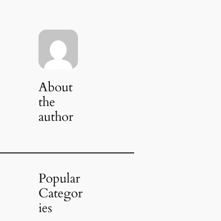
About
the
author
Popular
Categor
ies