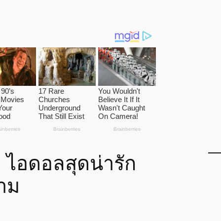
า ไอดอลสุดน่ารัก
งาม