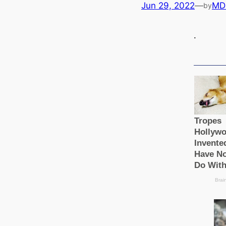
Jun 29, 2022
—
MD
by
.