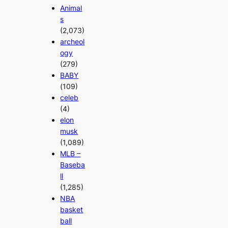
Animal
s
(2,073)
archeol
ogy
(279)
BABY
(109)
celeb
(4)
elon
musk
(1,089)
MLB –
Baseba
ll
(1,285)
NBA
basket
ball