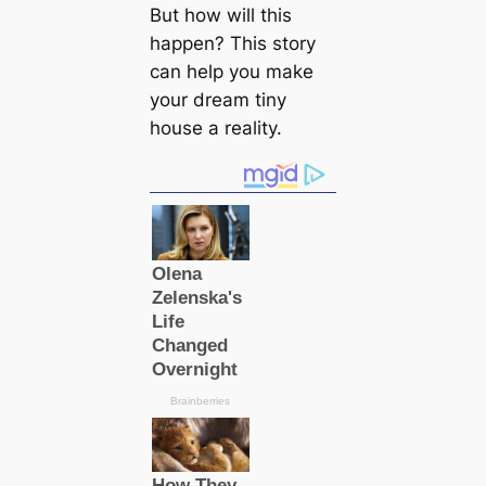
But how will this
happen? This story
can help you make
your dream tiny
house a reality.