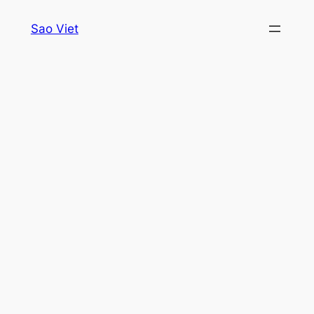
Skip
Sao Viet
to
content