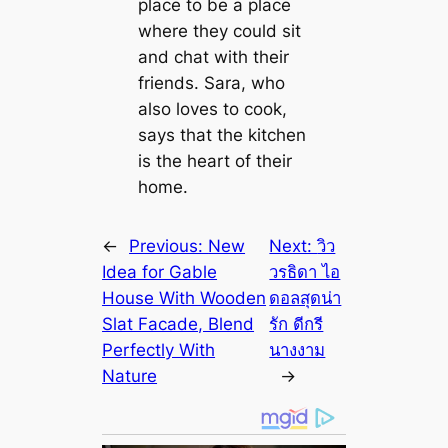
place to be a place
where they could sit
and chat with their
friends. Sara, who
also loves to cook,
says that the kitchen
is the heart of their
home.
←
Previous:
New
Next:
วิว
Idea for Gable
วรธิดา ไอ
House With Wooden
ดอลสุดน่า
Slat Facade, Blend
รัก ดีกรี
Perfectly With
นางงาม
Nature
→