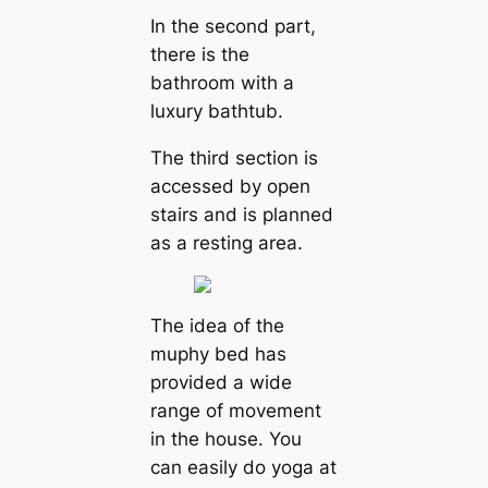
In the second part,
there is the
bathroom with a
luxury bathtub.
The third section is
accessed by open
stairs and is planned
as a resting area.
The idea of the
muphy bed has
provided a wide
range of movement
in the house. You
can easily do yoga at