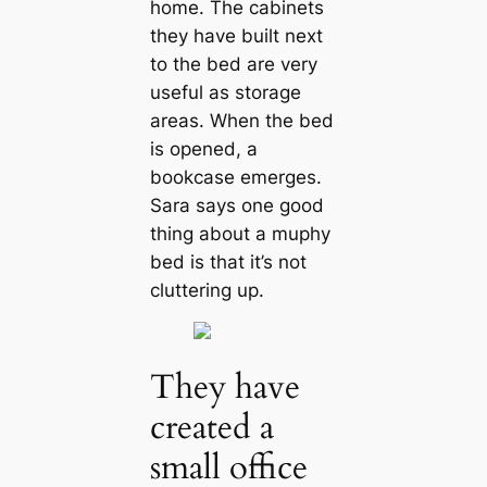
home. The cabinets
they have built next
to the bed are very
useful as storage
areas. When the bed
is opened, a
bookcase emerges.
Sara says one good
thing about a muphy
bed is that it’s not
cluttering up.
They have
created a
small office