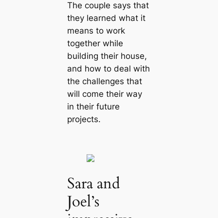
The couple says that
they learned what it
means to work
together while
building their house,
and how to deal with
the challenges that
will come their way
in their future
projects.
Sara and
Joel’s