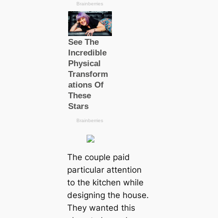
The couple paid
particular attention
to the kitchen while
designing the house.
They wanted this