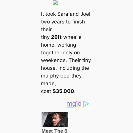
It took Sara and Joel
two years to finish
their
tiny
26ft
wheelie
home, working
together only on
weekends. Their tiny
house, including the
murphy bed they
made,
cost
$35,000
.