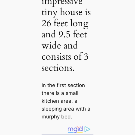
impressive
tiny house is
26 feet long
and 9.5 feet
wide and
consists of 3
sections.
In the first section
there is a small
kitchen area, a
sleeping area with a
murphy bed.