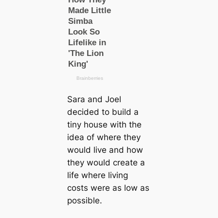
Sara and Joel
decided to build a
tiny house with the
idea of where they
would live and how
they would create a
life where living
costs were as low as
possible.