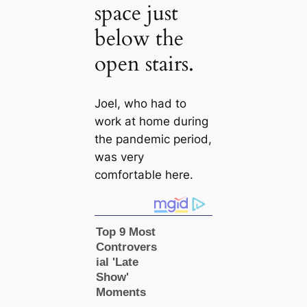
space just
below the
open stairs.
Joel, who had to
work at home during
the pandemic period,
was very
comfortable here.