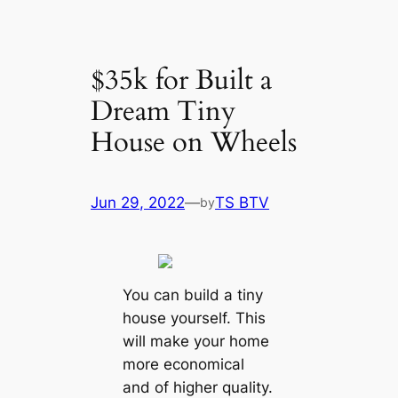
$35k for Built a
Dream Tiny
House on Wheels
Jun 29, 2022
—
TS BTV
by
You can build a tiny
house yourself. This
will make your home
more economical
and of higher quality.