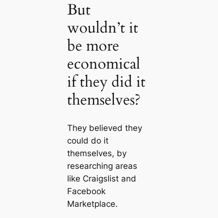
But
wouldn’t it
be more
economical
if they did it
themselves?
They believed they
could do it
themselves, by
researching areas
like Craigslist and
Facebook
Marketplace.