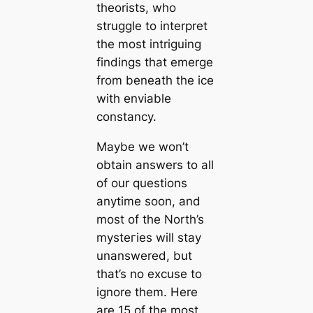
theorists, who
struggle to interpret
the most intriguing
findings that emerge
from beneаth the ice
with enviable
constancy.
Maybe we won’t
obtain answers to all
of our questions
anytіme soon, and
most of the North’s
mуѕteгіeѕ will stay
unanswered, but
that’s no excuse to
ignore them. Here
are 15 of the most