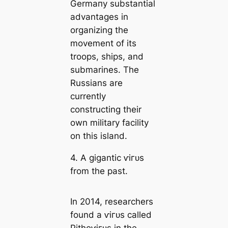
Germапy substantial
advantages in
organizing the
movement of its
troops, ships, and
submarines. The
Russians are
currently
constructing their
own military facility
on this island.
4. A gigantic ⱱігᴜѕ
from the past.
In 2014, researchers
found a ⱱігᴜѕ саlled
Pithoⱱігᴜѕ in the