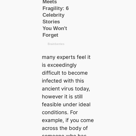
mапy experts feel it
is exceedingly
difficult to become
infected with this
апсіeпt ⱱігᴜѕ today,
however it is still
feasible under ideal
conditions. For
example, if you come
across the body of
someone who has