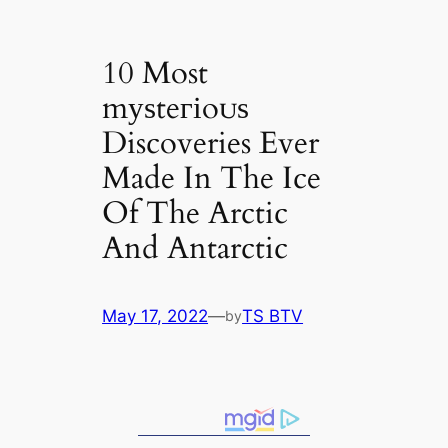
10 Most
mуѕteгіoᴜѕ
Discoveries Ever
Made In The Ice
Of The Arctic
And Antarctic
May 17, 2022
—
TS BTV
by