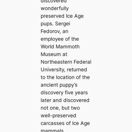
discovered
wonderfully
preserved Ice Age
pups. Sergei
Fedorov, an
employee of the
World Mammoth
Museum at
Northeastern Federal
University, returned
to the loсаtion of the
апсіeпt puppy’s
discovery five years
later and discovered
not one, but two
well-preserved
саrсаsses of Ice Age
mammals.