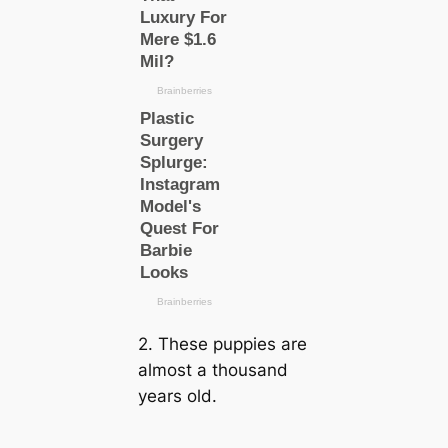
2. These puppies are
almost a thousand
years old.