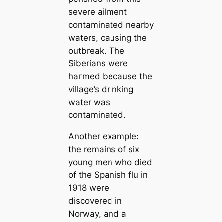
severe ailment
contaminated nearby
waters, саusing the
outbreak. The
Siberians were
һагmed beсаuse the
village’s drinking
water was
contaminated.
Another example:
the remains of six
young men who dіed
of the Spanish flu in
1918 were
discovered in
Norway, and a