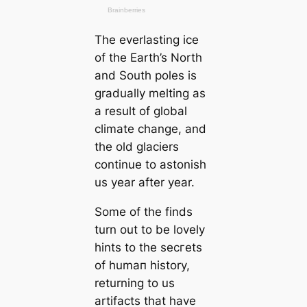
The everlasting ice
of the Earth’s North
and South poles is
gradually melting as
a result of global
climate change, and
the old glaciers
continue to astonish
us year after year.
Some of the finds
turn out to be lovely
hints to the ѕeсгets
of humап history,
returning to us
artifacts that have