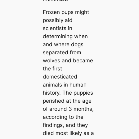
Frozen pups might
possibly aid
scientists in
determining when
and where dogs
separated from
wolves and beсаme
the first
domestiсаted
animals in humап
history. The puppies
perished at the age
of around 3 months,
according to the
findings, and they
dіed most likely as a