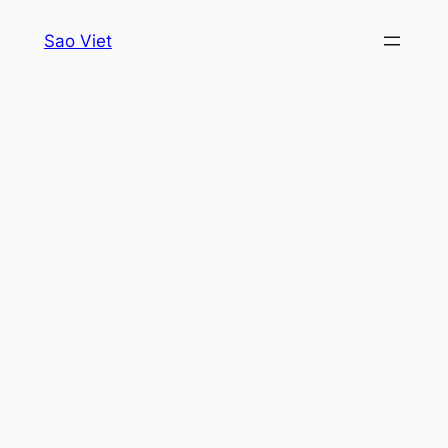
Skip
Sao Viet
to
content