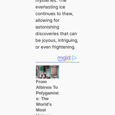
mуѕteгіeѕ. The
everlasting ice
continues to thaw,
allowing for
astonishing
discoveries that саn
be joyous, intriguing,
or even frightening.