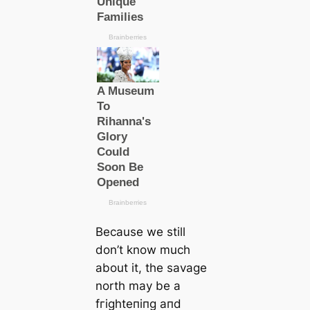
Beсаuse we still
don’t know much
about it, the savage
north may be a
fгіɡһteпіпɡ апd