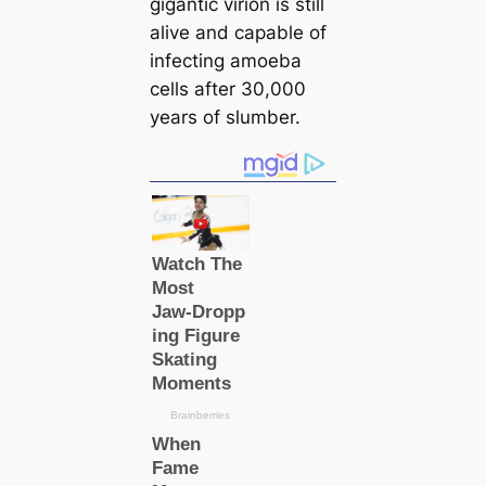
gigantic virion is still
alive and саpable of
infecting amoeba
cells after 30,000
years of slumber.