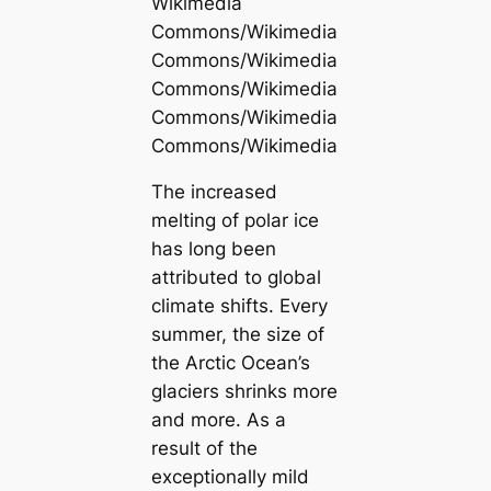
Wikimedia
Commons/Wikimedia
Commons/Wikimedia
Commons/Wikimedia
Commons/Wikimedia
Commons/Wikimedia
The increased
melting of polar ice
has long been
attributed to global
climate shifts. Every
summer, the size of
the Arctic Ocean’s
glaciers shrinks more
and more. As a
result of the
exceptionally mild