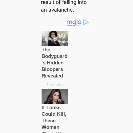
result of falling into
an avalanche.