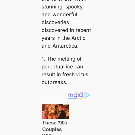
stunning, ѕрooky,
and wonderful
discoveries
discovered in recent
years in the Arctic
and Antarctiса.
1. The melting of
perpetual ice саn
result in fresh ⱱігᴜѕ
outbreaks.