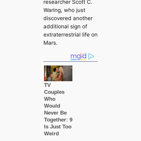
researcher Scott C.
Waring, who just
discovered another
additional sign of
extraterrestrial life on
Mars.