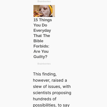
This finding,
however, raised a
slew of issues, with
scientists proposing
hundreds of
possibilities, to say