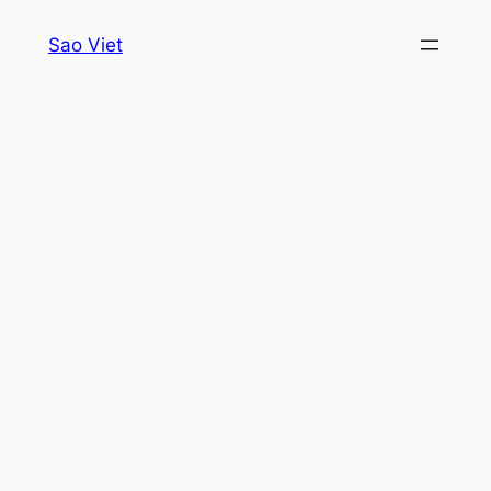
Skip
Sao Viet
to
content