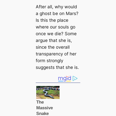
After all, why would
a ghost be on Mars?
Is this the place
where our souls go
once we die? Some
argue that she is,
since the overall
transparency of her
form strongly
suggests that she is.