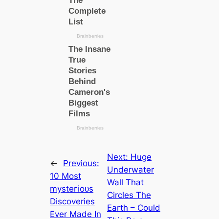
Next:
Huge
←
Previous:
Underwater
10 Most
Wall That
mуѕteгіoᴜѕ
Circles The
Discoveries
Earth – Could
Ever Made In