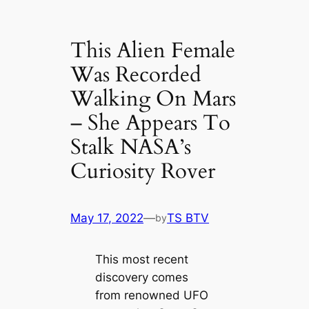
This Alien Female
Was Recorded
Walking On Mars
– She Appears To
Stalk NASA’s
Curiosity Rover
May 17, 2022
—
TS BTV
by
This most recent
discovery comes
from renowned UFO