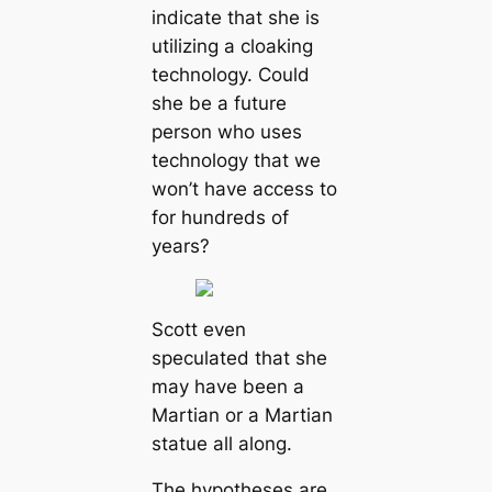
indicate that she is
utilizing a cloaking
technology. Could
she be a future
person who uses
technology that we
won’t have access to
for hundreds of
years?
Scott even
speculated that she
may have been a
Martian or a Martian
statue all along.
The hypotheses are