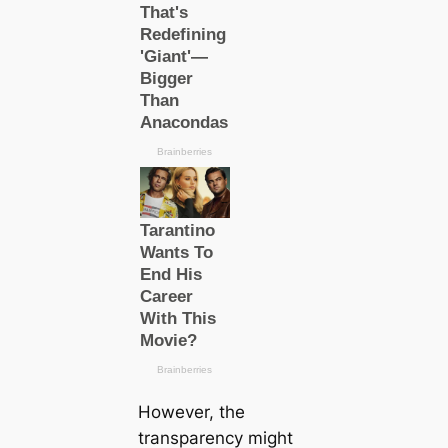
However, the
transparency might