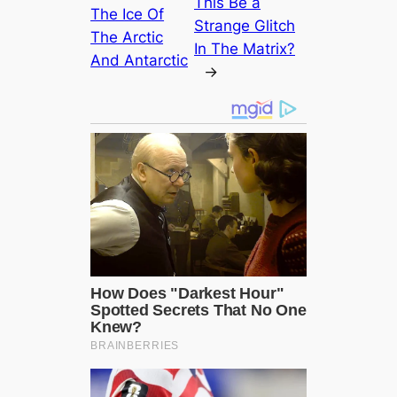
This Be a
The Ice Of
Strange Glitch
The Arctic
In The Matrix?
And Antarctic
→