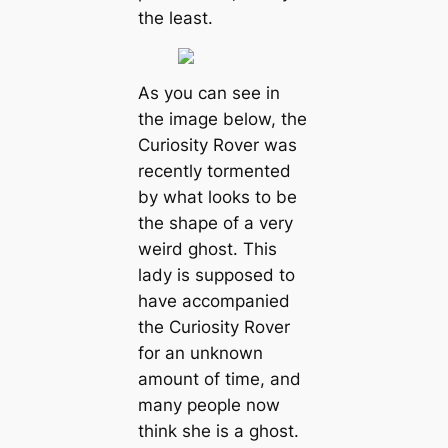
the least.
As you can see in
the image below, the
Curiosity Rover was
recently tormented
by what looks to be
the shape of a very
weird ghost. This
lady is supposed to
have accompanied
the Curiosity Rover
for an unknown
amount of time, and
many people now
think she is a ghost.