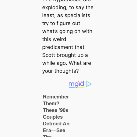
exploding, to say the
least, as specialists
try to figure out
what’s going on with
this weird
predicament that
Scott brought up a
while ago. What are
your thoughts?