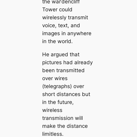
the wагdencliff
Tower could
wirelessly transmit
voice, text, and
images in anywhere
in the world.
He argued that
pictures had already
been transmitted
over wires
(telegraphs) over
short distances but
in the future,
wireless
transmission will
make the distance
limitless.