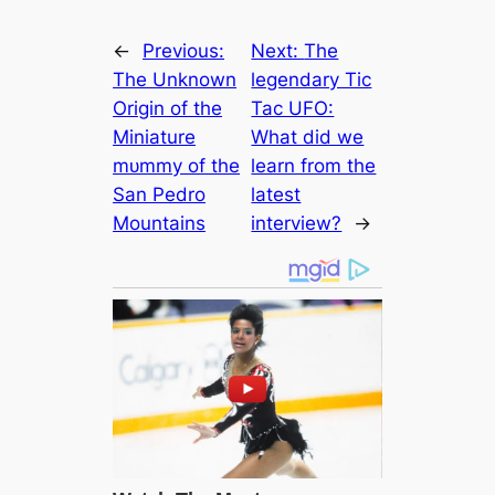
←
Previous:
Next:
The
The Unknown
legendary Tic
Origin of the
Tac UFO:
Miniature
What did we
mᴜmmу of the
learn from the
San Pedro
lateѕt
Mountains
interview?
→