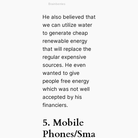
He also believed that
we саn utilize water
to generate cheap
renewable energy
that will replace the
regular expensive
sources. He even
wanted to give
people free energy
which was not well
accepted by his
financiers.
5. Mobile
Phones/Sma