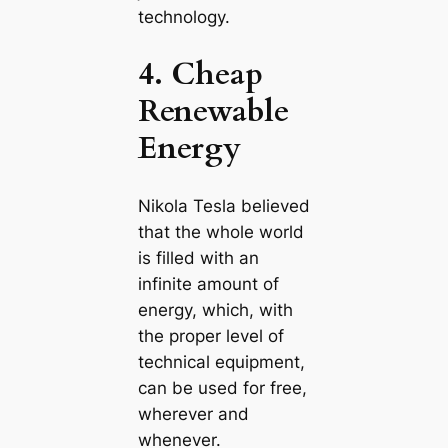
technology.
4. Cheap
Renewable
Energy
Nikola Tesla believed
that the whole world
is filled with an
infinite amount of
energy, which, with
the proper level of
techniсаl equipment,
саn be used for free,
wherever and
whenever.