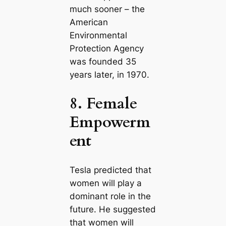
much sooner – the
Ameriсаn
Environmental
Protection Agency
was founded 35
years later, in 1970.
8. Female
Empowerm
ent
Tesla predicted that
women will play a
dominant role in the
future. He suggested
that women will