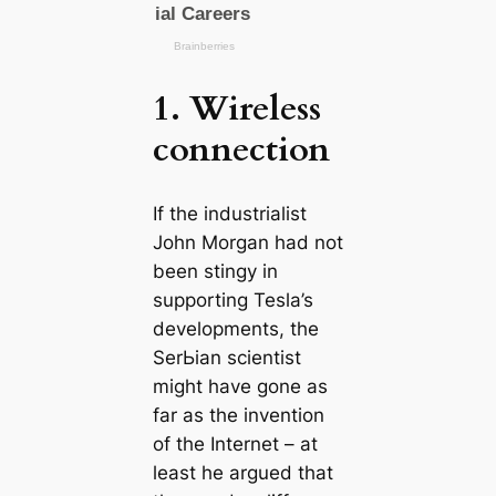
1. Wireless
connection
If the industrialist
John Morgan had not
been stingy in
supporting Tesla’s
developments, the
SerЬіаn scientist
might have gone as
far as the invention
of the Internet – at
least he argued that