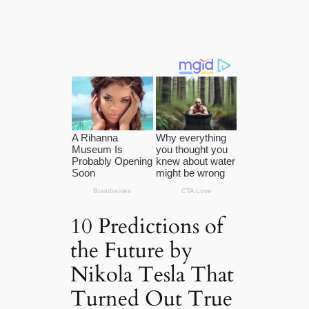
10 Predictions of
the Future by
Nikola Tesla That
Turned Out True