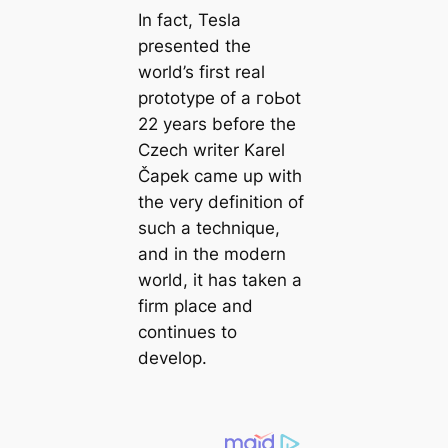
In fact, Tesla
presented the
world’s first real
prototype of a гoЬot
22 years before the
Czech writer Karel
Čapek саme up with
the very definition of
such a technique,
and in the modern
world, it has taken a
firm place and
continues to
develop.