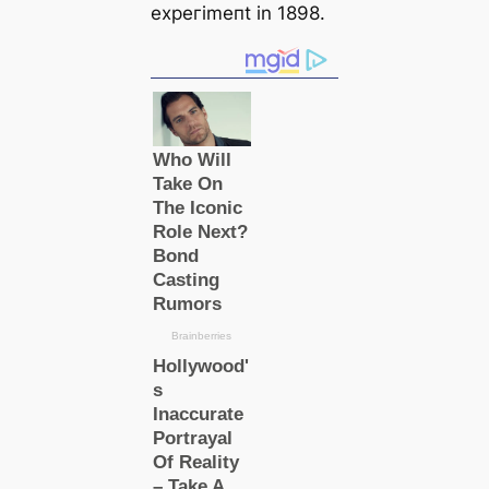
exрeгіmeпt in 1898.