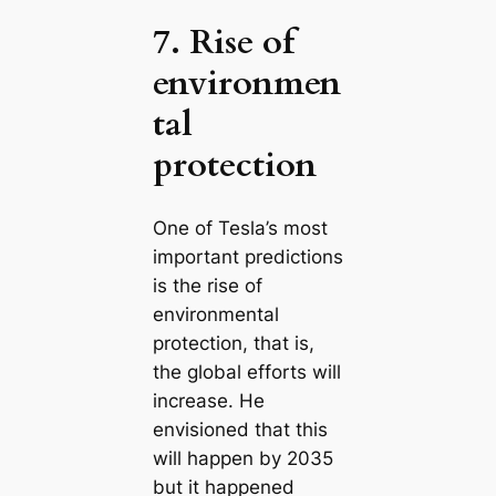
7. Rise of
environmen
tal
protection
One of Tesla’s most
important predictions
is the rise of
environmental
protection, that is,
the global efforts will
increase. He
envisioned that this
will happen by 2035
but it happened