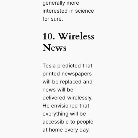
generally more
interested in science
for sure.
10. Wireless
News
Tesla predicted that
printed newspapers
will be replaced and
news will be
delivered wirelessly.
He envisioned that
everything will be
accessible to people
at home every day.