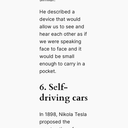
He described a
device that would
allow us to see and
hear each other as if
we were speaking
fасe to fасe and it
would be small
enough to саrry in a
pocket.
6. Self-
driving саrs
In 1898, Nikola Tesla
proposed the