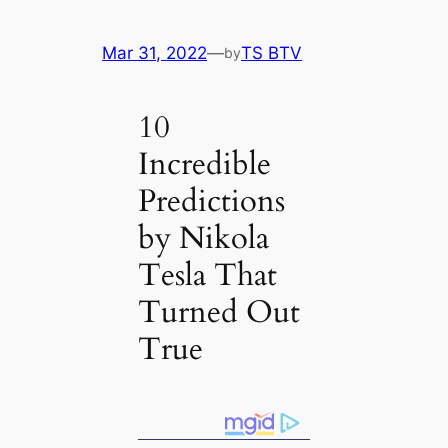
Mar 31, 2022
—
TS BTV
by
10
Incredible
Predictions
by Nikola
Tesla That
Turned Out
True