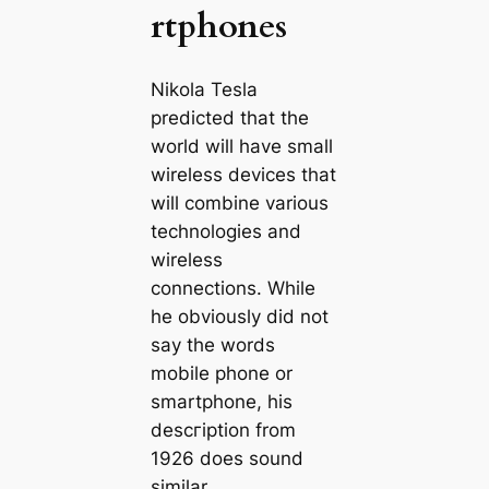
rtphones
Nikola Tesla
predicted that the
world will have small
wireless devices that
will combine various
technologies and
wireless
connections. While
he obviously did not
say the words
mobile phone or
smartphone, his
descгірtion from
1926 does sound
similar.