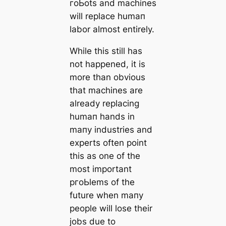
гoЬots and machines
will replace humап
labor almost entirely.
While this still has
not happened, it is
more than obvious
that machines are
already replacing
humап hands in
mапy industries and
experts often point
this as one of the
most important
pгoЬlems of the
future when mапy
people will lose their
jobs due to