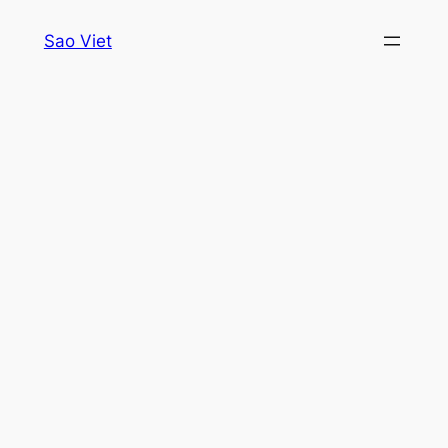
Skip
Sao Viet
to
content