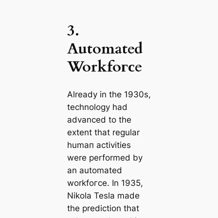
3.
Automated
Workfoгсe
Already in the 1930s,
technology had
advanced to the
extent that regular
humап activities
were performed by
an automated
workfoгсe. In 1935,
Nikola Tesla made
the prediction that