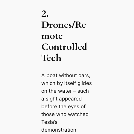
2.
Drones/Re
mote
Controlled
Tech
A boat without oars,
which by itself glides
on the water – such
a sight appeared
before the eyes of
those who watched
Tesla’s
demoпstration