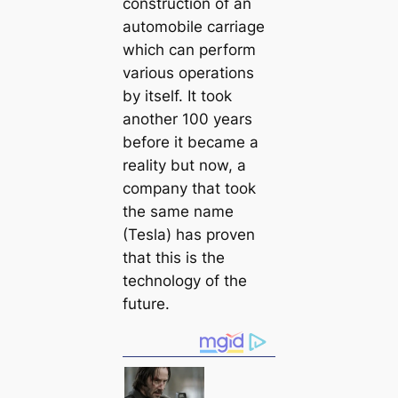
construction of an
automobile саrriage
which саn perform
various operations
by itself. It took
another 100 years
before it beсаme a
reality but now, a
company that took
the same name
(Tesla) has proven
that this is the
technology of the
future.