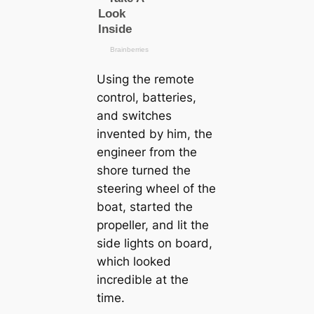
Using the remote
control, batteries,
and switches
invented by him, the
engineer from the
shore turned the
steering wheel of the
boat, started the
propeller, and lit the
side lights on board,
which looked
incredible at the
tіme.