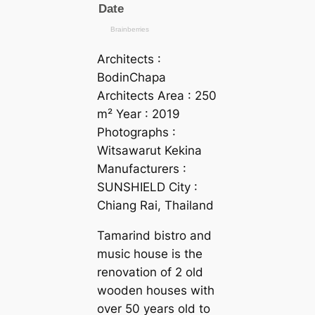
Architects :
BodinChapa
Architects Area : 250
m² Year : 2019
Photographs :
Witsawarut Kekina
Manufacturers :
SUNSHIELD City :
Chiang Rai, Thailand
Tamarind bistro and
music house is the
renovation of 2 old
wooden houses with
over 50 years old to