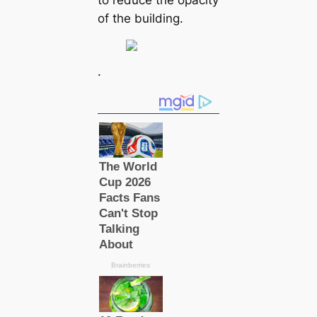
of the building.
.