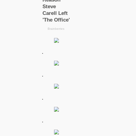
.
.
.
.