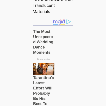
Translucent
Materials