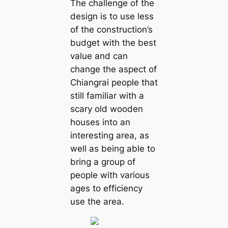
The challenge of the
design is to use less
of the construction’s
budget with the best
value and can
change the aspect of
Chiangrai people that
still familiar with a
scary old wooden
houses into an
interesting area, as
well as being able to
bring a group of
people with various
ages to efficiency
use the area.