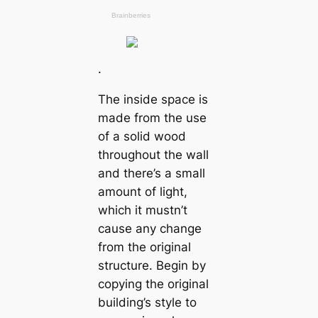
.
The inside space is
made from the use
of a solid wood
throughout the wall
and there’s a small
amount of light,
which it mustn’t
cause any change
from the original
structure. Begin by
copying the original
building’s style to