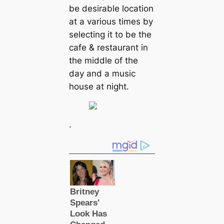
be desirable location
at a various times by
selecting it to be the
cafe & restaurant in
the middle of the
day and a music
house at night.
.