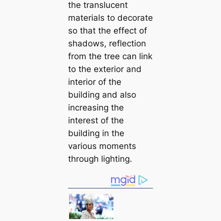
the translucent
materials to decorate
so that the effect of
shadows, reflection
from the tree can link
to the exterior and
interior of the
building and also
increasing the
interest of the
building in the
various moments
through lighting.