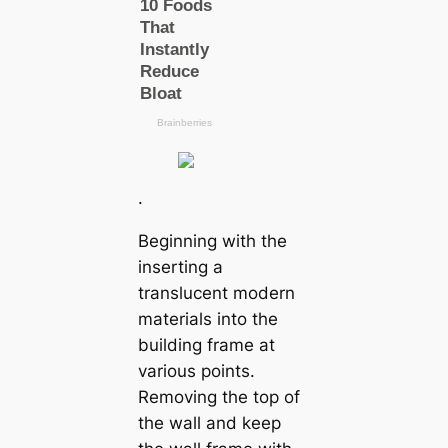
.
Beginning with the
inserting a
translucent modern
materials into the
building frame at
various points.
Removing the top of
the wall and keep