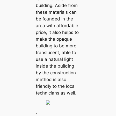
building. Aside from
these materials can
be founded in the
area with affordable
price, it also helps to
make the opaque
building to be more
translucent, able to
use a natural light
inside the building
by the construction
method is also
friendly to the local
technicians as well.
.