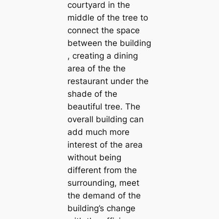
courtyard in the
middle of the tree to
connect the space
between the building
, creating a dining
area of the the
restaurant under the
shade of the
beautiful tree. The
overall building can
add much more
interest of the area
without being
different from the
surrounding, meet
the demand of the
building’s change