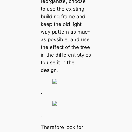
reorganize, choose
to use the existing
building frame and
keep the old light
way pattern as much
as possible, and use
the effect of the tree
in the different styles
to use it in the
design.
.
.
Therefore look for