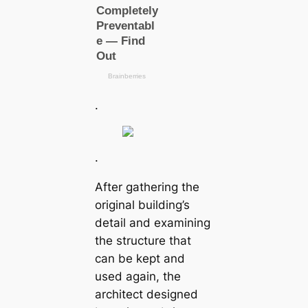
.
.
After gathering the
original building’s
detail and examining
the structure that
can be kept and
used again, the
architect designed