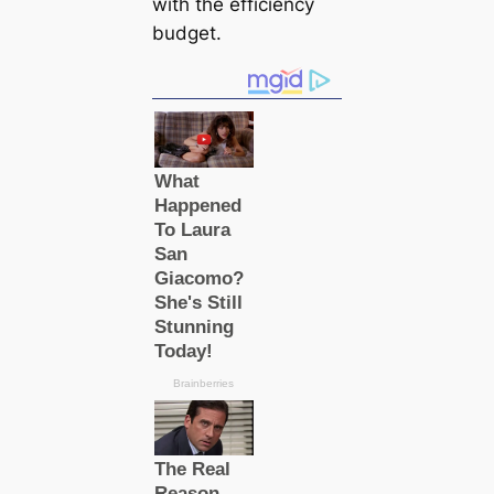
with the efficiency
budget.