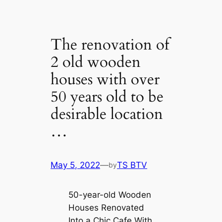
The renovation of
2 old wooden
houses with over
50 years old to be
desirable location
…
May 5, 2022
—
TS BTV
by
50-year-old Wooden
Houses Renovated
Into a Chic Cafe With