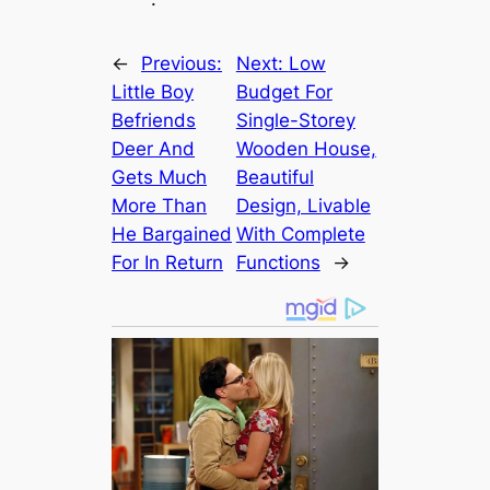
←
Previous:
Next:
Low
Little Boy
Budget For
Befriends
Single-Storey
Deer And
Wooden House,
Gets Much
Beautiful
More Than
Design, Livable
He Bargained
With Complete
For In Return
Functions
→