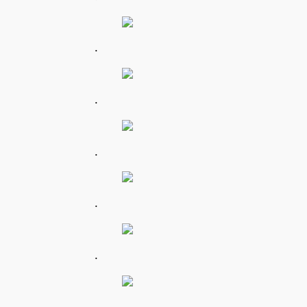
.
.
.
.
.
.