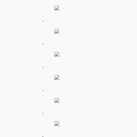
.
.
.
.
.
.