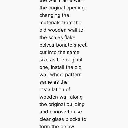
the wall frame with
the original opening,
changing the
materials from the
old wooden wall to
the scales flake
polycarbonate sheet,
cut into the same
size as the original
one, Install the old
wall wheel pattern
same as the
installation of
wooden wall along
the original building
and choose to use
clear glass blocks to
form the below