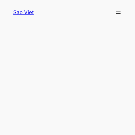
Skip
Sao Viet
to
content