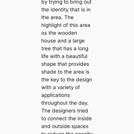
by trying to bring out
the identity that is in
the area. The
highlight of this area
os the wooden
house and a large
tree that has a long
life with a beautiful
shape that provides
shade to the area is
the key to the design
with a variety of
applications
throughout the day.
The designers tried
to connect the inside
and outside spaces
to reduce the opacity