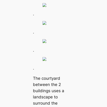
.
.
.
.
The courtyard
between the 2
buildings uses a
landscape to
surround the