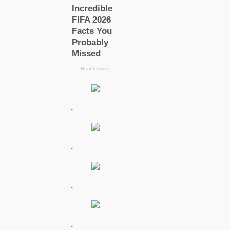
.
.
.
.