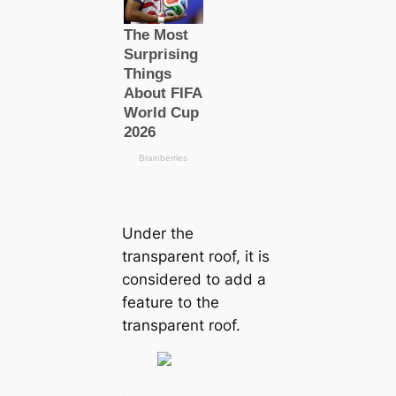
Under the
transparent roof, it is
considered to add a
feature to the
transparent roof.
.