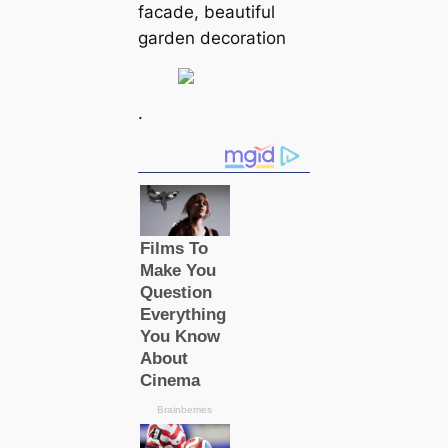
facade, beautiful
garden decoration
.