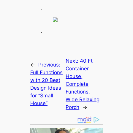
.
.
Next:
40 Ft
←
Previous:
Container
Full Functions
House,
with 20 Best
Complete
Design Ideas
Functions,
for “Small
Wide Relaxing
House”
Porch
→