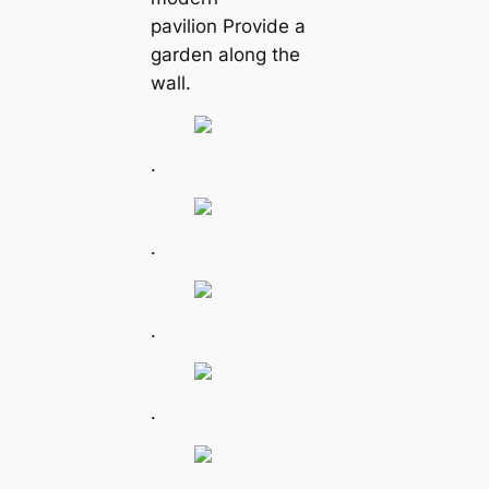
pavilion Provide a
garden along the
wall.
.
.
.
.