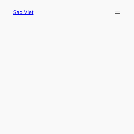
Skip
Sao Viet
to
content