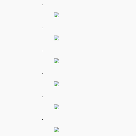
.
.
.
.
.
.