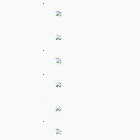
.
.
.
.
.
.