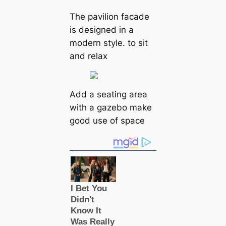
The pavilion facade
is designed in a
modern style. to sit
and relax
Add a seating area
with a gazebo make
good use of space