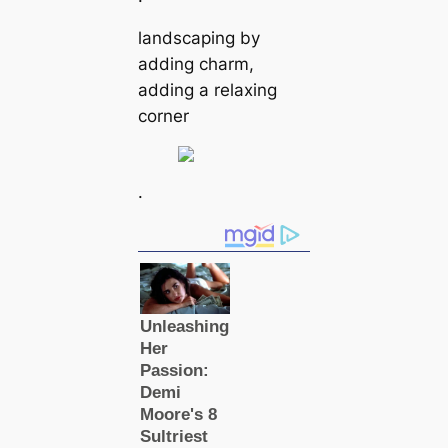
landscaping by
adding charm,
adding a relaxing
corner
.