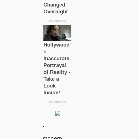
.
modern