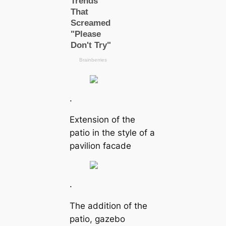
.
Extension of the
patio in the style of a
pavilion facade
.
The addition of the
patio, gazebo