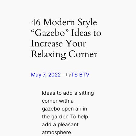
46 Modern Style
“Gazebo” Ideas to
Increase Your
Relaxing Corner
May 7, 2022
—
TS BTV
by
Ideas to add a sitting
corner with a
gazebo open air in
the garden To help
add a pleasant
atmosphere