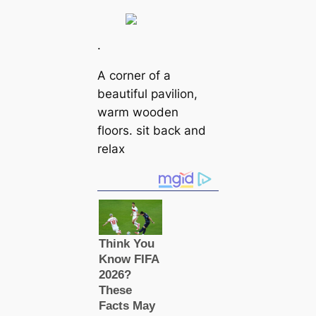
.
A corner of a
beautiful pavilion,
warm wooden
floors. sit back and
relax