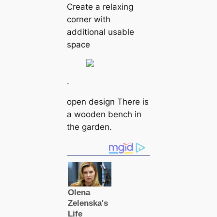
Create a relaxing
corner with
additional usable
space
.
open design There is
a wooden bench in
the garden.