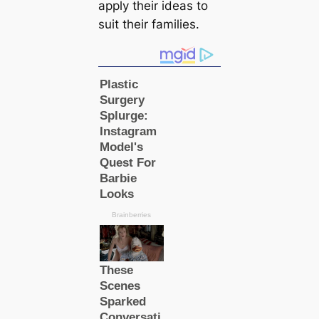
apply their ideas to
suit their families.