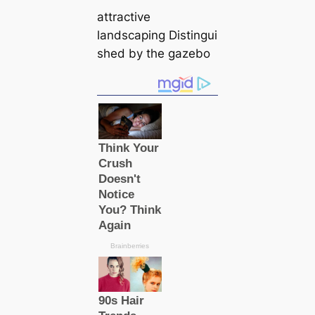
attractive
landscaping Distingui
shed by the gazebo