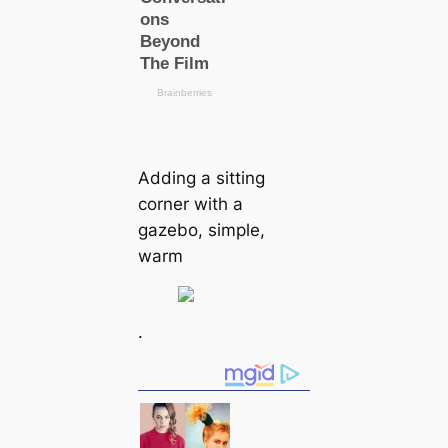
Adding a sitting
corner with a
gazebo, simple,
warm
.