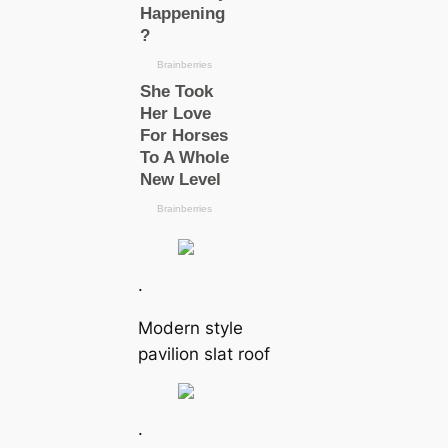
.
Modern style
pavilion slat roof
.