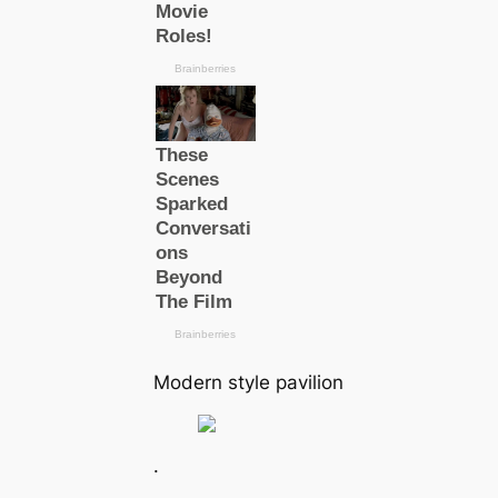
Modern style pavilion
.