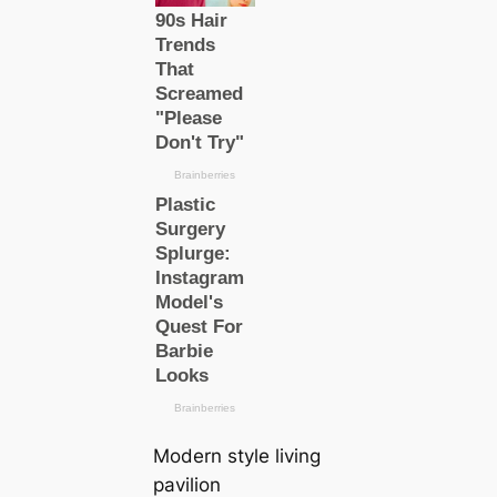
Modern style living
pavilion