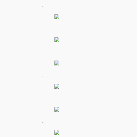
.
.
.
.
.
.