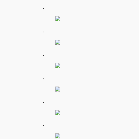
.
.
.
.
.
.