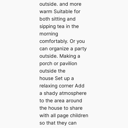
outside. and more
warm Suitable for
both sitting and
sipping tea in the
morning
comfortably. Or you
can organize a party
outside. Making a
porch or pavilion
outside the
house Set up a
relaxing corner Add
a shady atmosphere
to the area around
the house to share
with all page children
so that they can