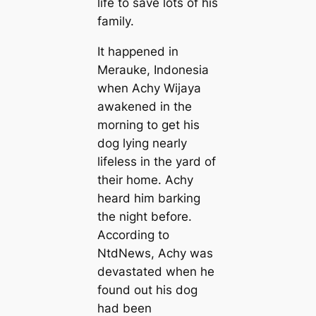
life to save lots of his
family.
It happened in
Merauke, Indonesia
when Achy Wijaya
awakened in the
morning to get his
dog lying nearly
lifeless in the yard of
their home. Achy
heard him barking
the night before.
According to
NtdNews, Achy was
devastated when he
found out his dog
had been