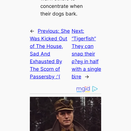
concentrate when
their dogs bark.
←
Previous:
She
Next:
Was Kicked Out
“Tigerfish”
of The House,
They ᴄαn
Sad And
snap their
Exhausted By
ρ?eყ in half
The Scorn of
with a single
Passersby :'(
ɓι̇ᴛe
→