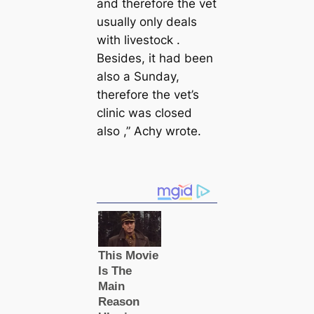
and therefore the vet
usually only deals
with livestock .
Besides, it had been
also a Sunday,
therefore the vet’s
clinic was closed
also ,” Achy wrote.