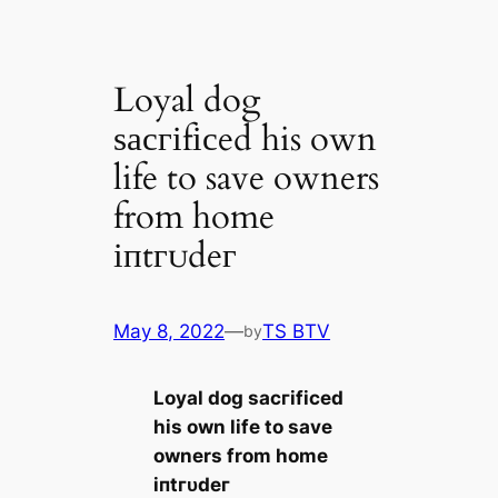
Loyal dog
ѕасгіfісed his own
life to save owners
from home
іпtгᴜdeг
May 8, 2022
—
TS BTV
by
Loyal dog ѕасгіfісed
his own life to save
owners from home
іпtгᴜdeг