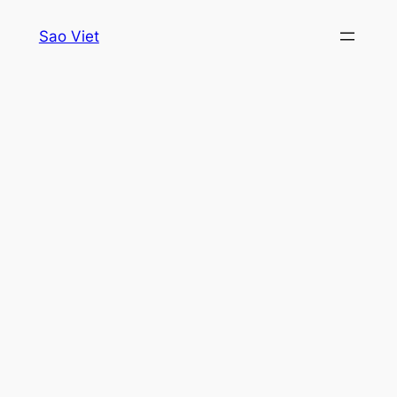
Skip
Sao Viet
to
content