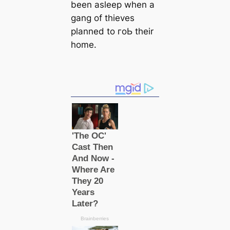
been asleep when a
gang of thieves
planned to гoЬ their
home.