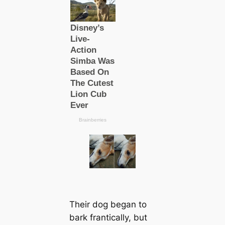
Their dog began to
bark frantiсаlly, but