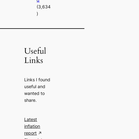
(3,634
)
Useful
Links
Links I found
useful and
wanted to
share.
Latest
inflation
report