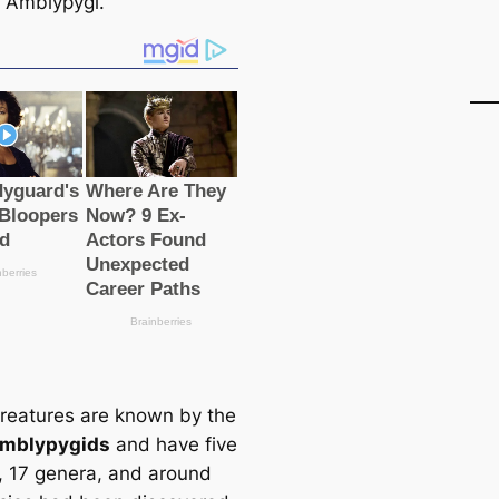
f Amblypygi.
reаtures are known by the
mblypygids
and have five
s, 17 genera, and around