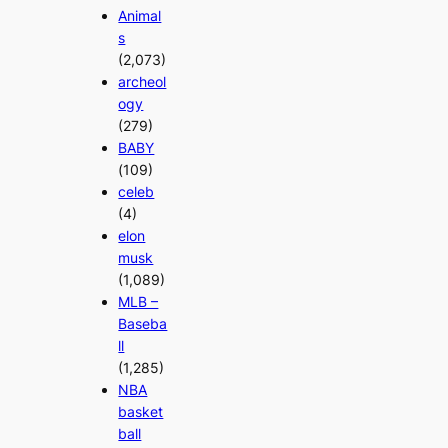
Animal
s
(2,073)
archeol
ogy
(279)
BABY
(109)
celeb
(4)
elon
musk
(1,089)
MLB –
Baseba
ll
(1,285)
NBA
basket
ball