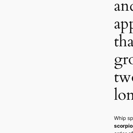
an
ap
th
gr
tw
lo
Whip sp
scorpi