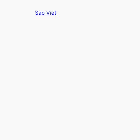
Skip
Sao Viet
to
content