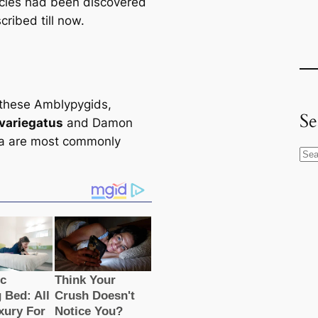
сіeѕ had been discovered
ribed till now.
these Amblypygids,
Se
variegatus
and Damon
a are most commonly
S
e
a
r
c
h