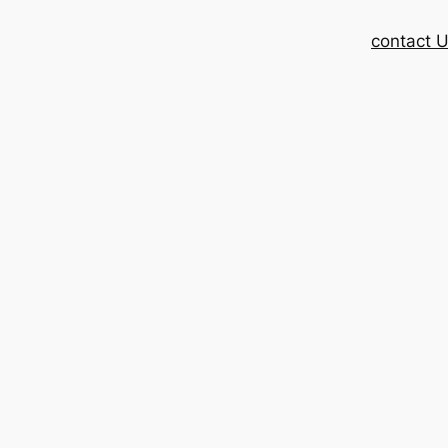
contact 