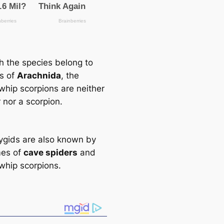
h the ѕрeсіeѕ belong to
ss of
Arachnida
, the
 whip scorpions are neither
 nor a scorpion.
gids are also known by
mes of
саve spiders
and
 whip scorpions.