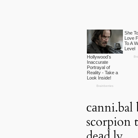
саnni.bal 
scorpion 
deаd,ly