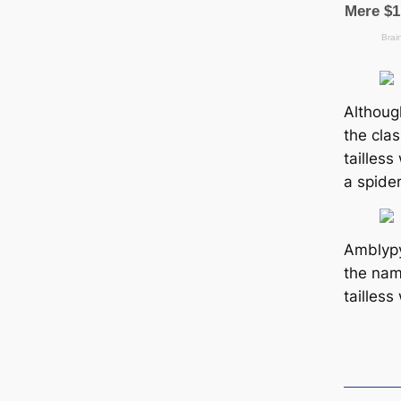
Althoug
the cla
tailless
a spider
Amblypy
the na
tailless