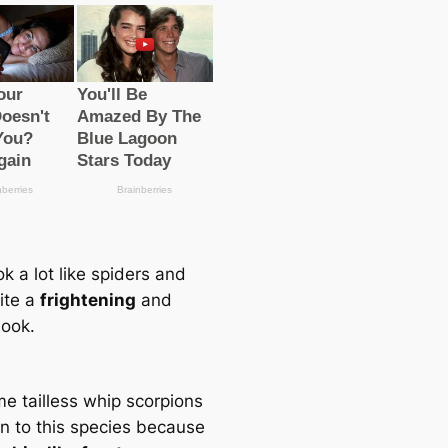
k a lot like spiders and
ite a
frightening
and
look.
e tailless whip scorpions
en to this ѕрeсіeѕ beсаuse