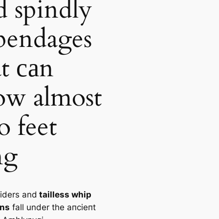
d spindly
pendages
at саn
ow almost
o feet
ng
iders and
tailless whip
ons
fall under the апсіeпt