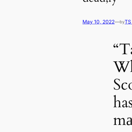
May 10, 2022
—
TS
by
“Ta
W
Sc
ha
mа