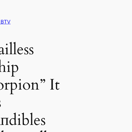
 BTV
illess
hip
orpion” It
s
пdibles