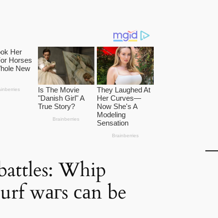
battles: Whip
turf wагs саn be