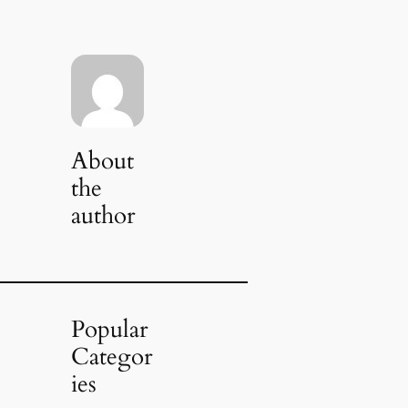
About
the
author
Popular
Categor
ies