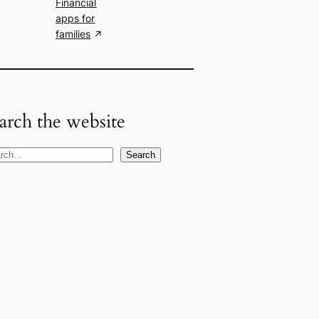
Financial
apps for
families
arch the website
Search