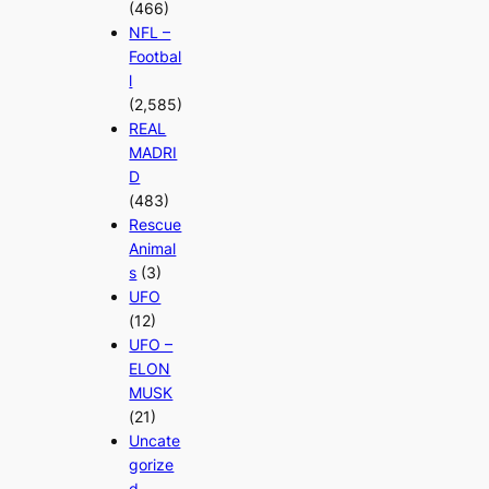
(466)
NFL –
Footbal
l
(2,585)
REAL
MADRI
D
(483)
Rescue
Animal
s
(3)
UFO
(12)
UFO –
ELON
MUSK
(21)
Uncate
gorize
d