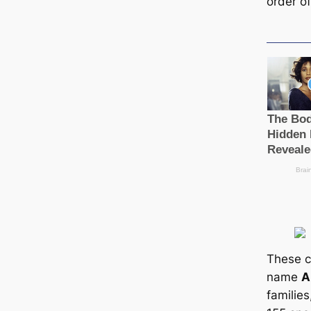
order o
These c
name
A
familie