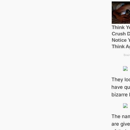
They loo
have qu
bizarre 
The nam
are giv