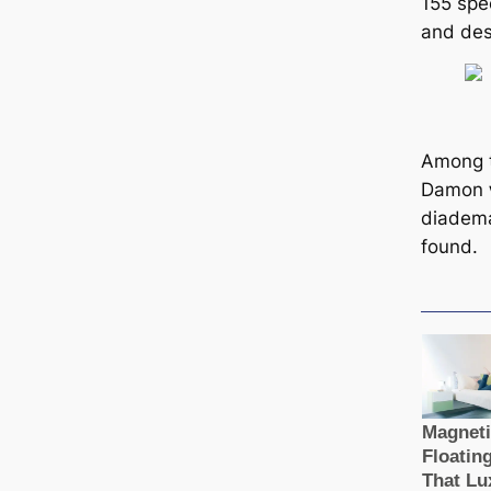
155 ѕрe
and desc
Among 
Damon
diadem
found.